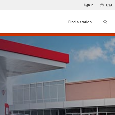
Sign in
USA
Find a station