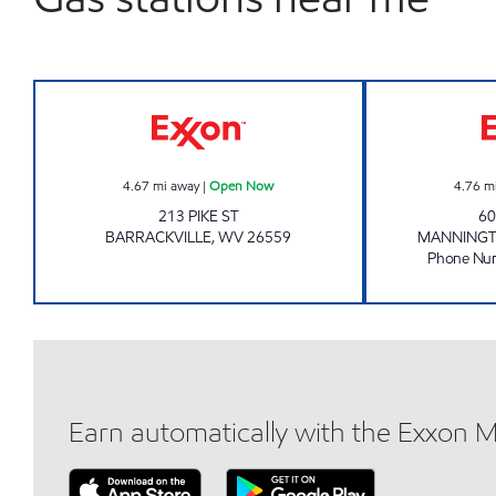
LG #7505 Open Now
4.67
mi away
|
Open Now
4.76
m
213 PIKE ST
60
BARRACKVILLE
,
WV
26559
MANNING
Phone Nu
Earn automatically with the Exxon 