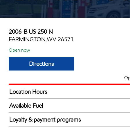
2006-B US 250 N
FARMINGTON,WV 26571
Open now
Directions
Op
Location Hours
Mon
5:00 am - 10:00 
Available Fuel
Tue
5:00 am - 10:00 
Synergy Diesel Efficient / Diesel
Wed
5:00 am - 10:00 
Loyalty & payment programs
Thu
5:00 am - 10:00 