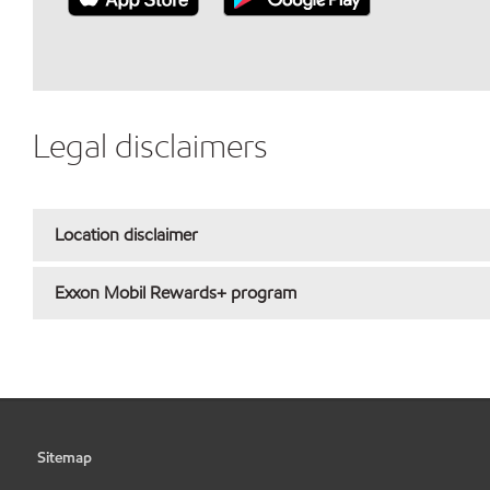
Legal disclaimers
Location disclaimer
Exxon Mobil Rewards+ program
Sitemap
•