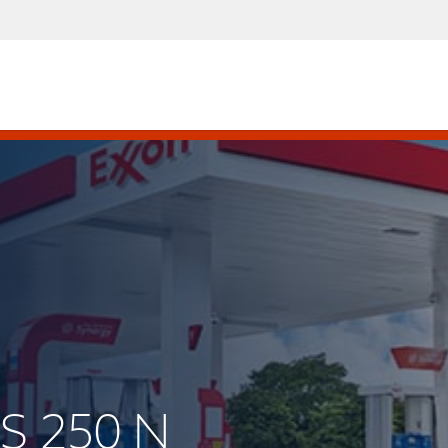
US 250 N