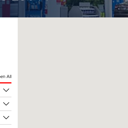
en All
pm
pm
pm
pm