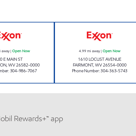
BLACK BEAR EXPRESS MANNINGTON Open Now
REDMOND FUELS
i away
|
Open Now
4.99
mi away
|
Open Now
0 E MAIN ST
1610 LOCUST AVENUE
TON
,
WV
26582-0000
FAIRMONT
,
WV
26554-0000
mber
:
304-986-7067
Phone Number
:
304-363-5743
Mobil Rewards+™ app