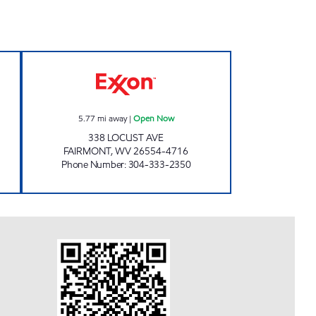
 LLC Open Now
PAR MAR #132 Open Now
5.77
mi away
|
Open Now
338 LOCUST AVE
FAIRMONT
,
WV
26554-4716
Phone Number
:
304-333-2350