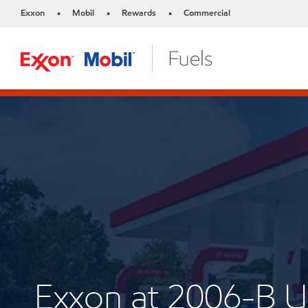
Exxon
Mobil
Rewards
Commercial
•
•
•
Exxon at 2006-B 