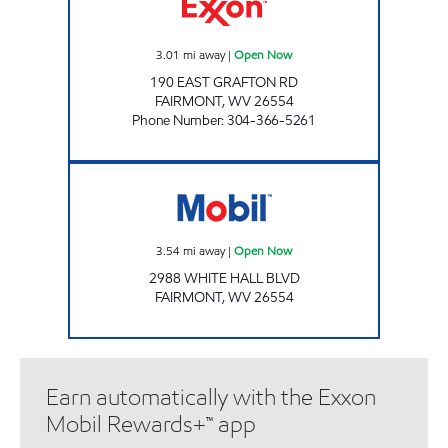
3.01
mi away
|
Open Now
190 EAST GRAFTON RD
FAIRMONT
,
WV
26554
Phone Number
:
304-366-5261
LG #7525 Open Now
3.54
mi away
|
Open Now
2988 WHITE HALL BLVD
FAIRMONT
,
WV
26554
Earn automatically with the Exxon
Mobil Rewards+™ app