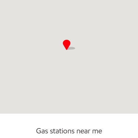
Commercial Diesel Fleet Cards Accepted
Gas stations near me