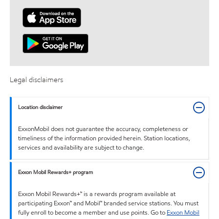
Legal disclaimers
Location disclaimer
ExxonMobil does not guarantee the accuracy, completeness or
timeliness of the information provided herein. Station locations,
services and availability are subject to change.
Exxon Mobil Rewards+ program
Exxon Mobil Rewards+™ is a rewards program available at
participating Exxon™ and Mobil™ branded service stations. You must
fully enroll to become a member and use points. Go to
Exxon Mobil