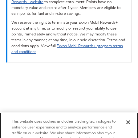
Rewards+ website
to complete enrollment. Points have no
monetary value and expire after 1 year. Members are eligible to
earn points for fuel and in-store savings.
We reserve the right to terminate your Exxon Mobil Rewards+
account at any time, or to modify or restrict your ability to use
points, immediately and without notice. We may modify these
terms in any manner, at any time, in our sole discretion. Terms and
conditions apply. View full
Exxon Mobil Rewards+ program terms
and conditions
.
This website uses cookies and other tracking technologies to
enhance user experience and to analyze performance and
traffic on our website. We also share information about your