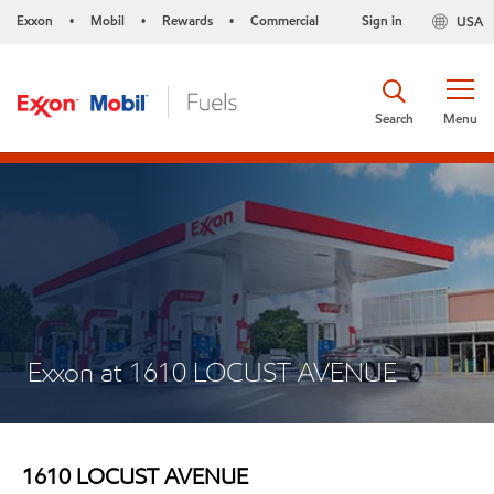
Exxon
Mobil
Rewards
Commercial
Sign in
USA
•
•
•
Search
Menu
Exxon at 1610 LOCUST AVENUE
1610 LOCUST AVENUE