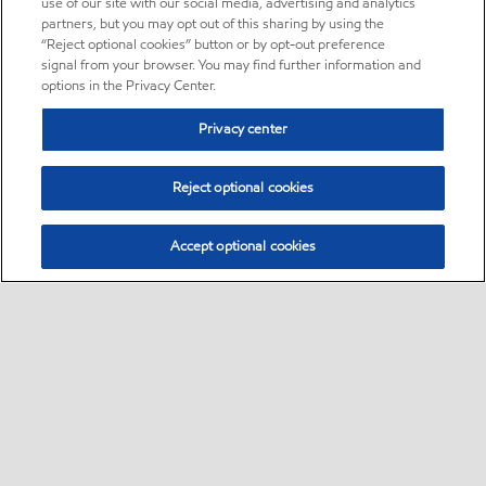
use of our site with our social media, advertising and analytics
partners, but you may opt out of this sharing by using the
“Reject optional cookies” button or by opt-out preference
signal from your browser. You may find further information and
options in the Privacy Center.
Privacy center
Reject optional cookies
Accept optional cookies