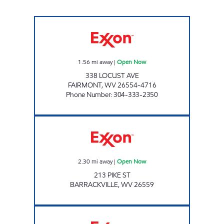
PAR MAR #132 Open Now
1.56
mi away
|
Open Now
338 LOCUST AVE
FAIRMONT
,
WV
26554-4716
Phone Number
:
304-333-2350
LG #7505 Open Now
2.30
mi away
|
Open Now
213 PIKE ST
BARRACKVILLE
,
WV
26559
LG # 7740 FAIRMONT #2 Open Now