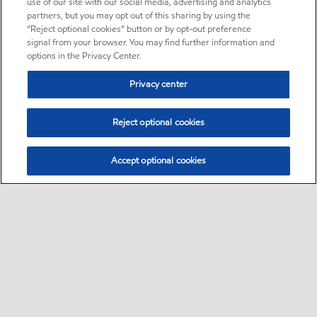
use of our site with our social media, advertising and analytics
partners, but you may opt out of this sharing by using the
“Reject optional cookies” button or by opt-out preference
signal from your browser. You may find further information and
options in the Privacy Center.
Privacy center
Reject optional cookies
Accept optional cookies