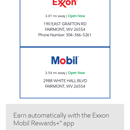
3.01
mi away
|
Open Now
190 EAST GRAFTON RD
FAIRMONT
,
WV
26554
Phone Number
:
304-366-5261
LG #7525 Open Now
3.54
mi away
|
Open Now
2988 WHITE HALL BLVD
FAIRMONT
,
WV
26554
Earn automatically with the Exxon
Mobil Rewards+™ app