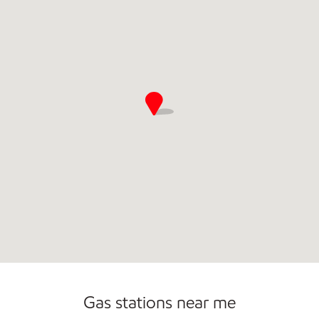
Commercial Diesel Fleet Cards Accepted
Gas stations near me