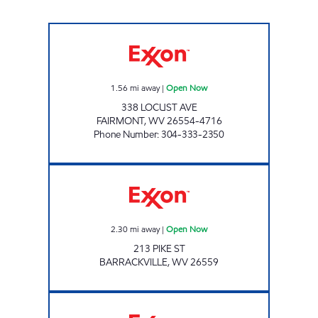
PAR MAR #132 Open Now
1.56
mi away
|
Open Now
338 LOCUST AVE
FAIRMONT
,
WV
26554-4716
Phone Number
:
304-333-2350
LG #7505 Open Now
2.30
mi away
|
Open Now
213 PIKE ST
BARRACKVILLE
,
WV
26559
LG # 7740 FAIRMONT #2 Open Now