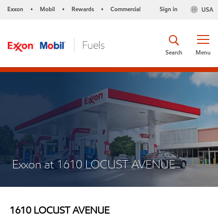
Exxon
Mobil
Rewards
Commercial
Sign in
USA
•
•
•
Search
Menu
Exxon at 1610 LOCUST AVENUE
1610 LOCUST AVENUE