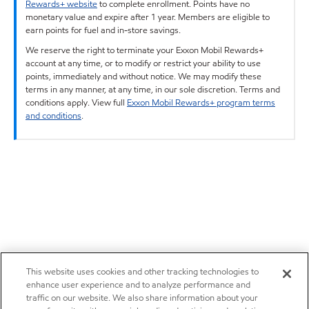
Rewards+ website
to complete enrollment. Points have no
monetary value and expire after 1 year. Members are eligible to
earn points for fuel and in-store savings.
We reserve the right to terminate your Exxon Mobil Rewards+
account at any time, or to modify or restrict your ability to use
points, immediately and without notice. We may modify these
terms in any manner, at any time, in our sole discretion. Terms and
conditions apply. View full
Exxon Mobil Rewards+ program terms
and conditions
.
This website uses cookies and other tracking technologies to
enhance user experience and to analyze performance and
traffic on our website. We also share information about your