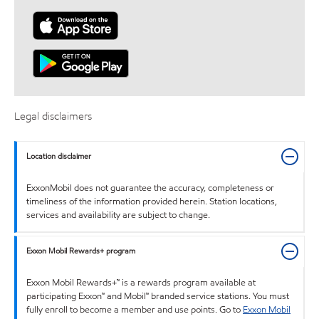
Legal disclaimers
Location disclaimer
ExxonMobil does not guarantee the accuracy, completeness or
timeliness of the information provided herein. Station locations,
services and availability are subject to change.
Exxon Mobil Rewards+ program
Exxon Mobil Rewards+™ is a rewards program available at
participating Exxon™ and Mobil™ branded service stations. You must
fully enroll to become a member and use points. Go to
Exxon Mobil