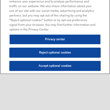
enhance user experience and to analyze performance and
traffic on our website. We also share information about your
use of our site with our social media, advertising and analytics
partners, but you may opt out of this sharing by using the
“Reject optional cookies” button or by opt-out preference
signal from your browser. You may find further information and
options in the Privacy Center.
Privacy center
Reject optional cookies
Accept optional cookies