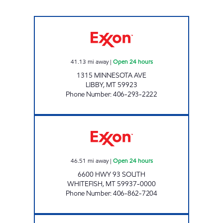
LIBBY #1297 Open 24 hours
41.13
mi away
|
Open 24 hours
1315 MINNESOTA AVE
LIBBY
,
MT
59923
Phone Number
:
406-293-2222
WHITEFISH #1 Open 24 hours
46.51
mi away
|
Open 24 hours
6600 HWY 93 SOUTH
WHITEFISH
,
MT
59937-0000
Phone Number
:
406-862-7204
TROY #1389 Open 24 hours