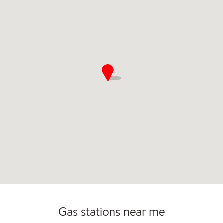
Commercial Diesel Fleet Cards Accepted
Open 24/7
Gas stations near me