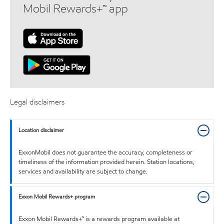
Mobil Rewards+™ app
Legal disclaimers
Location disclaimer
ExxonMobil does not guarantee the accuracy, completeness or
timeliness of the information provided herein. Station locations,
services and availability are subject to change.
Exxon Mobil Rewards+ program
Exxon Mobil Rewards+™ is a rewards program available at