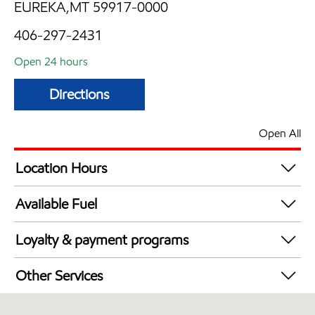
EUREKA,MT 59917-0000
406-297-2431
Open 24 hours
Directions
Open All
Location Hours
24 hours
Available Fuel
Synergy Diesel Efficient / Diesel
Loyalty & payment programs
Exxon Mobil Rewards+ in-store offers
Other Services
Walmart+
Convenience Store