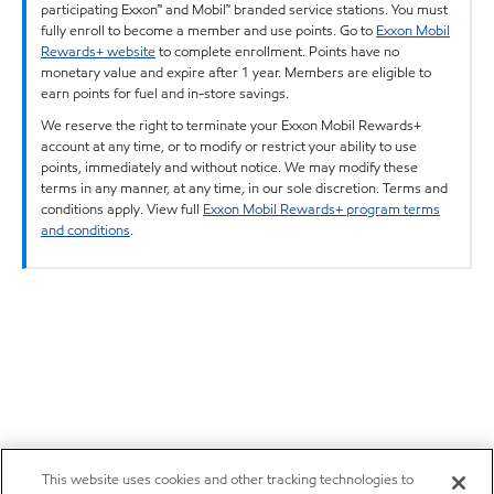
participating Exxon™ and Mobil™ branded service stations. You must
fully enroll to become a member and use points. Go to
Exxon Mobil
Rewards+ website
to complete enrollment. Points have no
monetary value and expire after 1 year. Members are eligible to
earn points for fuel and in-store savings.
We reserve the right to terminate your Exxon Mobil Rewards+
account at any time, or to modify or restrict your ability to use
points, immediately and without notice. We may modify these
terms in any manner, at any time, in our sole discretion. Terms and
conditions apply. View full
Exxon Mobil Rewards+ program terms
and conditions
.
This website uses cookies and other tracking technologies to