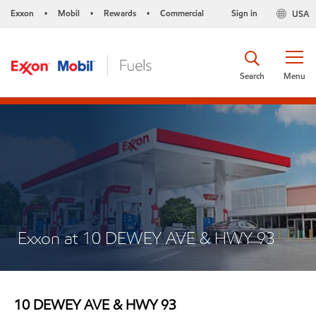
Exxon
Mobil
Rewards
Commercial
Sign in
USA
•
•
•
Search
Menu
Exxon at 10 DEWEY AVE & HWY 93
10 DEWEY AVE & HWY 93