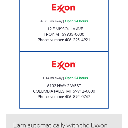
48.05
mi away
|
Open 24 hours
112 E MISSOULA AVE
TROY
,
MT
59935-0000
Phone Number
:
406-295-4921
C FALLS 2 #1148 Open 24 hours
51.14
mi away
|
Open 24 hours
6102 HWY 2 WEST
COLUMBIA FALLS
,
MT
59912-0000
Phone Number
:
406-892-0747
Earn automatically with the Exxon