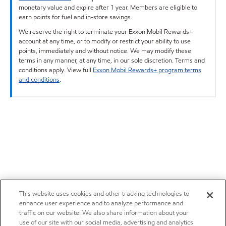
monetary value and expire after 1 year. Members are eligible to
earn points for fuel and in-store savings.
We reserve the right to terminate your Exxon Mobil Rewards+
account at any time, or to modify or restrict your ability to use
points, immediately and without notice. We may modify these
terms in any manner, at any time, in our sole discretion. Terms and
conditions apply. View full
Exxon Mobil Rewards+ program terms
and conditions
.
This website uses cookies and other tracking technologies to
enhance user experience and to analyze performance and
traffic on our website. We also share information about your
use of our site with our social media, advertising and analytics