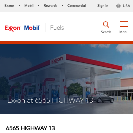
Exxon
Mobil
Rewards
Commercial
Sign in
USA
•
•
•
Search
Menu
Exxon at 6565 HIGHWAY 13
6565 HIGHWAY 13