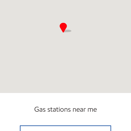
Gas stations near me
STORE #19 Open 24 hours