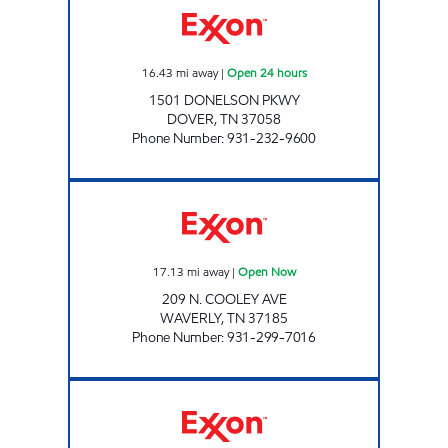
16.43
mi away
|
Open 24 hours
1501 DONELSON PKWY
DOVER
,
TN
37058
Phone Number
:
931-232-9600
COOLEY MARKET Open Now
17.13
mi away
|
Open Now
209 N. COOLEY AVE
WAVERLY
,
TN
37185
Phone Number
:
931-299-7016
HIGHWAY 48 MARKET Open Now