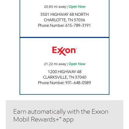
20.83
mi away
|
Open Now
3501 HIGHWAY 48 NORTH
CHARLOTTE
,
TN
37036
Phone Number
:
615-789-3191
STORE #21 Open Now
21.22
mi away
|
Open Now
1200 HIGHWAY 48
CLARKSVILLE
,
TN
37040
Phone Number
:
931-648-0589
Earn automatically with the Exxon
Mobil Rewards+™ app