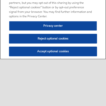
partners, but you may opt out of this sharing by using the
“Reject optional cookies” button or by opt-out preference
signal from your browser. You may find further information and
options in the Privacy Center.
Privacy center
Reject optional cookies
Accept optional cookies