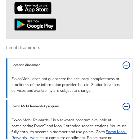
Legal disclaimers
Location disclaimer
ExxonMobil does not guarantee the accuracy, completeness or
timeliness of the information provided herein. Station locations,
services and availability are subject to change.
Exxon Mobil Rewards+ program
Exxon Mobil Rewards+™ is a rewards program available at
participating Exxon™ and Mobil™ branded service stations. You must
fully enroll to become a member and use points. Go to
Exxon Mobil
Rewards+ website
to complete enrollment. Points have no