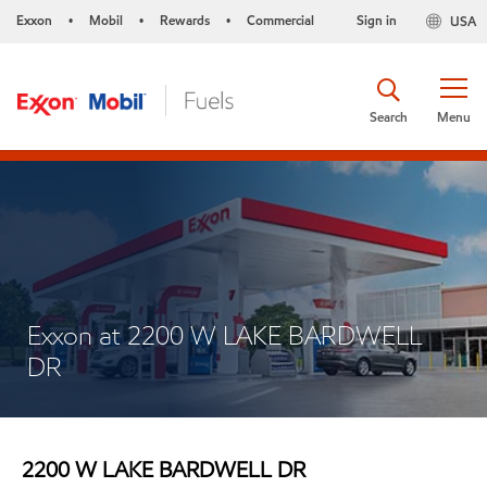
Exxon
Mobil
Rewards
Commercial
Sign in
USA
•
•
•
Search
Menu
Exxon at 2200 W LAKE BARDWELL
DR
2200 W LAKE BARDWELL DR