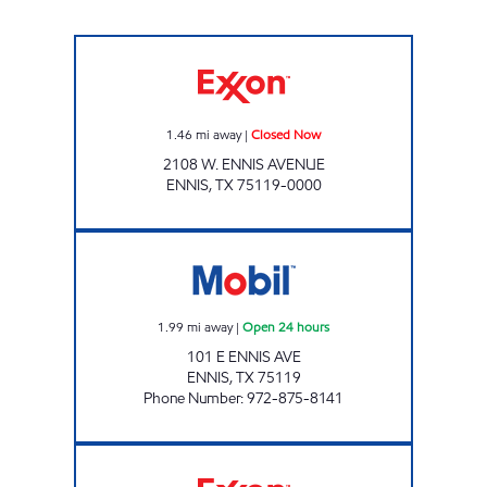
Exxon Closed Now
1.46
mi away
|
Closed Now
2108 W. ENNIS AVENUE
ENNIS
,
TX
75119-0000
TX0308 Open 24 hours
1.99
mi away
|
Open 24 hours
101 E ENNIS AVE
ENNIS
,
TX
75119
Phone Number
:
972-875-8141
TIGER MART #44 Open 24 hours