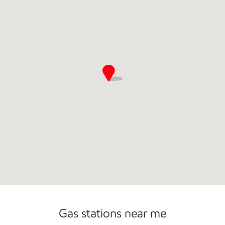
Commercial Diesel Fleet Cards Accepted
Gas stations near me