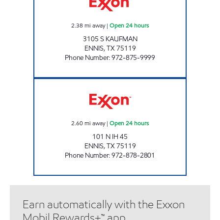
2.38
mi away
|
Open 24 hours
3105 S KAUFMAN
ENNIS
,
TX
75119
Phone Number
:
972-875-9999
TIGER MART #11 Open 24 hours
2.60
mi away
|
Open 24 hours
101 N IH 45
ENNIS
,
TX
75119
Phone Number
:
972-878-2801
Earn automatically with the Exxon
Mobil Rewards+™ app