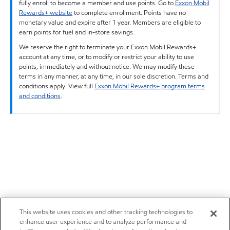
fully enroll to become a member and use points. Go to
Exxon Mobil
Rewards+ website
to complete enrollment. Points have no
monetary value and expire after 1 year. Members are eligible to
earn points for fuel and in-store savings.
We reserve the right to terminate your Exxon Mobil Rewards+
account at any time, or to modify or restrict your ability to use
points, immediately and without notice. We may modify these
terms in any manner, at any time, in our sole discretion. Terms and
conditions apply. View full
Exxon Mobil Rewards+ program terms
and conditions
.
This website uses cookies and other tracking technologies to
enhance user experience and to analyze performance and