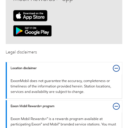
Legal disclaimers
Location disclaimer
ExxonMobil does not guarantee the accuracy, completeness or
timeliness of the information provided herein. Station locations,
services and availability are subject to change.
Exxon Mobil Rewards+ program
Exxon Mobil Rewards+™ is a rewards program available at
participating Exxon™ and Mobil™ branded service stations. You must