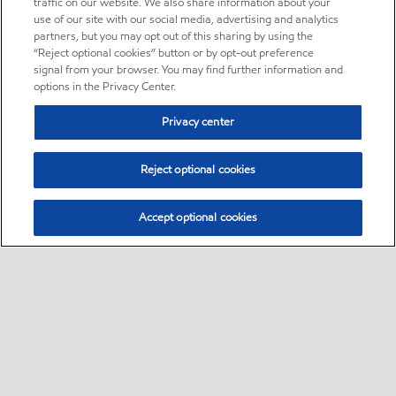
traffic on our website. We also share information about your
use of our site with our social media, advertising and analytics
partners, but you may opt out of this sharing by using the
“Reject optional cookies” button or by opt-out preference
signal from your browser. You may find further information and
options in the Privacy Center.
Privacy center
Reject optional cookies
Accept optional cookies