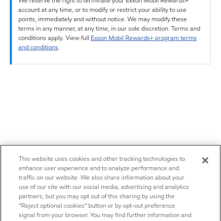
We reserve the right to terminate your Exxon Mobil Rewards+
account at any time, or to modify or restrict your ability to use
points, immediately and without notice. We may modify these
terms in any manner, at any time, in our sole discretion. Terms and
conditions apply. View full
Exxon Mobil Rewards+ program terms
and conditions
.
This website uses cookies and other tracking technologies to
enhance user experience and to analyze performance and
traffic on our website. We also share information about your
use of our site with our social media, advertising and analytics
partners, but you may opt out of this sharing by using the
“Reject optional cookies” button or by opt-out preference
signal from your browser. You may find further information and