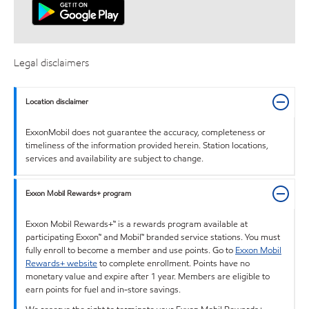
Legal disclaimers
Location disclaimer
ExxonMobil does not guarantee the accuracy, completeness or
timeliness of the information provided herein. Station locations,
services and availability are subject to change.
Exxon Mobil Rewards+ program
Exxon Mobil Rewards+™ is a rewards program available at
participating Exxon™ and Mobil™ branded service stations. You must
fully enroll to become a member and use points. Go to
Exxon Mobil
Rewards+ website
to complete enrollment. Points have no
monetary value and expire after 1 year. Members are eligible to
earn points for fuel and in-store savings.