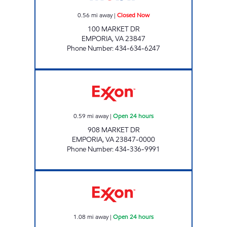
0.56
mi away
|
Closed Now
100 MARKET DR
EMPORIA
,
VA
23847
Phone Number
:
434-634-6247
MARKET DRIVE FAS-SHOP FOOD MART Open
0.59
mi away
|
Open 24 hours
908 MARKET DR
EMPORIA
,
VA
23847-0000
Phone Number
:
434-336-9991
Exxon Open 24 hours
1.08
mi away
|
Open 24 hours