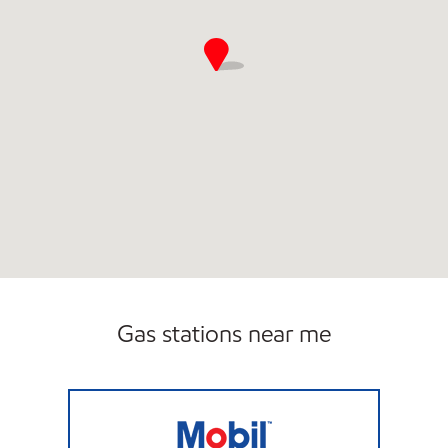
Gas stations near me
DC BURGER INC. Closed Now