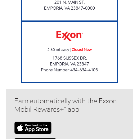
201 N. MAIN ST.
EMPORIA
,
VA
23847-0000
SUSSEX DRIVE SLIP-IN Closed Now
2.60
mi away
|
Closed Now
1768 SUSSEX DR.
EMPORIA
,
VA
23847
Phone Number
:
434-634-4103
Earn automatically with the Exxon
Mobil Rewards+™ app