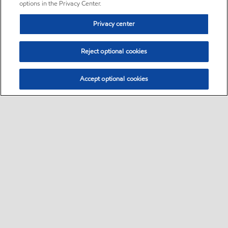
options in the Privacy Center.
Privacy center
Reject optional cookies
Accept optional cookies
Sitemap
•