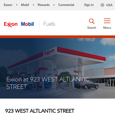
Exxon
Mobil
Rewards
Commercial
Sign in
USA
•
•
•
Search
Menu
Exxon at 923 WEST ALTLANTIC
STREET
923 WEST ALTLANTIC STREET