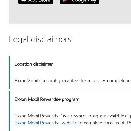
Legal disclaimers
Location disclaimer
ExxonMobil does not guarantee the accuracy, completeness o
Exxon Mobil Rewards+ program
Exxon Mobil Rewards+™ is a rewards program available at p
Exxon Mobil Rewards+ website
to complete enrollment. Poi