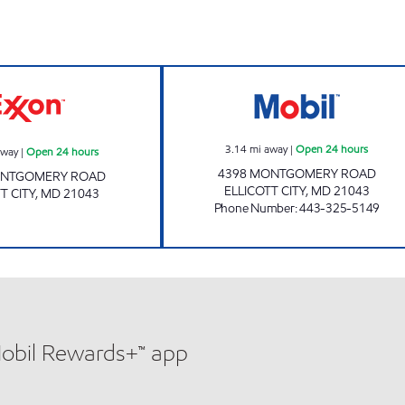
Exxon Open 24 hours
PMG 2281 Open 
3.14
mi away
|
Open 24 hours
away
|
Open 24 hours
4398 MONTGOMERY ROAD
ONTGOMERY ROAD
ELLICOTT CITY
,
MD
21043
T CITY
,
MD
21043
Phone Number
:
443-325-5149
Mobil Rewards+™ app