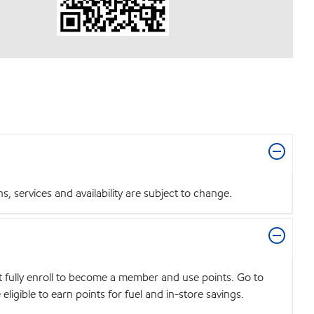
 services and availability are subject to change.
t fully enroll to become a member and use points. Go to
igible to earn points for fuel and in-store savings.