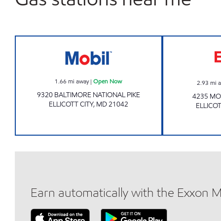
ELLICOTT CITY 7-11 Open Now
1.66
mi away
|
Open Now
2.93
mi 
9320 BALTIMORE NATIONAL PIKE
4235 M
ELLICOTT CITY
,
MD
21042
ELLICOT
Earn automatically with the Exxon 