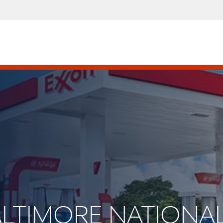
BALTIMORE NATIONAL