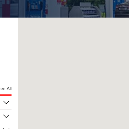
en All