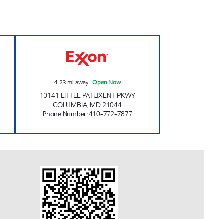
24 hours
TOWN CENTER Open Now
4.23
mi away
|
Open Now
10141 LITTLE PATUXENT PKWY
COLUMBIA
,
MD
21044
Phone Number
:
410-772-7877