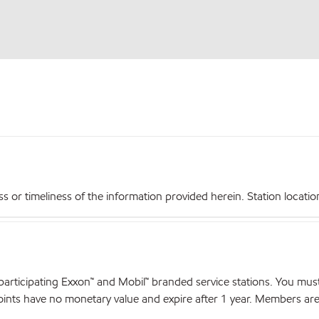
r timeliness of the information provided herein. Station locations,
articipating Exxon™ and Mobil™ branded service stations. You mus
nts have no monetary value and expire after 1 year. Members are el