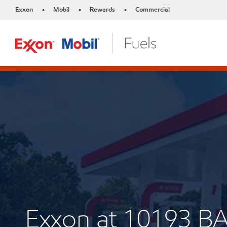
Exxon
Mobil
Rewards
Commercial
•
•
•
Exxon at 10193 