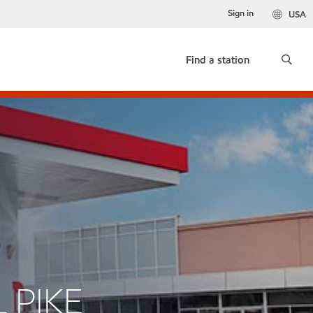
Sign in
USA
Find a station
 PIKE