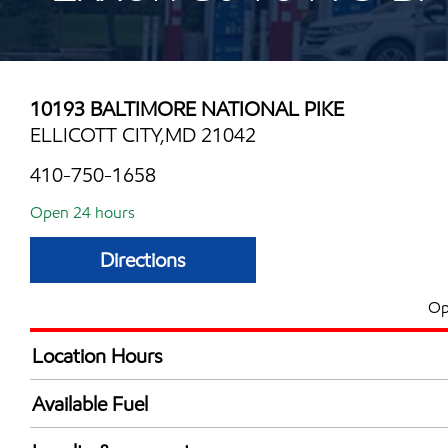
10193 BALTIMORE NATIONAL PIKE
ELLICOTT CITY,MD 21042
410-750-1658
Open 24 hours
Directions
Op
Location Hours
24 hours
Available Fuel
Synergy Diesel Efficient / Diesel