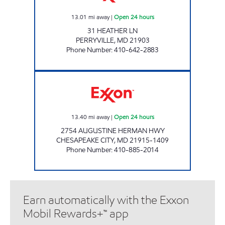
13.01
mi away
|
Open 24 hours
31 HEATHER LN
PERRYVILLE
,
MD
21903
Phone Number
:
410-642-2883
CHESPEAK CITY Open 24 hours
13.40
mi away
|
Open 24 hours
2754 AUGUSTINE HERMAN HWY
CHESAPEAKE CITY
,
MD
21915-1409
Phone Number
:
410-885-2014
Earn automatically with the Exxon
Mobil Rewards+™ app