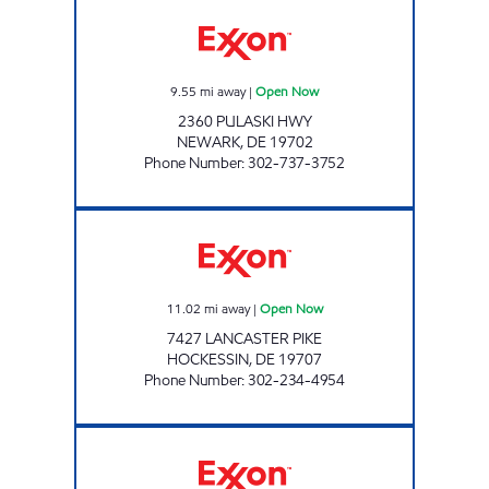
GLASGOW Open Now
9.55
mi away
|
Open Now
2360 PULASKI HWY
NEWARK
,
DE
19702
Phone Number
:
302-737-3752
HOCKESSIN AUTO SERVICE Open Now
11.02
mi away
|
Open Now
7427 LANCASTER PIKE
HOCKESSIN
,
DE
19707
Phone Number
:
302-234-4954
PILOT TRAVEL CENTER LLC Open 24 hours