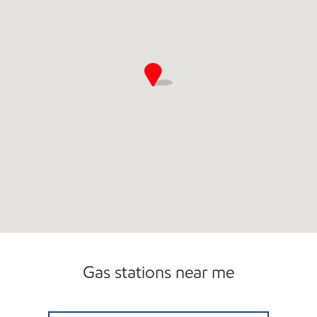
Gas stations near me