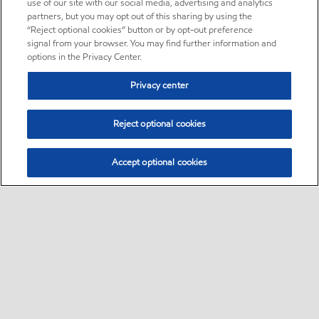
use of our site with our social media, advertising and analytics
partners, but you may opt out of this sharing by using the
“Reject optional cookies” button or by opt-out preference
signal from your browser. You may find further information and
options in the Privacy Center.
Privacy center
Reject optional cookies
Accept optional cookies