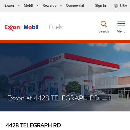
Exxon
Mobil
Rewards
Commercial
Sign in
USA
•
•
•
Search
Menu
Exxon at 4428 TELEGRAPH RD
4428 TELEGRAPH RD