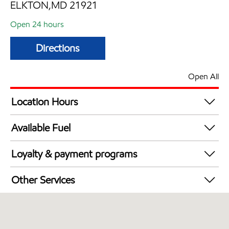
ELKTON,MD 21921
Open 24 hours
Directions
Open All
Location Hours
24 hours
Available Fuel
Synergy Diesel Efficient / Diesel
Loyalty & payment programs
Walmart+
Other Services
Just for U® Participating
Commercial Diesel Fleet Cards Accepted
Open 24/7