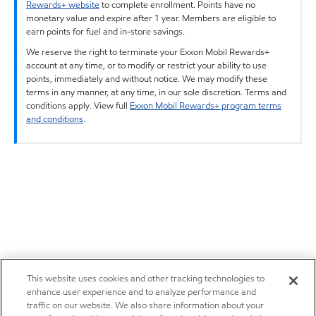
Rewards+ website
to complete enrollment. Points have no
monetary value and expire after 1 year. Members are eligible to
earn points for fuel and in-store savings.
We reserve the right to terminate your Exxon Mobil Rewards+
account at any time, or to modify or restrict your ability to use
points, immediately and without notice. We may modify these
terms in any manner, at any time, in our sole discretion. Terms and
conditions apply. View full
Exxon Mobil Rewards+ program terms
and conditions
.
This website uses cookies and other tracking technologies to
enhance user experience and to analyze performance and
traffic on our website. We also share information about your