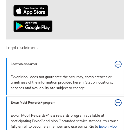
Legal disclaimers
Location disclaimer
ExxonMobil does not guarantee the accuracy, completeness or
timeliness of the information provided herein. Station locations,
services and availability are subject to change.
Exxon Mobil Rewards+ program
Exxon Mobil Rewards+™ is a rewards program available at
participating Exxon™ and Mobil™ branded service stations. You must
fully enroll to become a member and use points. Go to
Exxon Mobil