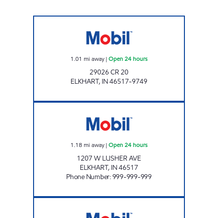
Mobil Open 24 hours
1.01
mi away
|
Open 24 hours
29026 CR 20
ELKHART
,
IN
46517-9749
STAR 004 Open 24 hours
1.18
mi away
|
Open 24 hours
1207 W LUSHER AVE
ELKHART
,
IN
46517
Phone Number
:
999-999-999
7-ELEVEN 30165 Open 24 hours