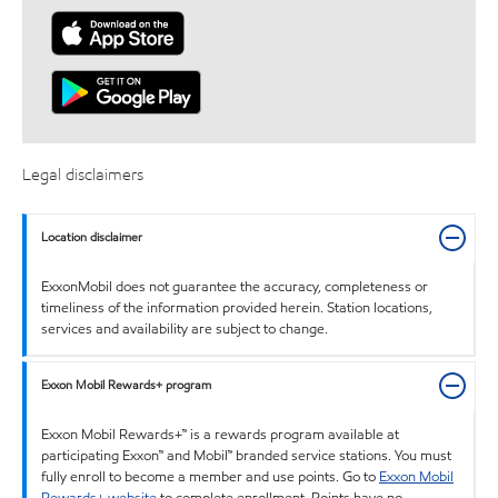
Legal disclaimers
Location disclaimer
ExxonMobil does not guarantee the accuracy, completeness or
timeliness of the information provided herein. Station locations,
services and availability are subject to change.
Exxon Mobil Rewards+ program
Exxon Mobil Rewards+™ is a rewards program available at
participating Exxon™ and Mobil™ branded service stations. You must
fully enroll to become a member and use points. Go to
Exxon Mobil
Rewards+ website
to complete enrollment. Points have no