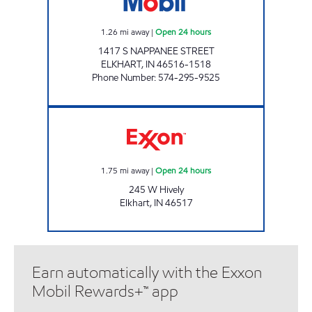
1.26
mi away
|
Open 24 hours
1417 S NAPPANEE STREET
ELKHART
,
IN
46516-1518
Phone Number
:
574-295-9525
Exxon Open 24 hours
1.75
mi away
|
Open 24 hours
245 W Hively
Elkhart
,
IN
46517
Earn automatically with the Exxon
Mobil Rewards+™ app