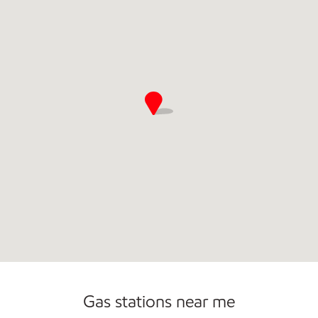
Commercial Diesel Fleet Cards Accepted
Gas stations near me