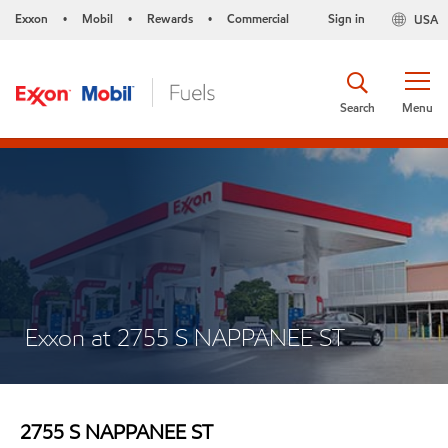
Exxon
Mobil
Rewards
Commercial
Sign in
USA
•
•
•
Search
Menu
Exxon at 2755 S NAPPANEE ST
2755 S NAPPANEE ST