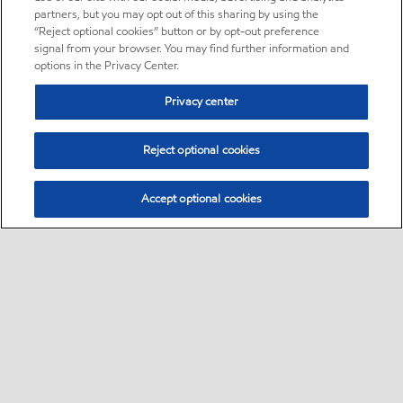
partners, but you may opt out of this sharing by using the
“Reject optional cookies” button or by opt-out preference
signal from your browser. You may find further information and
options in the Privacy Center.
Privacy center
Reject optional cookies
Accept optional cookies