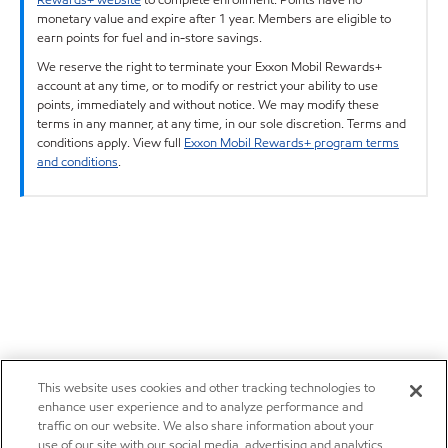
monetary value and expire after 1 year. Members are eligible to
earn points for fuel and in-store savings.
We reserve the right to terminate your Exxon Mobil Rewards+
account at any time, or to modify or restrict your ability to use
points, immediately and without notice. We may modify these
terms in any manner, at any time, in our sole discretion. Terms and
conditions apply. View full
Exxon Mobil Rewards+ program terms
and conditions
.
This website uses cookies and other tracking technologies to
enhance user experience and to analyze performance and
traffic on our website. We also share information about your
use of our site with our social media, advertising and analytics