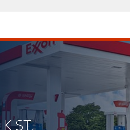
LK ST.