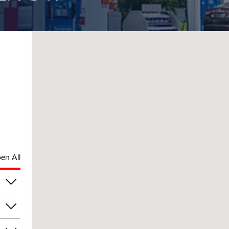
en All