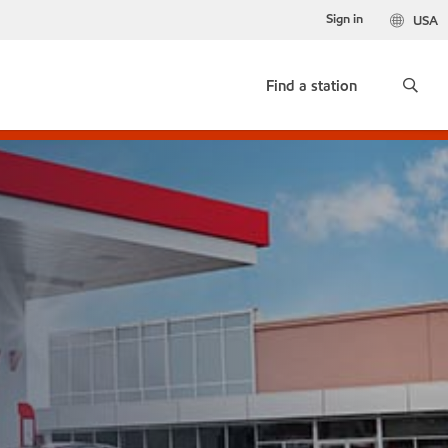
Sign in
USA
Find a station