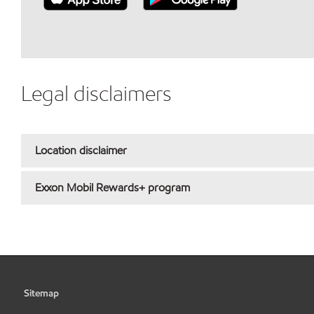
Legal disclaimers
Location disclaimer
Exxon Mobil Rewards+ program
Sitemap
•