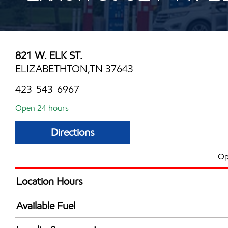
821 W. ELK ST.
ELIZABETHTON,TN 37643
423-543-6967
Open 24 hours
Directions
Op
Location Hours
24 hours
Available Fuel
Synergy Diesel Efficient / Diesel