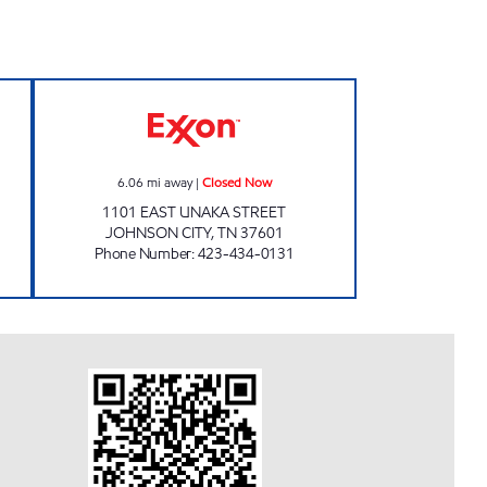
N Open 24 hours
3427 SCOTCHMAN Closed Now
6.06
mi away
|
Closed Now
1101 EAST UNAKA STREET
JOHNSON CITY
,
TN
37601
Phone Number
:
423-434-0131