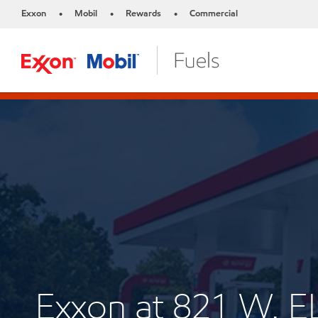
Exxon
Mobil
Rewards
Commercial
•
•
•
Exxon at 821 W. E