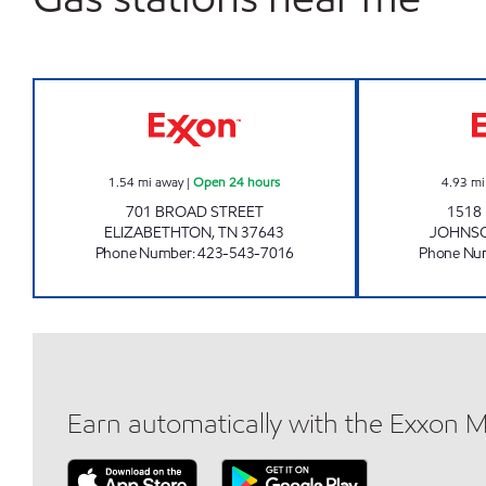
ZOOMERZ BROAD STREET ELIZABET
1.54
mi away
|
Open 24 hours
4.93
mi
701 BROAD STREET
1518
ELIZABETHTON
,
TN
37643
JOHNSO
Phone Number
:
423-543-7016
Phone Nu
Earn automatically with the Exxon 