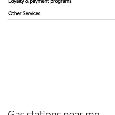
Loyalty & payment programs
Exxon Mobil Rewards+ in-store offers
Other Services
Walmart+
Carwash
Convenience Store
Open 24/7
Gas stations near me