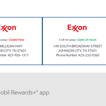
HTON Open 24 hours
KENJO MARKET #46 Closed Now
3411 SCOTCHMA
 away
|
Closed Now
5.58
mi away
|
Open 24 hours
 MILLIGAN HWY
149 SOUTH BROADWAY STREET
N CITY
,
TN
37601
JOHNSON CITY
,
TN
37601
mber
:
423-926-1311
Phone Number
:
423-232-0363
Mobil Rewards+™ app