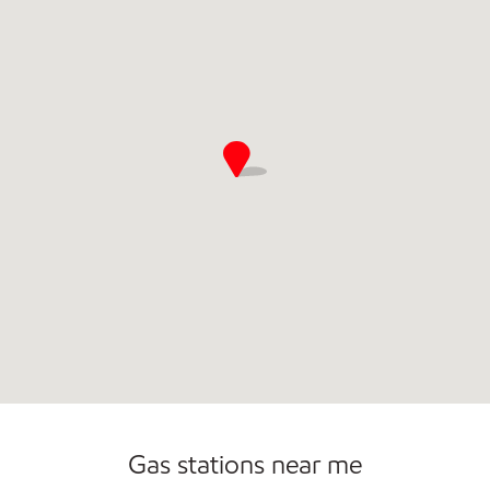
Commercial Diesel Fleet Cards Accepted
Gas stations near me