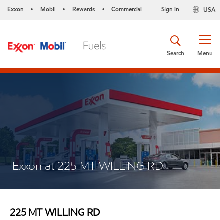
Exxon
Mobil
Rewards
Commercial
Sign in
USA
•
•
•
Search
Menu
Exxon at 225 MT WILLING RD
225 MT WILLING RD