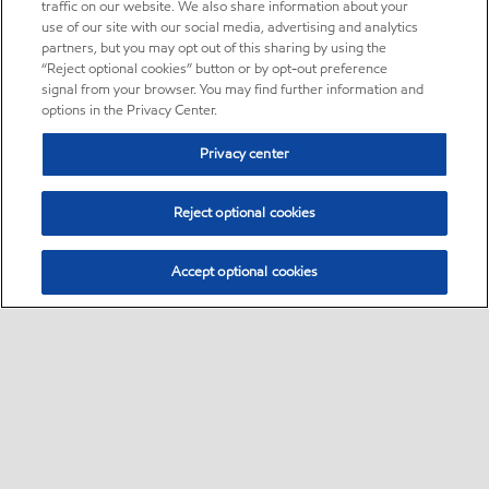
traffic on our website. We also share information about your
use of our site with our social media, advertising and analytics
partners, but you may opt out of this sharing by using the
“Reject optional cookies” button or by opt-out preference
signal from your browser. You may find further information and
options in the Privacy Center.
Privacy center
Reject optional cookies
Accept optional cookies