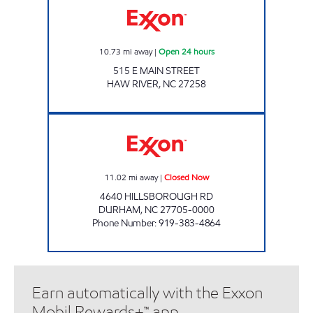
10.73
mi away
|
Open 24 hours
515 E MAIN STREET
HAW RIVER
,
NC
27258
SHOP & GO FOOD MART Closed Now
11.02
mi away
|
Closed Now
4640 HILLSBOROUGH RD
DURHAM
,
NC
27705-0000
Phone Number
:
919-383-4864
Earn automatically with the Exxon
Mobil Rewards+™ app