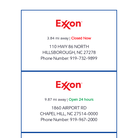
IN & OUT MARKET 7 Closed Now
3.84
mi away
|
Closed Now
110 HWY 86 NORTH
HILLSBOROUGH
,
NC
27278
Phone Number
:
919-732-9899
REFUEL 107 Open 24 hours
9.87
mi away
|
Open 24 hours
1860 AIRPORT RD
CHAPEL HILL
,
NC
27514-0000
Phone Number
:
919-967-2000
FAIRWAY ONE STOP #10 Open 24 hours