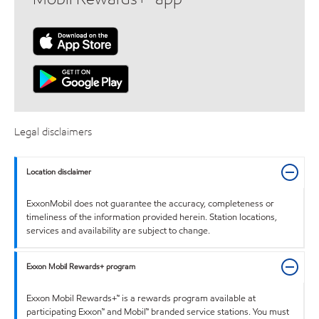
Legal disclaimers
Location disclaimer
ExxonMobil does not guarantee the accuracy, completeness or
timeliness of the information provided herein. Station locations,
services and availability are subject to change.
Exxon Mobil Rewards+ program
Exxon Mobil Rewards+™ is a rewards program available at
participating Exxon™ and Mobil™ branded service stations. You must