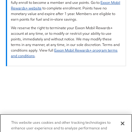
fully enroll to become a member and use points. Go to
Exxon Mobil
Rewards+ website
to complete enrollment. Points have no
monetary value and expire after 1 year. Members are eligible to
earn points for fuel and in-store savings.
We reserve the right to terminate your Exxon Mobil Rewards+
account at any time, or to modify or restrict your ability to use
points, immediately and without notice. We may modify these
terms in any manner, at any time, in our sole discretion. Terms and
conditions apply. View full
Exxon Mobil Rewards+ program terms
and conditions
.
This website uses cookies and other tracking technologies to
enhance user experience and to analyze performance and