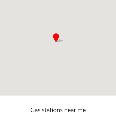
Commercial Diesel Fleet Cards Accepted
Open 24/7
Gas stations near me