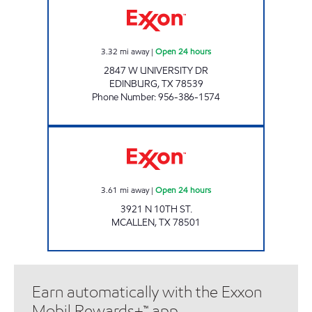
3.32
mi away
|
Open 24 hours
2847 W UNIVERSITY DR
EDINBURG
,
TX
78539
Phone Number
:
956-386-1574
7-ELEVEN 41321 Open 24 hours
3.61
mi away
|
Open 24 hours
3921 N 10TH ST.
MCALLEN
,
TX
78501
Earn automatically with the Exxon
Mobil Rewards+™ app