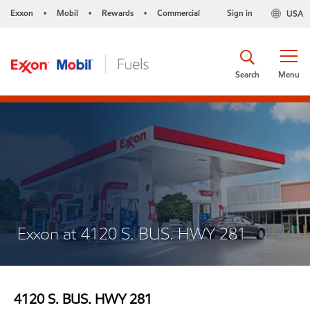
Exxon
Mobil
Rewards
Commercial
Sign in
USA
•
•
•
Search
Menu
Exxon at 4120 S. BUS. HWY 281
4120 S. BUS. HWY 281