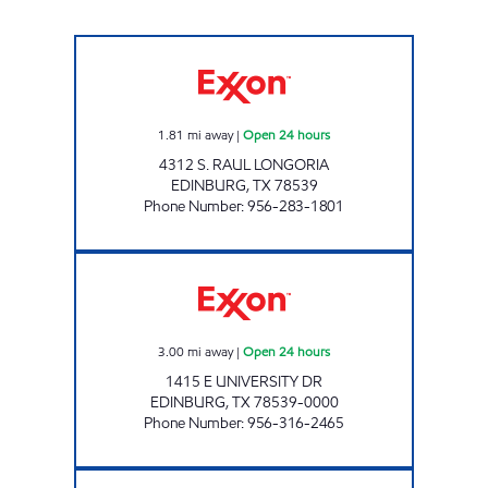
EL TIGRE #20 Open 24 hours
1.81
mi away
|
Open 24 hours
4312 S. RAUL LONGORIA
EDINBURG
,
TX
78539
Phone Number
:
956-283-1801
7-ELEVEN 36540 Open 24 hours
3.00
mi away
|
Open 24 hours
1415 E UNIVERSITY DR
EDINBURG
,
TX
78539-0000
Phone Number
:
956-316-2465
EL TIGRE #18 Open 24 hours