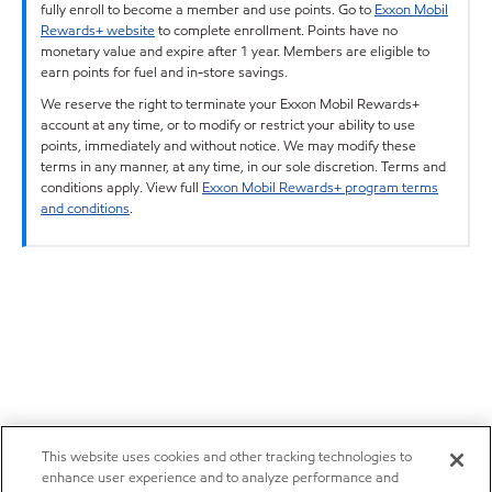
fully enroll to become a member and use points. Go to
Exxon Mobil
Rewards+ website
to complete enrollment. Points have no
monetary value and expire after 1 year. Members are eligible to
earn points for fuel and in-store savings.
We reserve the right to terminate your Exxon Mobil Rewards+
account at any time, or to modify or restrict your ability to use
points, immediately and without notice. We may modify these
terms in any manner, at any time, in our sole discretion. Terms and
conditions apply. View full
Exxon Mobil Rewards+ program terms
and conditions
.
This website uses cookies and other tracking technologies to
enhance user experience and to analyze performance and