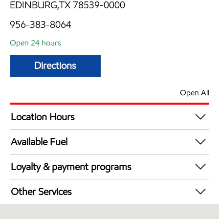
EDINBURG,TX 78539-0000
956-383-8064
Open 24 hours
Directions
Open All
Location Hours
24 hours
Available Fuel
Synergy Diesel Efficient / Diesel
Loyalty & payment programs
Exxon Mobil Rewards+ in-store offers
Other Services
Walmart+
Convenience Store