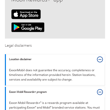
Legal disclaimers
Location disclaimer
ExxonMobil does not guarantee the accuracy, completeness or
timeliness of the information provided herein. Station locations,
services and availability are subject to change.
Exxon Mobil Rewards+ program
Exxon Mobil Rewards+™ is a rewards program available at
participating Exxon™ and Mobil™ branded service stations. You must