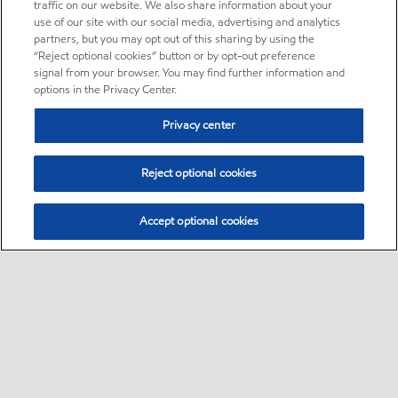
traffic on our website. We also share information about your
use of our site with our social media, advertising and analytics
partners, but you may opt out of this sharing by using the
“Reject optional cookies” button or by opt-out preference
signal from your browser. You may find further information and
options in the Privacy Center.
Privacy center
Reject optional cookies
Accept optional cookies