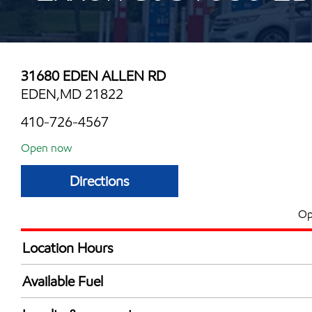
31680 EDEN ALLEN RD
EDEN,MD 21822
410-726-4567
Open now
Directions
Op
Location Hours
Mon
6:00 am - 11:00 
Available Fuel
Tue
6:00 am - 11:00 
Synergy Diesel Efficient / Diesel