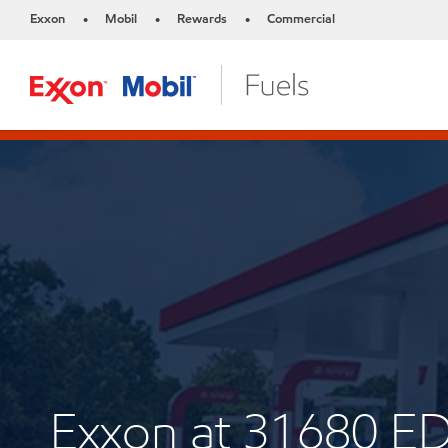
Exxon
Mobil
Rewards
Commercial
•
•
•
Exxon at 31680 