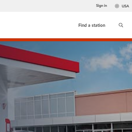
Sign in
USA
Find a station