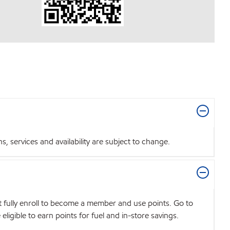
 services and availability are subject to change.
t fully enroll to become a member and use points. Go to
igible to earn points for fuel and in-store savings.