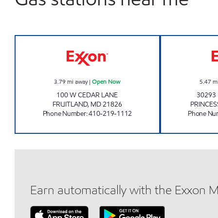
FRUITLAND WINE RACK Open Now
3.79
mi away
|
Open Now
5.47
m
100 W CEDAR LANE
30293
FRUITLAND
,
MD
21826
PRINCES
Phone Number
:
410-219-1112
Phone Nu
Earn automatically with the Exxon 