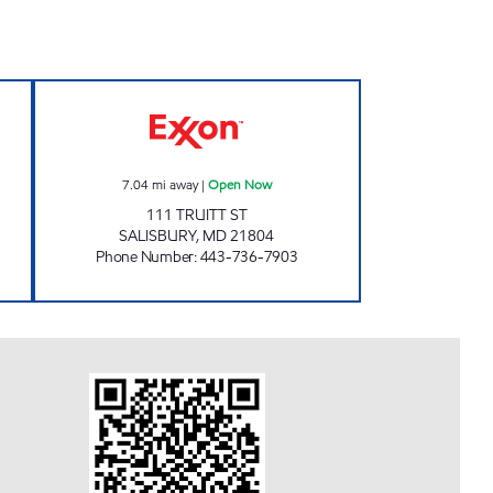
N INC Open 24 hours
SALISBURY GOOSE CREEK Open No
7.04
mi away
|
Open Now
111 TRUITT ST
SALISBURY
,
MD
21804
Phone Number
:
443-736-7903