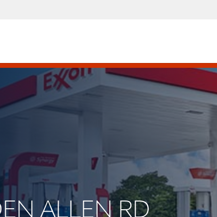
EDEN ALLEN RD