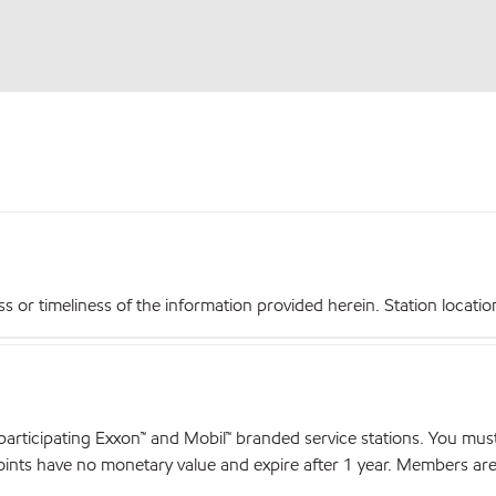
r timeliness of the information provided herein. Station locations,
articipating Exxon™ and Mobil™ branded service stations. You mus
nts have no monetary value and expire after 1 year. Members are el