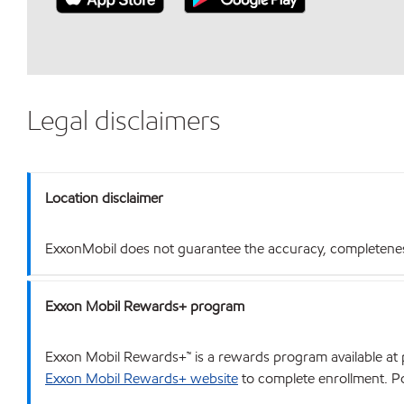
Legal disclaimers
Location disclaimer
ExxonMobil does not guarantee the accuracy, completeness o
Exxon Mobil Rewards+ program
Exxon Mobil Rewards+™ is a rewards program available at p
Exxon Mobil Rewards+ website
to complete enrollment. Poi