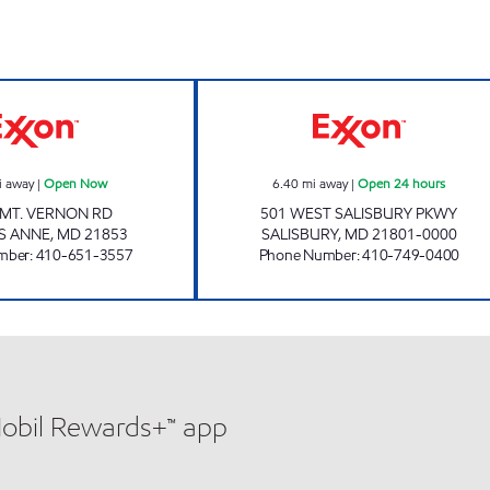
PRINCESS ANNE GOOSE CREEK Open Now
SALISBURY EXXO
i away
|
Open Now
6.40
mi away
|
Open 24 hours
 MT. VERNON RD
501 WEST SALISBURY PKWY
S ANNE
,
MD
21853
SALISBURY
,
MD
21801-0000
mber
:
410-651-3557
Phone Number
:
410-749-0400
Mobil Rewards+™ app