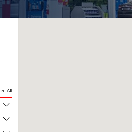
en All
pm
pm