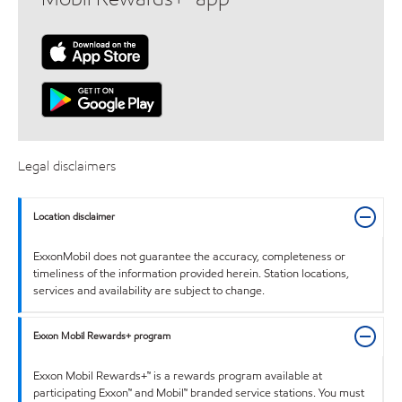
Legal disclaimers
Location disclaimer
ExxonMobil does not guarantee the accuracy, completeness or
timeliness of the information provided herein. Station locations,
services and availability are subject to change.
Exxon Mobil Rewards+ program
Exxon Mobil Rewards+™ is a rewards program available at
participating Exxon™ and Mobil™ branded service stations. You must