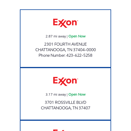
4TH AVENUE EXXON Open Now
2.87
mi away
|
Open Now
2301 FOURTH AVENUE
CHATTANOOGA
,
TN
37404-0000
Phone Number
:
423-622-5258
Exxon Open Now
3.17
mi away
|
Open Now
3701 ROSSVILLE BLVD
CHATTANOOGA
,
TN
37407
KANKU'S EXXON # 5 Open Now