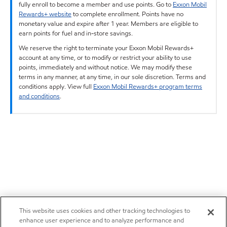
fully enroll to become a member and use points. Go to
Exxon Mobil
Rewards+ website
to complete enrollment. Points have no
monetary value and expire after 1 year. Members are eligible to
earn points for fuel and in-store savings.
We reserve the right to terminate your Exxon Mobil Rewards+
account at any time, or to modify or restrict your ability to use
points, immediately and without notice. We may modify these
terms in any manner, at any time, in our sole discretion. Terms and
conditions apply. View full
Exxon Mobil Rewards+ program terms
and conditions
.
This website uses cookies and other tracking technologies to
enhance user experience and to analyze performance and