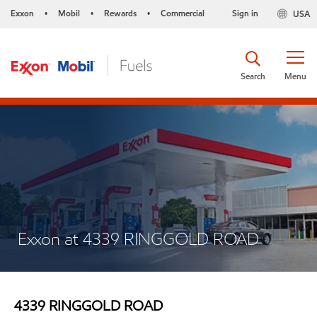
Exxon
Mobil
Rewards
Commercial
Sign in
USA
•
•
•
Search
Menu
Exxon at 4339 RINGGOLD ROAD
4339 RINGGOLD ROAD