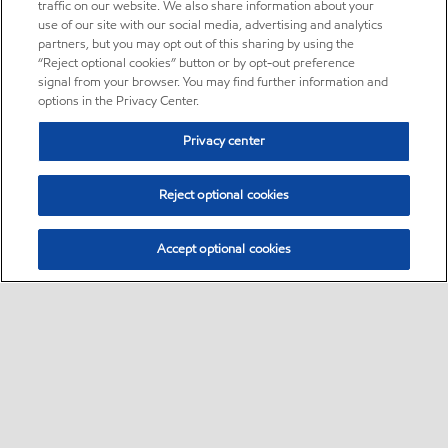
traffic on our website. We also share information about your
use of our site with our social media, advertising and analytics
partners, but you may opt out of this sharing by using the
“Reject optional cookies” button or by opt-out preference
signal from your browser. You may find further information and
options in the Privacy Center.
Privacy center
Reject optional cookies
Accept optional cookies