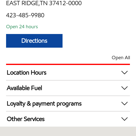
EAST RIDGE,TN 37412-0000
423-485-9980
Open 24 hours
Directions
Open All
Location Hours
24 hours
Available Fuel
Synergy Diesel Efficient / Diesel
Loyalty & payment programs
Exxon Mobil Rewards+ in-store offers
Other Services
Walmart+
Convenience Store