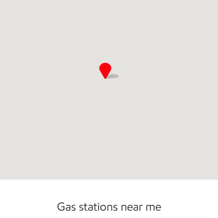
Open 24/7
Gas stations near me