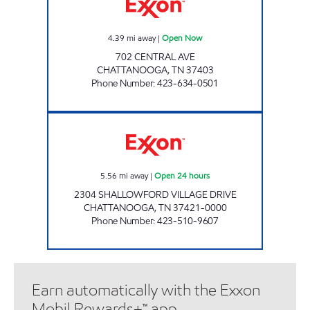
4.39
mi away
|
Open Now
702 CENTRAL AVE
CHATTANOOGA
,
TN
37403
Phone Number
:
423-634-0501
SHALLOWFORD QUICK STOP Open 24 hour
5.56
mi away
|
Open 24 hours
2304 SHALLOWFORD VILLAGE DRIVE
CHATTANOOGA
,
TN
37421-0000
Phone Number
:
423-510-9607
Earn automatically with the Exxon
Mobil Rewards+™ app