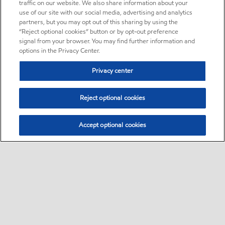
traffic on our website. We also share information about your
use of our site with our social media, advertising and analytics
partners, but you may opt out of this sharing by using the
“Reject optional cookies” button or by opt-out preference
signal from your browser. You may find further information and
options in the Privacy Center.
Privacy center
Reject optional cookies
Accept optional cookies