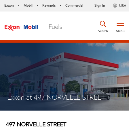
Exxon
Mobil
Rewards
Commercial
Sign in
USA
•
•
•
Search
Menu
Exxon at 497 NORVELLE STREET
497 NORVELLE STREET