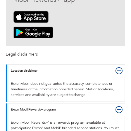
Legal disclaimers
Location disclaimer
ExxonMobil does not guarantee the accuracy, completeness or
timeliness of the information provided herein. Station locations,
services and availability are subject to change.
Exxon Mobil Rewards+ program
Exxon Mobil Rewards+™ is a rewards program available at
participating Exxon™ and Mobil™ branded service stations. You must