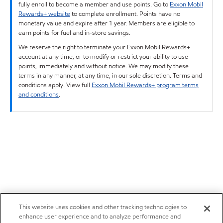
fully enroll to become a member and use points. Go to
Exxon Mobil
Rewards+ website
to complete enrollment. Points have no
monetary value and expire after 1 year. Members are eligible to
earn points for fuel and in-store savings.
We reserve the right to terminate your Exxon Mobil Rewards+
account at any time, or to modify or restrict your ability to use
points, immediately and without notice. We may modify these
terms in any manner, at any time, in our sole discretion. Terms and
conditions apply. View full
Exxon Mobil Rewards+ program terms
and conditions
.
This website uses cookies and other tracking technologies to
enhance user experience and to analyze performance and