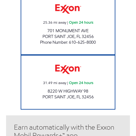
25.36
mi away
|
Open 24 hours
701 MONUMENT AVE
PORT SAINT JOE
,
FL
32456
Phone Number
:
610-625-8000
EXPRESS LANE #777 Open 24 hours
31.49
mi away
|
Open 24 hours
8220 W HIGHWAY 98
PORT SAINT JOE
,
FL
32456
Earn automatically with the Exxon
Mobil Rewards+™ app