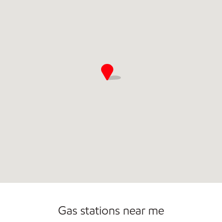
Commercial Diesel Fleet Cards Accepted
Open 24/7
Gas stations near me