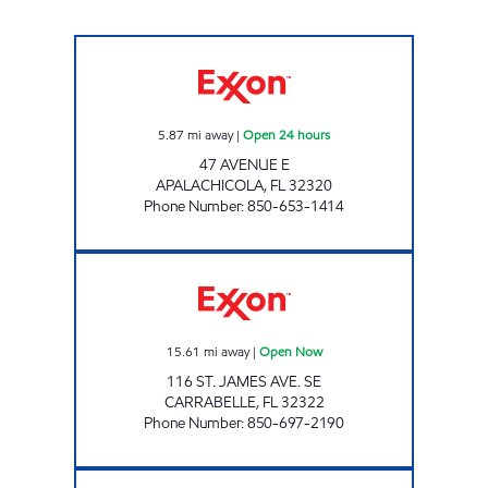
EXPRESS LANE #798 Open 24 hours
5.87
mi away
|
Open 24 hours
47 AVENUE E
APALACHICOLA
,
FL
32320
Phone Number
:
850-653-1414
AMI 93 LLC Open Now
15.61
mi away
|
Open Now
116 ST. JAMES AVE. SE
CARRABELLE
,
FL
32322
Phone Number
:
850-697-2190
EXPRESS LANE #779 Open 24 hours