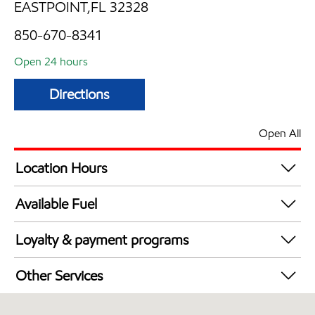
EASTPOINT,FL 32328
850-670-8341
Open 24 hours
Directions
Open All
Location Hours
24 hours
Available Fuel
Synergy Diesel Efficient / Diesel
Loyalty & payment programs
Exxon Mobil Rewards+ in-store offers
Other Services
Walmart+
Convenience Store