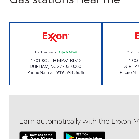
TOMMY'S MINI MART Open Now
1.28
mi away
|
Open Now
2.73
m
1701 SOUTH MIAMI BLVD
1603
DURHAM
,
NC
27703-0000
DURHA
Phone Number
:
919-598-3636
Phone Nu
Earn automatically with the Exxon 