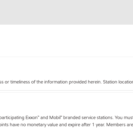
r timeliness of the information provided herein. Station locations,
articipating Exxon™ and Mobil™ branded service stations. You mus
nts have no monetary value and expire after 1 year. Members are el