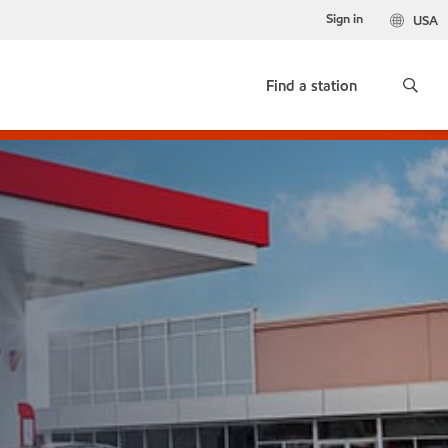
Sign in
USA
Find a station