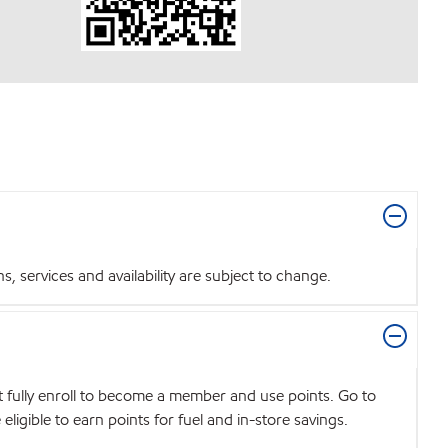
 services and availability are subject to change.
t fully enroll to become a member and use points. Go to
igible to earn points for fuel and in-store savings.