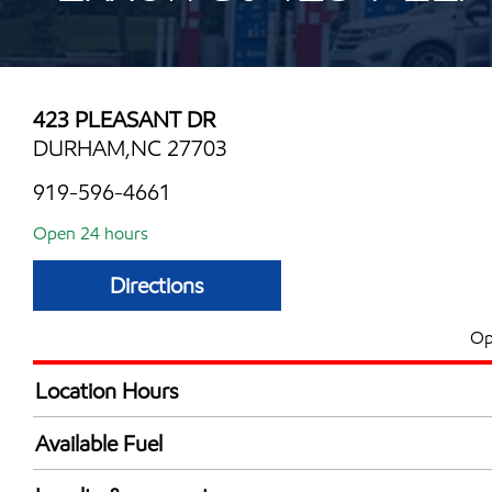
423 PLEASANT DR
DURHAM,NC 27703
919-596-4661
Open 24 hours
Directions
Op
Location Hours
24 hours
Available Fuel
Synergy Diesel Efficient / Diesel