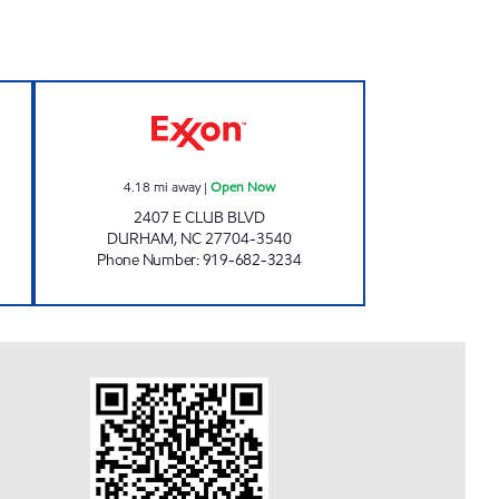
AR WASH #351 Closed Now
C-MART #1 Open Now
4.18
mi away
|
Open Now
2407 E CLUB BLVD
DURHAM
,
NC
27704-3540
Phone Number
:
919-682-3234