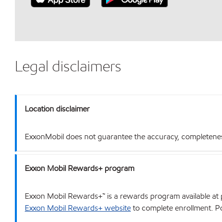
Legal disclaimers
Location disclaimer
ExxonMobil does not guarantee the accuracy, completeness o
Exxon Mobil Rewards+ program
Exxon Mobil Rewards+™ is a rewards program available at p
Exxon Mobil Rewards+ website
to complete enrollment. Poi