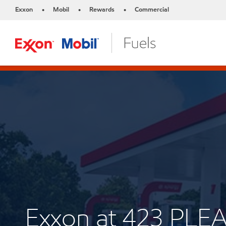
Exxon
Mobil
Rewards
Commercial
•
•
•
Exxon at 423 PL