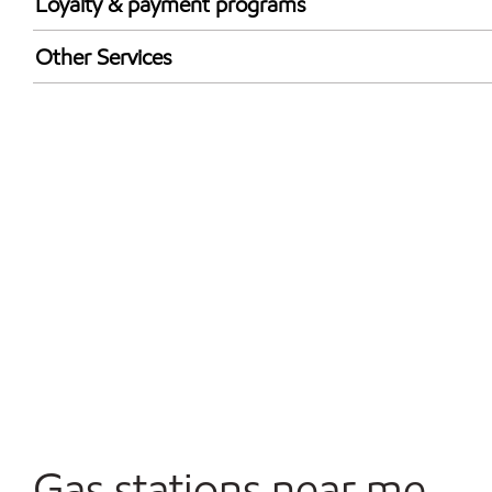
Loyalty & payment programs
Exxon Mobil Rewards+ in-store offers
Other Services
Walmart+
Carwash
Convenience Store
Open 24/7
Gas stations near me