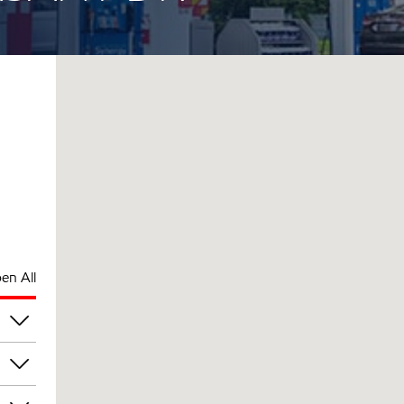
en All