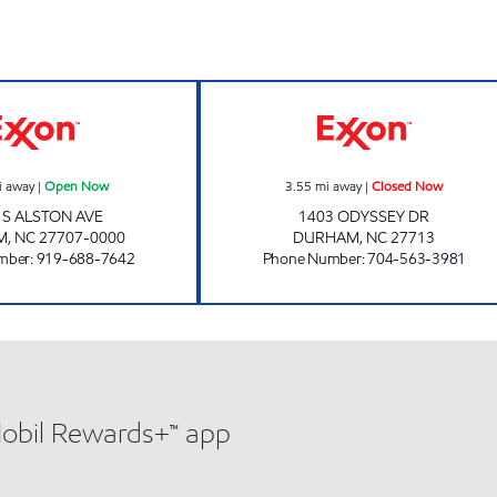
BUY QUICK #6 Open Now
SAMS XPRESS C
i away
|
Open Now
3.55
mi away
|
Closed Now
 S ALSTON AVE
1403 ODYSSEY DR
M
,
NC
27707-0000
DURHAM
,
NC
27713
mber
:
919-688-7642
Phone Number
:
704-563-3981
Mobil Rewards+™ app