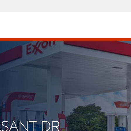
EASANT DR