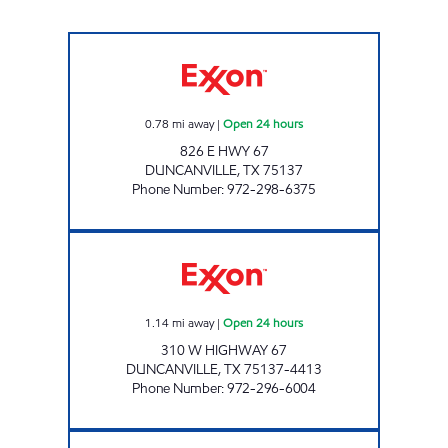
7-ELEVEN 27334 Open 24 hours
0.78
mi away
|
Open 24 hours
826 E HWY 67
DUNCANVILLE
,
TX
75137
Phone Number
:
972-298-6375
7-ELEVEN 35427 Open 24 hours
1.14
mi away
|
Open 24 hours
310 W HIGHWAY 67
DUNCANVILLE
,
TX
75137-4413
Phone Number
:
972-296-6004
S AND A FOOD MART Open 24 hours