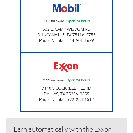
2.02
mi away
|
Open 24 hours
502 E. CAMP WISDOM RD
DUNCANVILLE
,
TX
75116-2753
Phone Number
:
214-901-1679
TIGER MART #35 Open 24 hours
2.11
mi away
|
Open 24 hours
7110 S COCKRELL HILL RD
DALLAS
,
TX
75236-9655
Phone Number
:
972-283-1512
Earn automatically with the Exxon