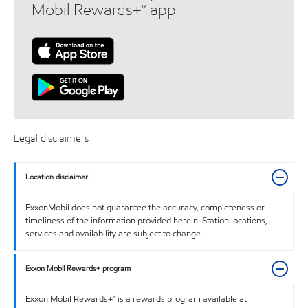
Mobil Rewards+™ app
Legal disclaimers
Location disclaimer
ExxonMobil does not guarantee the accuracy, completeness or
timeliness of the information provided herein. Station locations,
services and availability are subject to change.
Exxon Mobil Rewards+ program
Exxon Mobil Rewards+™ is a rewards program available at