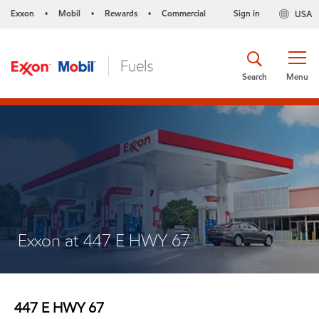
Exxon
Mobil
Rewards
Commercial
Sign in
USA
•
•
•
Search
Menu
Exxon at 447 E HWY 67
447 E HWY 67