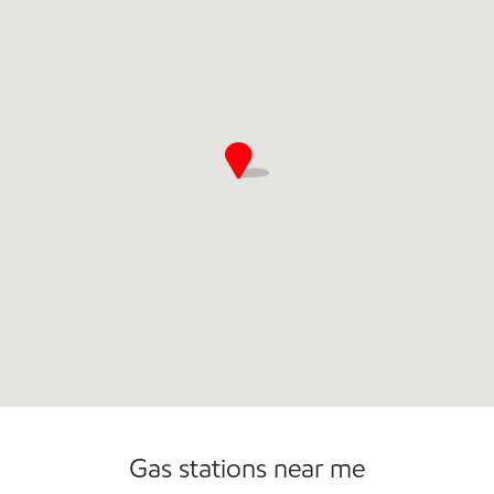
Open 24/7
Gas stations near me