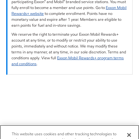
participating Exxon™ and Mobil™ branded service stations. You must
fully enroll to become a member and use points. Go to
Exxon Mobil
Rewards+ website
to complete enrollment. Points have no
monetary value and expire after 1 year. Members are eligible to
earn points for fuel and in-store savings.
We reserve the right to terminate your Exxon Mobil Rewards+
account at any time, or to modify or restrict your ability to use
points, immediately and without notice. We may modify these
terms in any manner, at any time, in our sole discretion. Terms and
conditions apply. View full
Exxon Mobil Rewards+ program terms
and conditions
.
This website uses cookies and other tracking technologies to