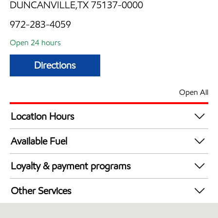
DUNCANVILLE,TX 75137-0000
972-283-4059
Open 24 hours
Directions
Open All
Location Hours
24 hours
Available Fuel
Synergy Diesel Efficient / Diesel
Loyalty & payment programs
Walmart+
Other Services
Convenience Store