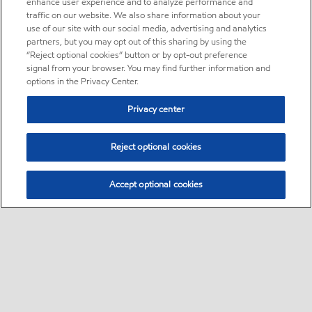
enhance user experience and to analyze performance and
traffic on our website. We also share information about your
use of our site with our social media, advertising and analytics
partners, but you may opt out of this sharing by using the
“Reject optional cookies” button or by opt-out preference
signal from your browser. You may find further information and
options in the Privacy Center.
Privacy center
Reject optional cookies
Accept optional cookies