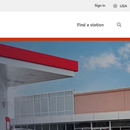
Sign in
USA
Find a station