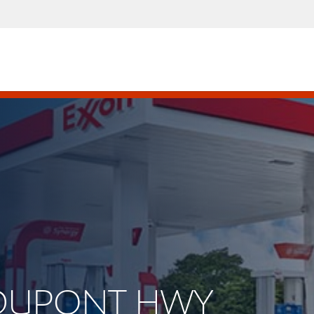
. DUPONT HWY