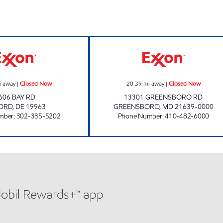
ow
COUNTRY CORNERS MARKET #7 Closed Now
GREENSBORO TI
i away
|
Closed Now
20.39
mi away
|
Closed Now
606 BAY RD
13301 GREENSBORO RD
FORD
,
DE
19963
GREENSBORO
,
MD
21639-0000
mber
:
302-335-5202
Phone Number
:
410-482-6000
Mobil Rewards+™ app