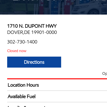
1710 N. DUPONT HWY
DOVER,DE 19901-0000
302-730-1400
Closed now
Directions
Op
Location Hours
Mon
6:00 am - 11:00 
Available Fuel
Tue
6:00 am - 11:00 
Synergy Diesel Efficient / Diesel