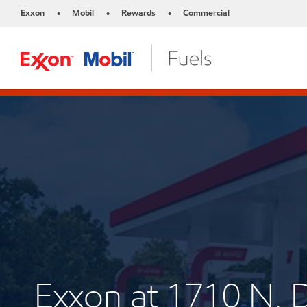
Exxon
Mobil
Rewards
Commercial
•
•
•
Exxon at 1710 N