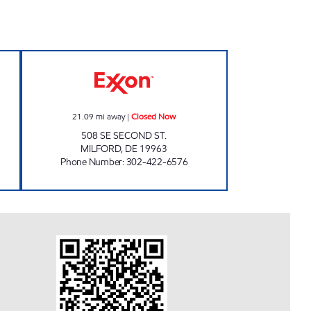
GERMART Closed Now
COUNTRY CORNERS MARKET #8 Clo
21.09
mi away
|
Closed Now
508 SE SECOND ST.
MILFORD
,
DE
19963
Phone Number
:
302-422-6576