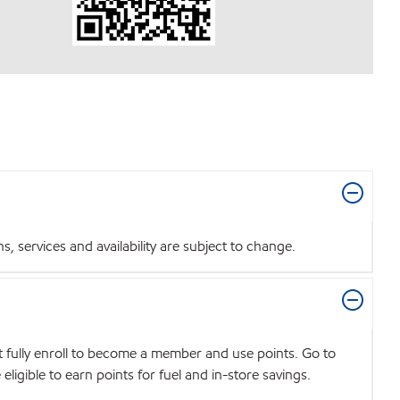
 services and availability are subject to change.
t fully enroll to become a member and use points. Go to
igible to earn points for fuel and in-store savings.