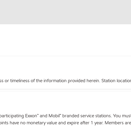
r timeliness of the information provided herein. Station locations,
articipating Exxon™ and Mobil™ branded service stations. You mus
nts have no monetary value and expire after 1 year. Members are el