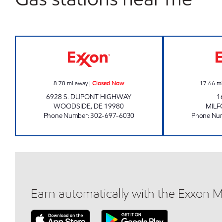
WOODSIDE GOOSE CREEK Closed N
8.78
mi away
|
Closed Now
17.66
m
6928 S. DUPONT HIGHWAY
1
WOODSIDE
,
DE
19980
MIL
Phone Number
:
302-697-6030
Phone Nu
Earn automatically with the Exxon 