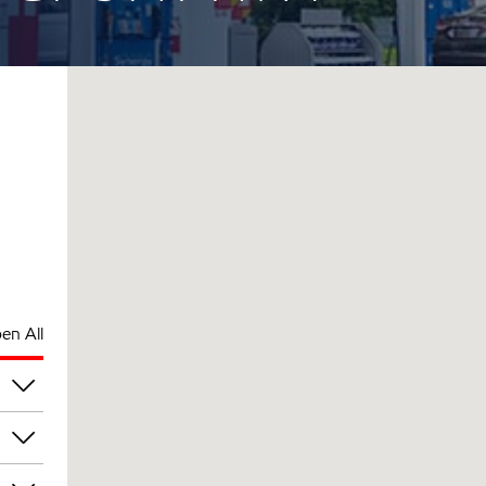
en All
pm
pm