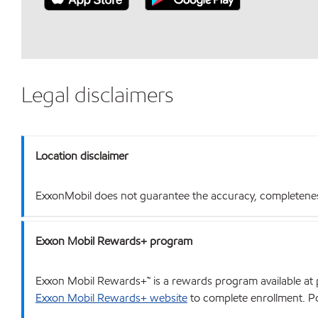
Legal disclaimers
Location disclaimer
ExxonMobil does not guarantee the accuracy, completeness o
Exxon Mobil Rewards+ program
Exxon Mobil Rewards+™ is a rewards program available at p
Exxon Mobil Rewards+ website
to complete enrollment. Poi