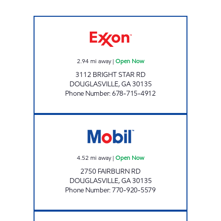
SRP DOUGLASVILLE 014 Open Now
2.94
mi away
|
Open Now
3112 BRIGHT STAR RD
DOUGLASVILLE
,
GA
30135
Phone Number
:
678-715-4912
FAIRBURN FOOD MART Open Now
4.52
mi away
|
Open Now
2750 FAIRBURN RD
DOUGLASVILLE
,
GA
30135
Phone Number
:
770-920-5579
ANNEEWAKEE FOOD MART Open Now