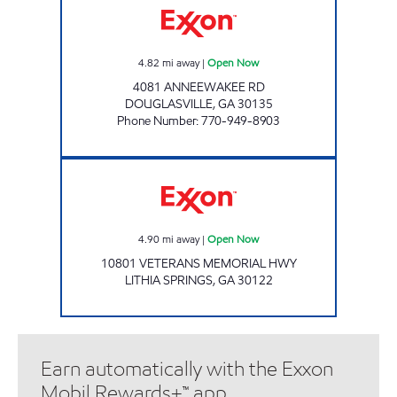
4.82
mi away
|
Open Now
4081 ANNEEWAKEE RD
DOUGLASVILLE
,
GA
30135
Phone Number
:
770-949-8903
Exxon Open Now
4.90
mi away
|
Open Now
10801 VETERANS MEMORIAL HWY
LITHIA SPRINGS
,
GA
30122
Earn automatically with the Exxon
Mobil Rewards+™ app