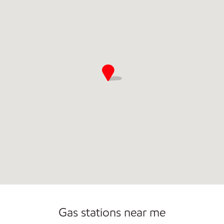
Commercial Diesel Fleet Cards Accepted
Gas stations near me