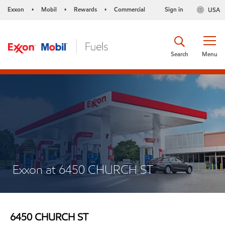
Exxon
Mobil
Rewards
Commercial
Sign in
USA
•
•
•
Search
Menu
Exxon at 6450 CHURCH ST
6450 CHURCH ST