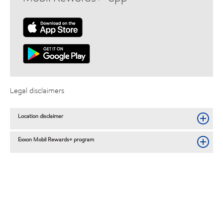
Legal disclaimers
Location disclaimer
Exxon Mobil Rewards+ program