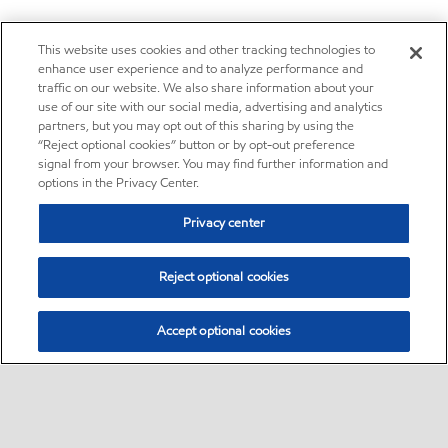
This website uses cookies and other tracking technologies to
enhance user experience and to analyze performance and
traffic on our website. We also share information about your
use of our site with our social media, advertising and analytics
partners, but you may opt out of this sharing by using the
“Reject optional cookies” button or by opt-out preference
signal from your browser. You may find further information and
options in the Privacy Center.
Privacy center
Reject optional cookies
Accept optional cookies