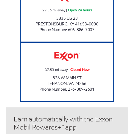
29.56
mi away
|
Open 24 hours
3835 US 23
PRESTONSBURG
,
KY
41653-0000
Phone Number
:
606-886-7007
CARGO II Closed Now
37.53
mi away
|
Closed Now
826 W MAIN ST
LEBANON
,
VA
24266
Phone Number
:
276-889-2681
Earn automatically with the Exxon
Mobil Rewards+™ app