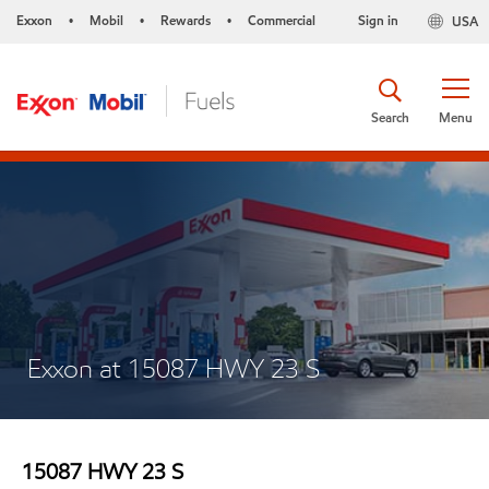
Exxon
Mobil
Rewards
Commercial
Sign in
USA
•
•
•
Search
Menu
Exxon at 15087 HWY 23 S
15087 HWY 23 S