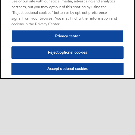
use of our site with our social media, advertising and analytics
partners, but you may opt out of this sharing by using the
“Reject optional cookies” button or by opt-out preference
signal from your browser. You may find further information and
options in the Privacy Center.
Privacy center
Reject optional cookies
Accept optional cookies