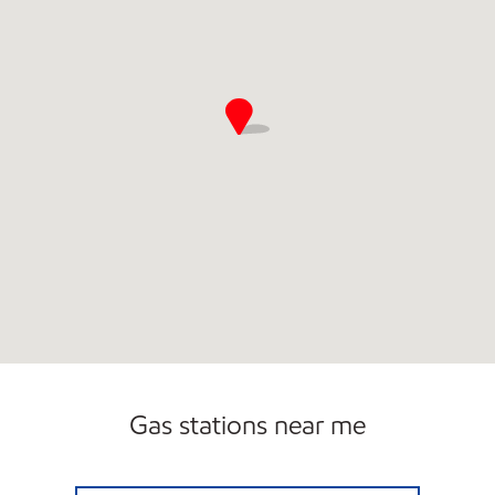
Gas stations near me