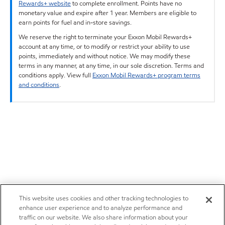
Rewards+ website
to complete enrollment. Points have no
monetary value and expire after 1 year. Members are eligible to
earn points for fuel and in-store savings.
We reserve the right to terminate your Exxon Mobil Rewards+
account at any time, or to modify or restrict your ability to use
points, immediately and without notice. We may modify these
terms in any manner, at any time, in our sole discretion. Terms and
conditions apply. View full
Exxon Mobil Rewards+ program terms
and conditions
.
This website uses cookies and other tracking technologies to
enhance user experience and to analyze performance and
traffic on our website. We also share information about your