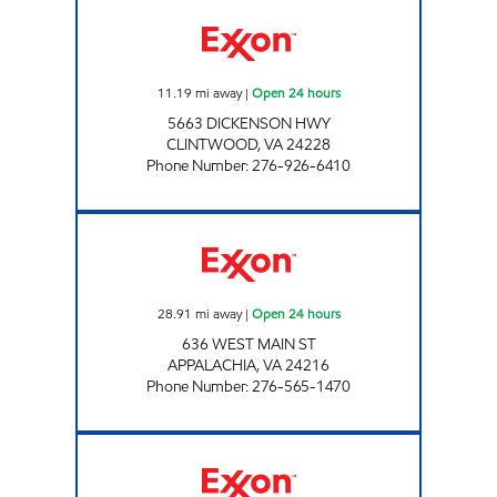
3431 SCOTCHMAN Open 24 hours
11.19
mi away
|
Open 24 hours
5663 DICKENSON HWY
CLINTWOOD
,
VA
24228
Phone Number
:
276-926-6410
3460 SCOTCHMAN Open 24 hours
28.91
mi away
|
Open 24 hours
636 WEST MAIN ST
APPALACHIA
,
VA
24216
Phone Number
:
276-565-1470
EXXON TIGER MART Open 24 hours