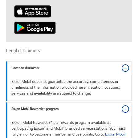
Legal disclaimers
Location disclaimer
ExxonMobil does not guarantee the accuracy, completeness or
timeliness of the information provided herein. Station locations,
services and availability are subject to change.
Exxon Mobil Rewards+ program
Exxon Mobil Rewards+™ is a rewards program available at
participating Exxon™ and Mobil™ branded service stations. You must
fully enroll to become a member and use points. Go to
Exxon Mobil