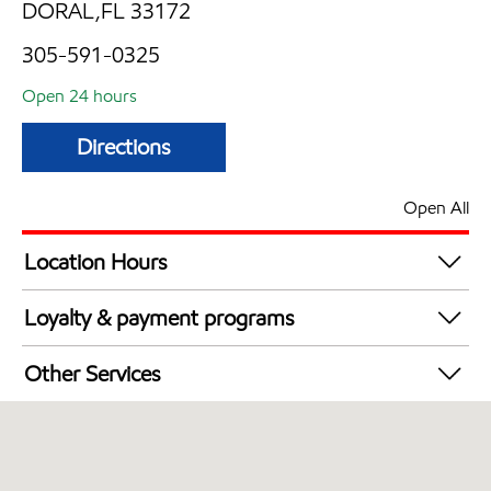
DORAL,FL 33172
305-591-0325
Open 24 hours
Directions
Open All
Location Hours
24 hours
Loyalty & payment programs
Exxon Mobil Rewards+ in-store offers
Other Services
Walmart+
Convenience Store
Open 24/7