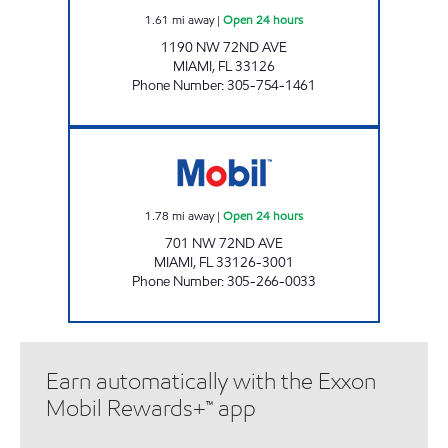
1.61
mi away
|
Open 24 hours
1190 NW 72ND AVE
MIAMI
,
FL
33126
Phone Number
:
305-754-1461
MENDEZ FUEL HOLDINGS 2 Open 24 hours
1.78
mi away
|
Open 24 hours
701 NW 72ND AVE
MIAMI
,
FL
33126-3001
Phone Number
:
305-266-0033
Earn automatically with the Exxon
Mobil Rewards+™ app