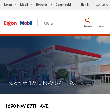
Exxon
Mobil
Rewards
Commercial
Sign in
USA
•
•
•
Search
Menu
Exxon at 1690 NW 87TH AVE
1690 NW 87TH AVE