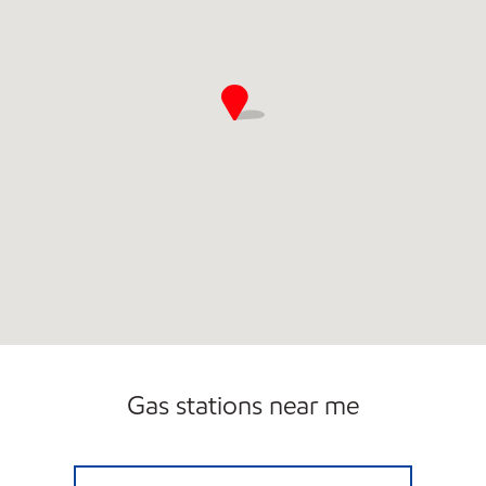
Gas stations near me
SUNSHINE 92 Open Now