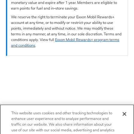
monetary value and expire after 1 year. Members are eligible to
earn points for fuel and in-store savings.
We reserve the right to terminate your Exxon Mobil Rewards+
account at any time, or to modify or restrict your ability to use
points, immediately and without notice. We may modify these
terms in any manner, at any time, in our sole discretion. Terms and
conditions apply. View full
Exxon Mobil Rewards+ program terms
and conditions
.
This website uses cookies and other tracking technologies to
enhance user experience and to analyze performance and
traffic on our website. We also share information about your
use of our site with our social media, advertising and analytics