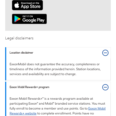
Legal disclaimers
Location disclaimer
ExxonMobil does not guarantee the accuracy, completeness or
timeliness of the information provided herein. Station locations,
services and availability are subject to change.
Exxon Mobil Rewards+ program
Exxon Mobil Rewards+™ is a rewards program available at
participating Exxon™ and Mobil™ branded service stations. You must
fully enroll to become a member and use points. Go to
Exxon Mobil
Rewards+ website
to complete enrollment. Points have no