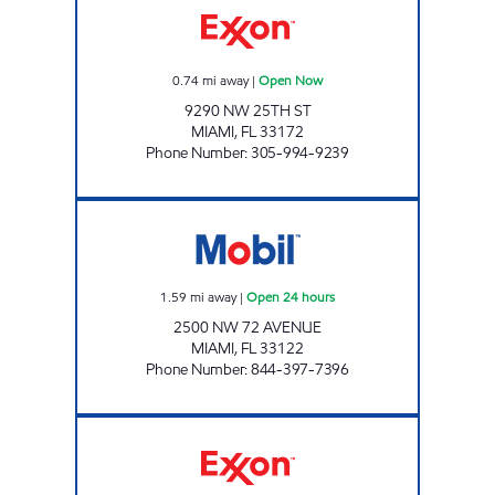
0.74
mi away
|
Open Now
9290 NW 25TH ST
MIAMI
,
FL
33172
Phone Number
:
305-994-9239
EXPREZO 132 Open 24 hours
1.59
mi away
|
Open 24 hours
2500 NW 72 AVENUE
MIAMI
,
FL
33122
Phone Number
:
844-397-7396
SUNSHINE 85 Open 24 hours