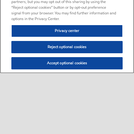
partners, but you may opt out of this sharing by using the
“Reject optional cookies” button or by opt-out preference
signal from your browser. You may find further information and
options in the Privacy Center.
Privacy center
Reject optional cookies
Accept optional cookies