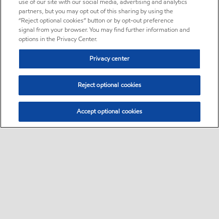
use of our site with our social media, advertising and analytics
partners, but you may opt out of this sharing by using the
“Reject optional cookies” button or by opt-out preference
signal from your browser. You may find further information and
options in the Privacy Center.
Privacy center
Reject optional cookies
Accept optional cookies