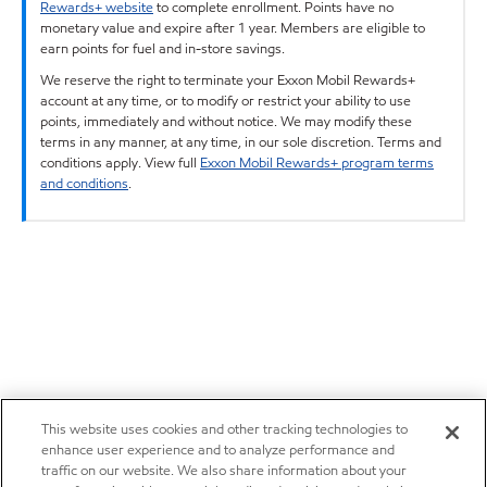
Rewards+ website
to complete enrollment. Points have no
monetary value and expire after 1 year. Members are eligible to
earn points for fuel and in-store savings.
We reserve the right to terminate your Exxon Mobil Rewards+
account at any time, or to modify or restrict your ability to use
points, immediately and without notice. We may modify these
terms in any manner, at any time, in our sole discretion. Terms and
conditions apply. View full
Exxon Mobil Rewards+ program terms
and conditions
.
This website uses cookies and other tracking technologies to
enhance user experience and to analyze performance and
traffic on our website. We also share information about your