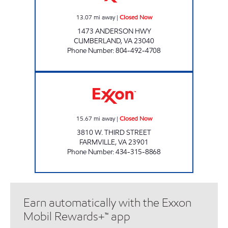
13.07
mi away
|
Closed Now
1473 ANDERSON HWY
CUMBERLAND
,
VA
23040
Phone Number
:
804-492-4708
PUMP & PANTRY Closed Now
15.67
mi away
|
Closed Now
3810 W. THIRD STREET
FARMVILLE
,
VA
23901
Phone Number
:
434-315-8868
Earn automatically with the Exxon
Mobil Rewards+™ app