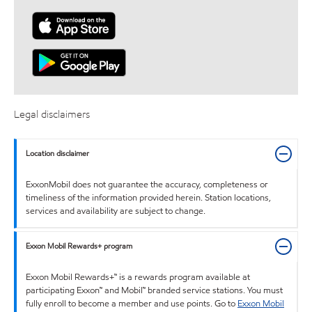
Legal disclaimers
Location disclaimer
ExxonMobil does not guarantee the accuracy, completeness or
timeliness of the information provided herein. Station locations,
services and availability are subject to change.
Exxon Mobil Rewards+ program
Exxon Mobil Rewards+™ is a rewards program available at
participating Exxon™ and Mobil™ branded service stations. You must
fully enroll to become a member and use points. Go to
Exxon Mobil