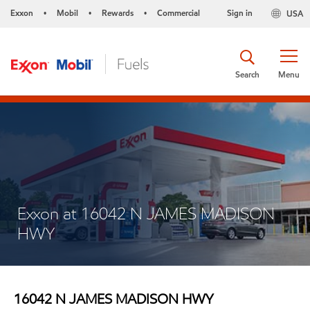
Exxon
Mobil
Rewards
Commercial
Sign in
USA
•
•
•
Search
Menu
Exxon at 16042 N JAMES MADISON
HWY
16042 N JAMES MADISON HWY