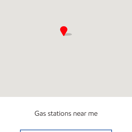
Gas stations near me