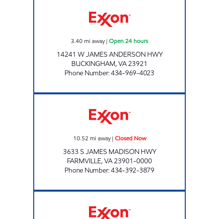
BUCKINGHAM EXXON Open 24 hours
3.40
mi away
|
Open 24 hours
14241 W JAMES ANDERSON HWY
BUCKINGHAM
,
VA
23921
Phone Number
:
434-969-4023
MILLBROOK COUNTRY CORNER Closed No
10.52
mi away
|
Closed Now
3633 S JAMES MADISON HWY
FARMVILLE
,
VA
23901-0000
Phone Number
:
434-392-3879
CUMBERLAND EXXON Closed Now