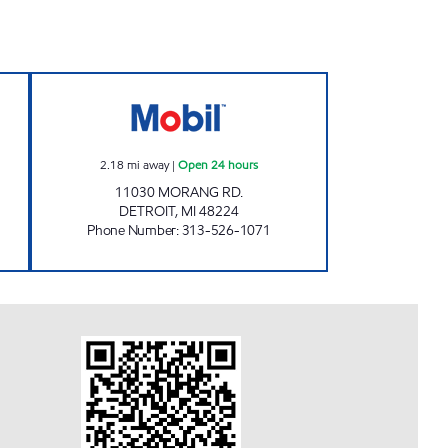
T Open 24 hours
F.O.H GAS MART LLC Open 24 hours
2.18
mi away
|
Open 24 hours
11030 MORANG RD.
DETROIT
,
MI
48224
Phone Number
:
313-526-1071