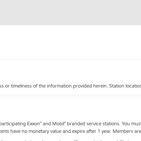
r timeliness of the information provided herein. Station locations,
articipating Exxon™ and Mobil™ branded service stations. You mus
nts have no monetary value and expire after 1 year. Members are el