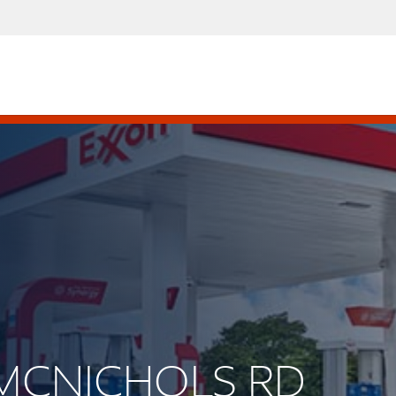
E MCNICHOLS RD