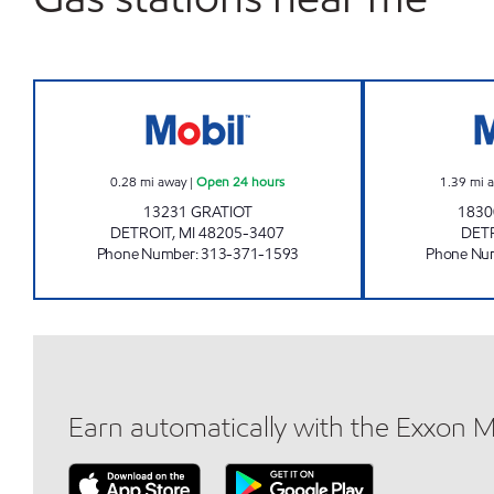
GRATIOT MOBIL Open 24 hours
0.28
mi away
|
Open 24 hours
1.39
mi 
13231 GRATIOT
183
DETROIT
,
MI
48205-3407
DET
Phone Number
:
313-371-1593
Phone Nu
Earn automatically with the Exxon 