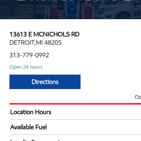
13613 E MCNICHOLS RD
DETROIT,MI 48205
313-779-0992
Open 24 hours
Directions
Op
Location Hours
24 hours
Available Fuel
Synergy Diesel Efficient / Diesel