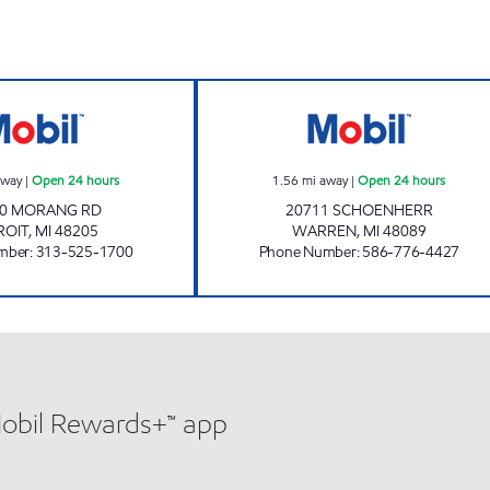
RAYMAN BROTHERS INC Open 24 hours
S & H MINI MAR
away
|
Open 24 hours
1.56
mi away
|
Open 24 hours
00 MORANG RD
20711 SCHOENHERR
ROIT
,
MI
48205
WARREN
,
MI
48089
mber
:
313-525-1700
Phone Number
:
586-776-4427
Mobil Rewards+™ app