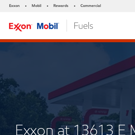
Exxon
Mobil
Rewards
Commercial
•
•
•
Exxon at 13613 