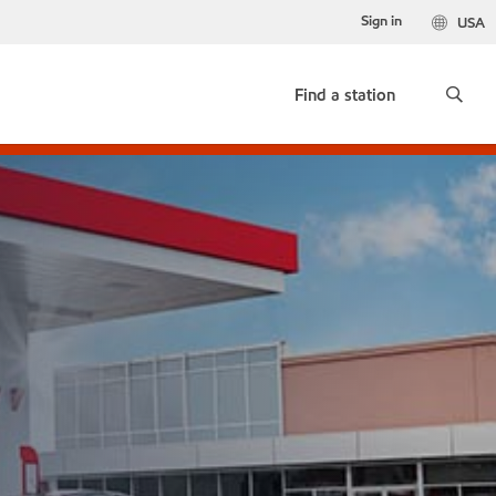
Sign in
USA
Find a station