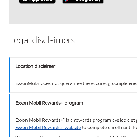
Legal disclaimers
Location disclaimer
ExxonMobil does not guarantee the accuracy, completeness o
Exxon Mobil Rewards+ program
Exxon Mobil Rewards+™ is a rewards program available at p
Exxon Mobil Rewards+ website
to complete enrollment. Poi