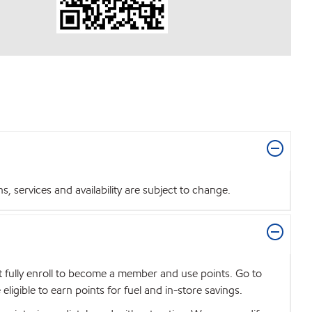
 services and availability are subject to change.
t fully enroll to become a member and use points. Go to
igible to earn points for fuel and in-store savings.