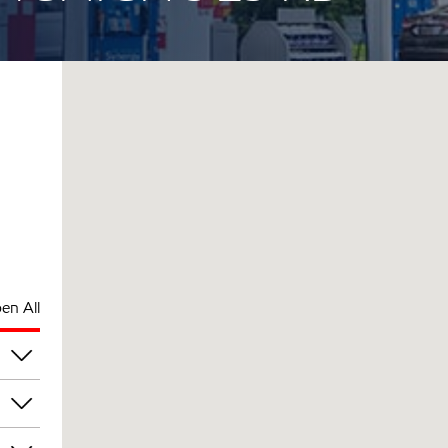
en All