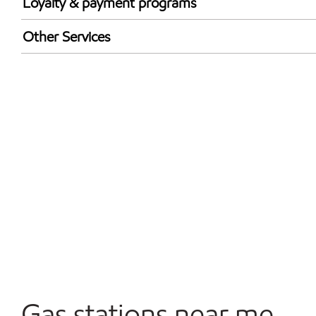
Loyalty & payment programs
Walmart+
Other Services
Open 24/7
Gas stations near me