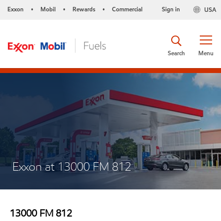
Exxon
Mobil
Rewards
Commercial
Sign in
USA
•
•
•
Search
Menu
Exxon at 13000 FM 812
13000 FM 812