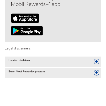
Mobil Rewards+™ app
Legal disclaimers
Location disclaimer
Exxon Mobil Rewards+ program