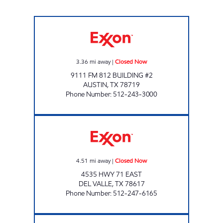
JD'S SUPERMARKET Closed Now
3.36
mi away
|
Closed Now
9111 FM 812 BUILDING #2
AUSTIN
,
TX
78719
Phone Number
:
512-243-3000
DEL VALLE FOOD MART Closed Now
4.51
mi away
|
Closed Now
4535 HWY 71 EAST
DEL VALLE
,
TX
78617
Phone Number
:
512-247-6165
JD'S WOLF LANE Closed Now