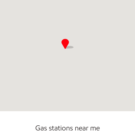
Commercial Diesel Fleet Cards Accepted
Gas stations near me