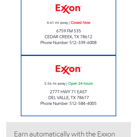
4.61
mi away
|
Closed Now
6759 FM 535
CEDAR CREEK
,
TX
78612
Phone Number
:
512-339-6008
AIRPORT XPRESS Open 24 hours
5.56
mi away
|
Open 24 hours
2777 HWY 71 EAST
DEL VALLE
,
TX
78617
Phone Number
:
512-584-4005
Earn automatically with the Exxon