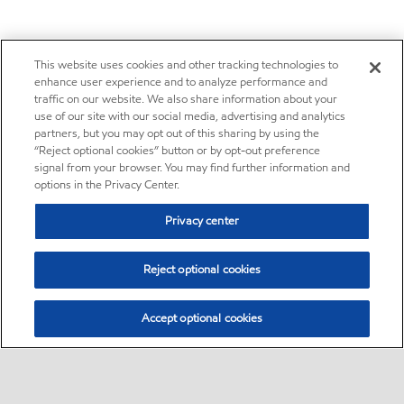
This website uses cookies and other tracking technologies to
enhance user experience and to analyze performance and
traffic on our website. We also share information about your
use of our site with our social media, advertising and analytics
partners, but you may opt out of this sharing by using the
“Reject optional cookies” button or by opt-out preference
signal from your browser. You may find further information and
options in the Privacy Center.
Privacy center
Reject optional cookies
Accept optional cookies