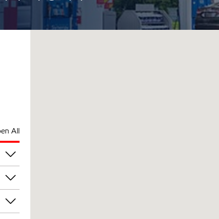
en All