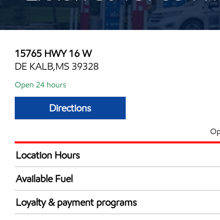
15765 HWY 16 W
DE KALB,MS 39328
Open 24 hours
Directions
Op
Location Hours
24 hours
Available Fuel
Synergy Diesel Efficient / Diesel
Loyalty & payment programs