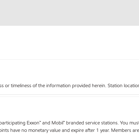
r timeliness of the information provided herein. Station locations,
articipating Exxon™ and Mobil™ branded service stations. You mus
nts have no monetary value and expire after 1 year. Members are el