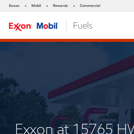
Exxon
Mobil
Rewards
Commercial
•
•
•
Exxon at 15765 