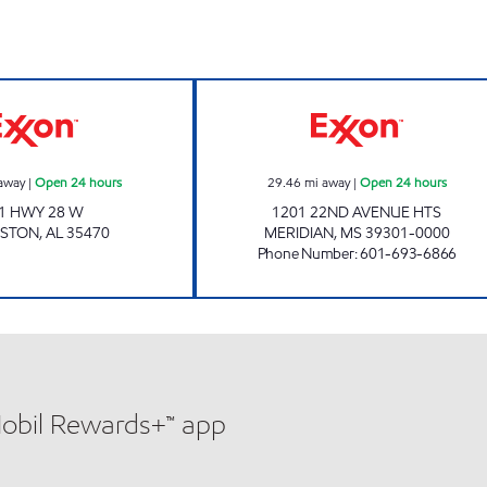
Exxon Open 24 hours
MERIDIAN #42 O
away
|
Open 24 hours
29.46
mi away
|
Open 24 hours
1 HWY 28 W
1201 22ND AVENUE HTS
GSTON
,
AL
35470
MERIDIAN
,
MS
39301-0000
Phone Number
:
601-693-6866
Mobil Rewards+™ app