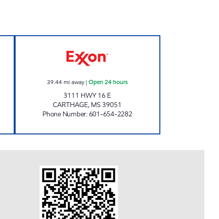
pen 24 hours
GOCO'S 308 Open 24 hours
39.44
mi away
|
Open 24 hours
3111 HWY 16 E
CARTHAGE
,
MS
39051
Phone Number
:
601-654-2282