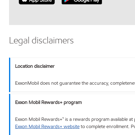
Legal disclaimers
Location disclaimer
ExxonMobil does not guarantee the accuracy, completeness o
Exxon Mobil Rewards+ program
Exxon Mobil Rewards+™ is a rewards program available at p
Exxon Mobil Rewards+ website
to complete enrollment. Poi