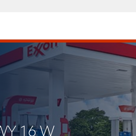
HWY 16 W