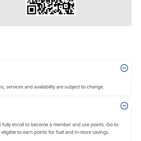
 services and availability are subject to change.
t fully enroll to become a member and use points. Go to
igible to earn points for fuel and in-store savings.