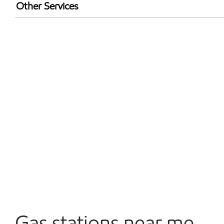
Exxon Mobil Rewards+ in-store offers
Other Services
Walmart+
Open 24/7
Gas stations near me