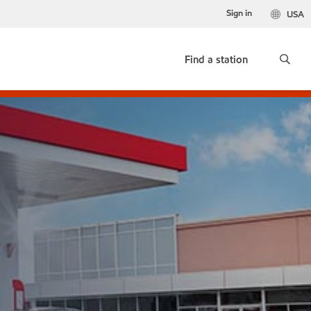
Sign in
USA
Find a station