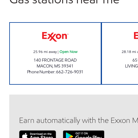
SUPER SAVER Open Now
25.96
mi away
|
Open Now
28.18
mi 
140 FRONTAGE ROAD
65
MACON
,
MS
39341
LIVIN
Phone Number
:
662-726-9031
Earn automatically with the Exxon 