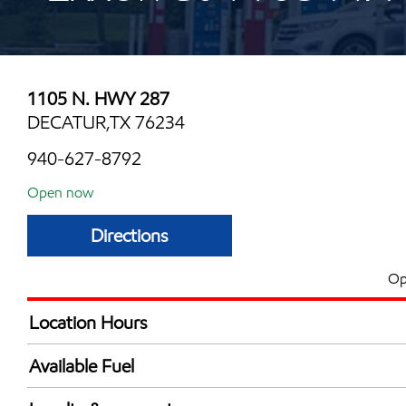
1105 N. HWY 287
DECATUR,TX 76234
940-627-8792
Open now
Directions
Op
Location Hours
Mon
5:00 am - 10:00 
Available Fuel
Tue
5:00 am - 10:00 
Synergy Diesel Efficient / Diesel