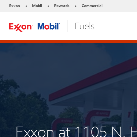
Exxon
Mobil
Rewards
Commercial
•
•
•
Exxon at 1105 N.