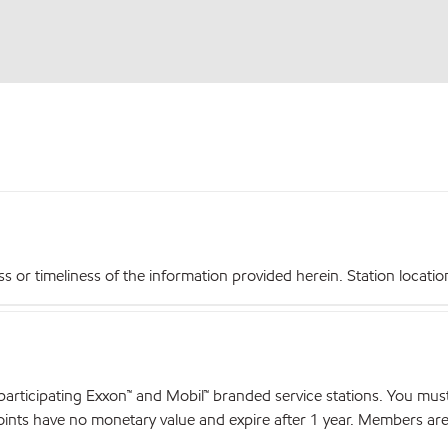
r timeliness of the information provided herein. Station locations,
articipating Exxon™ and Mobil™ branded service stations. You mus
nts have no monetary value and expire after 1 year. Members are el