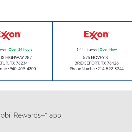
DUKES DECATUR Open 24 hours
BRIDGEPORT C
away
|
Open 24 hours
9.44
mi away
|
Open Now
 US HIGHWAY 287
575 HOVEY ST
ATUR
,
TX
76234
BRIDGEPORT
,
TX
76426
mber
:
940-409-4200
Phone Number
:
214-592-3244
Mobil Rewards+™ app