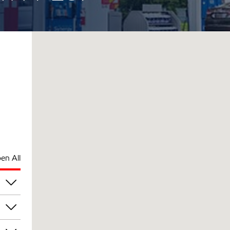
en All
pm
pm