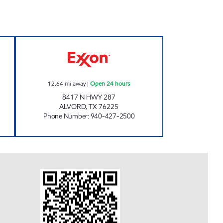
ORNER MART Open Now
PARADISE QUICKSTOP #04 Open 24 
12.64
mi away
|
Open 24 hours
8417 N HWY 287
ALVORD
,
TX
76225
Phone Number
:
940-427-2500