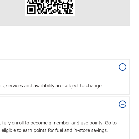
 services and availability are subject to change.
t fully enroll to become a member and use points. Go to
igible to earn points for fuel and in-store savings.