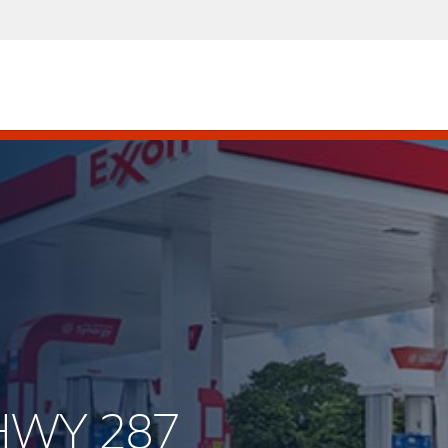
 HWY 287