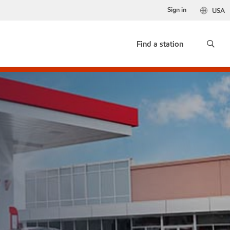
Sign in
USA
Find a station