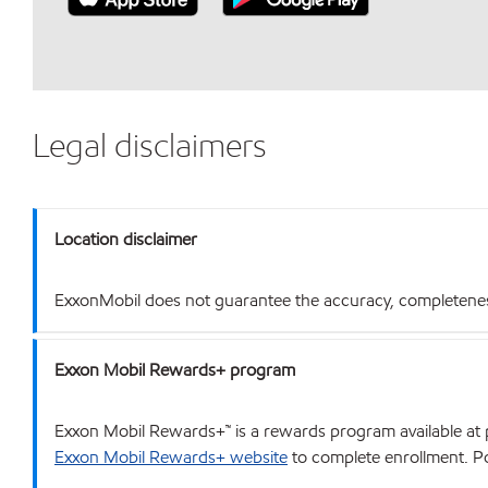
Legal disclaimers
Location disclaimer
ExxonMobil does not guarantee the accuracy, completeness o
Exxon Mobil Rewards+ program
Exxon Mobil Rewards+™ is a rewards program available at p
Exxon Mobil Rewards+ website
to complete enrollment. Poi