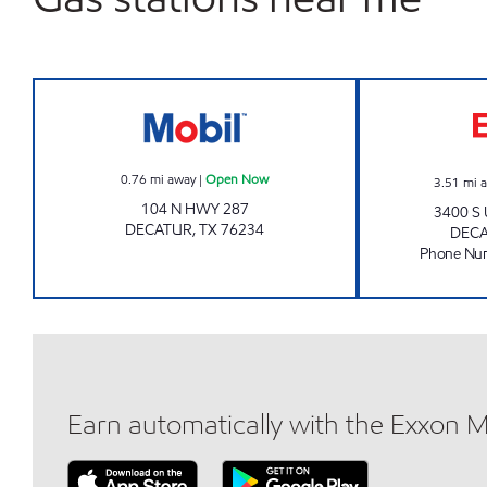
Mobil Open Now
0.76
mi away
|
Open Now
3.51
mi 
104 N HWY 287
3400 S
DECATUR
,
TX
76234
DEC
Phone Nu
Earn automatically with the Exxon 