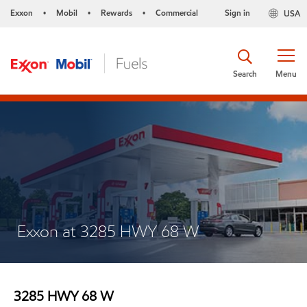
Exxon
Mobil
Rewards
Commercial
Sign in
USA
•
•
•
Search
Menu
Exxon at 3285 HWY 68 W
3285 HWY 68 W