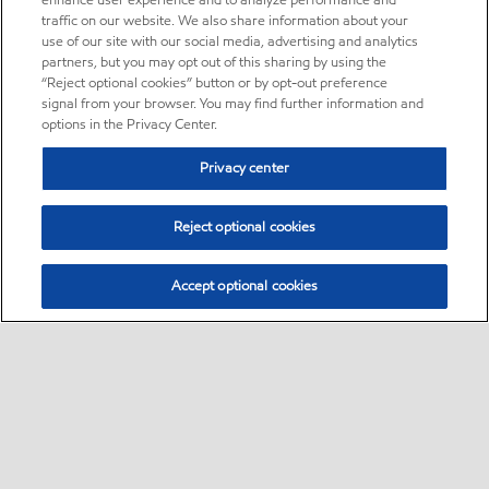
enhance user experience and to analyze performance and
traffic on our website. We also share information about your
use of our site with our social media, advertising and analytics
partners, but you may opt out of this sharing by using the
“Reject optional cookies” button or by opt-out preference
signal from your browser. You may find further information and
options in the Privacy Center.
Privacy center
Reject optional cookies
Accept optional cookies