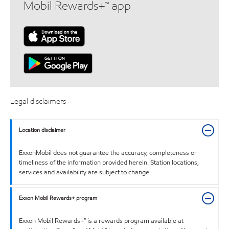
Mobil Rewards+™ app
Legal disclaimers
Location disclaimer
ExxonMobil does not guarantee the accuracy, completeness or
timeliness of the information provided herein. Station locations,
services and availability are subject to change.
Exxon Mobil Rewards+ program
Exxon Mobil Rewards+™ is a rewards program available at