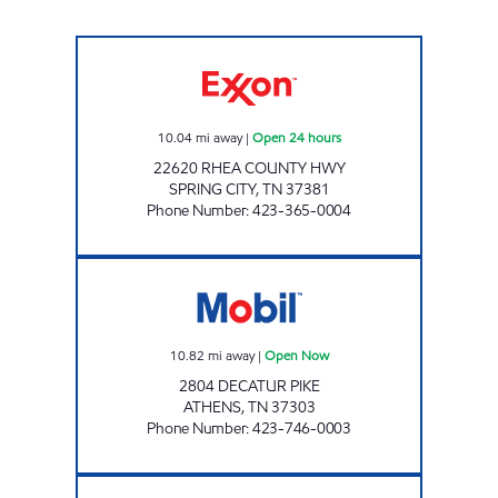
ROCKY TOP MARKETS #922 Open 24 hours
10.04
mi away
|
Open 24 hours
22620 RHEA COUNTY HWY
SPRING CITY
,
TN
37381
Phone Number
:
423-365-0004
ROCKY TOP MARKETS #932 Open Now
10.82
mi away
|
Open Now
2804 DECATUR PIKE
ATHENS
,
TN
37303
Phone Number
:
423-746-0003
ROCKY TOP MARKETS #908 Open 24 hours