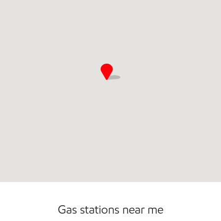
Gas stations near me