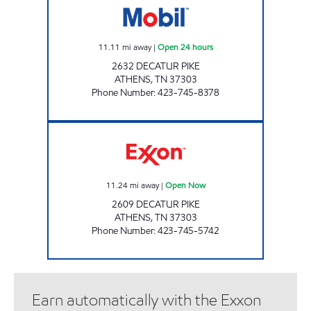
11.11
mi away
|
Open 24 hours
2632 DECATUR PIKE
ATHENS
,
TN
37303
Phone Number
:
423-745-8378
KENJO MARKET # 5 Open Now
11.24
mi away
|
Open Now
2609 DECATUR PIKE
ATHENS
,
TN
37303
Phone Number
:
423-745-5742
Earn automatically with the Exxon