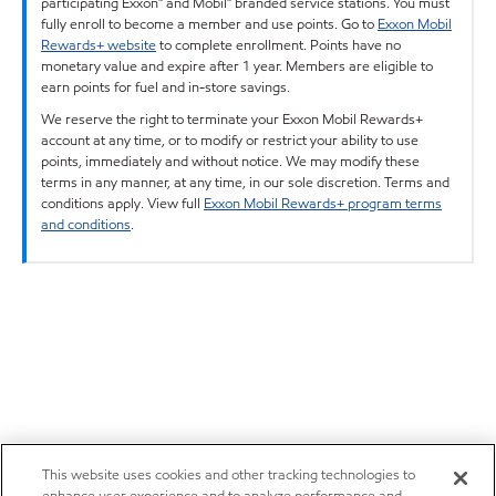
participating Exxon™ and Mobil™ branded service stations. You must
fully enroll to become a member and use points. Go to
Exxon Mobil
Rewards+ website
to complete enrollment. Points have no
monetary value and expire after 1 year. Members are eligible to
earn points for fuel and in-store savings.
We reserve the right to terminate your Exxon Mobil Rewards+
account at any time, or to modify or restrict your ability to use
points, immediately and without notice. We may modify these
terms in any manner, at any time, in our sole discretion. Terms and
conditions apply. View full
Exxon Mobil Rewards+ program terms
and conditions
.
This website uses cookies and other tracking technologies to