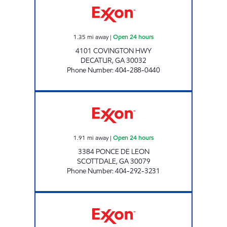
1.35
mi away
|
Open 24 hours
4101 COVINGTON HWY
DECATUR
,
GA
30032
Phone Number
:
404-288-0440
SCOTTDALE CONVENIENCE Open 24 hours
1.91
mi away
|
Open 24 hours
3384 PONCE DE LEON
SCOTTDALE
,
GA
30079
Phone Number
:
404-292-3231
DECATAUR STORE #412 Open Now