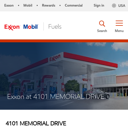
Exxon
Mobil
Rewards
Commercial
Sign in
USA
•
•
•
Search
Menu
Exxon at 4101 MEMORIAL DRIVE
4101 MEMORIAL DRIVE