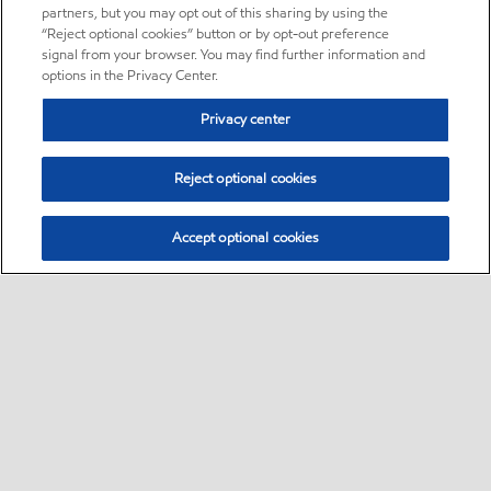
partners, but you may opt out of this sharing by using the
“Reject optional cookies” button or by opt-out preference
signal from your browser. You may find further information and
options in the Privacy Center.
Privacy center
Reject optional cookies
Accept optional cookies