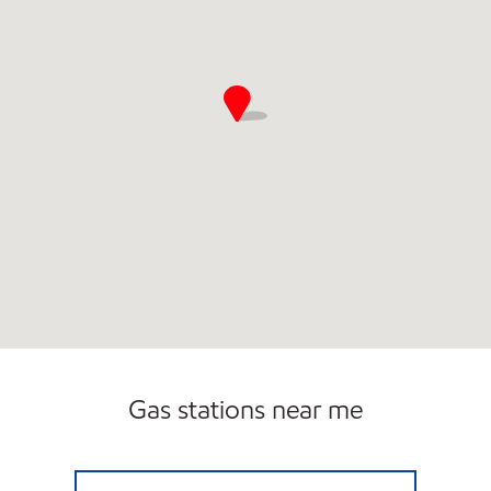
Gas stations near me
N G C - DECATUR Open 24 hours