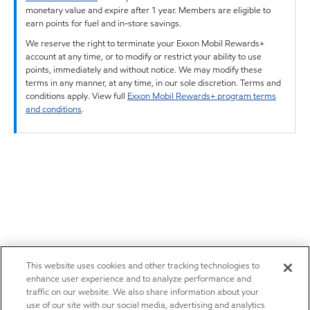
monetary value and expire after 1 year. Members are eligible to
earn points for fuel and in-store savings.
We reserve the right to terminate your Exxon Mobil Rewards+
account at any time, or to modify or restrict your ability to use
points, immediately and without notice. We may modify these
terms in any manner, at any time, in our sole discretion. Terms and
conditions apply. View full
Exxon Mobil Rewards+ program terms
and conditions
.
This website uses cookies and other tracking technologies to
enhance user experience and to analyze performance and
traffic on our website. We also share information about your
use of our site with our social media, advertising and analytics