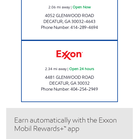
2.06
mi away
|
Open Now
4052 GLENWOOD ROAD
DECATUR
,
GA
30032-4643
Phone Number
:
414-289-4694
GLENWOOD FOOD & GAS Open 24 hours
2.34
mi away
|
Open 24 hours
4481 GLENWOOD ROAD
DECATUR
,
GA
30032
Phone Number
:
404-254-2949
Earn automatically with the Exxon
Mobil Rewards+™ app