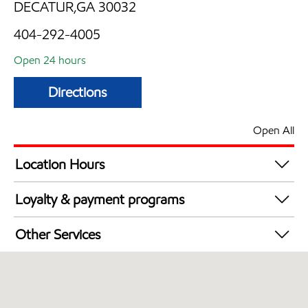
DECATUR,GA 30032
404-292-4005
Open 24 hours
Directions
Open All
Location Hours
24 hours
Loyalty & payment programs
Walmart+
Other Services
Convenience Store
Open 24/7