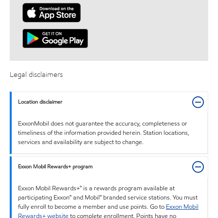
Legal disclaimers
Location disclaimer
ExxonMobil does not guarantee the accuracy, completeness or
timeliness of the information provided herein. Station locations,
services and availability are subject to change.
Exxon Mobil Rewards+ program
Exxon Mobil Rewards+™ is a rewards program available at
participating Exxon™ and Mobil™ branded service stations. You must
fully enroll to become a member and use points. Go to
Exxon Mobil
Rewards+ website
to complete enrollment. Points have no