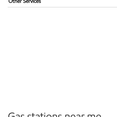
Other Services
Walmart+
Open 24/7
Convenience Store
Gas stations near me