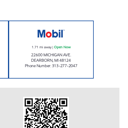
 Open 24 hours
WESTBORN FLEX MART Open Now
1.71
mi away
|
Open Now
22600 MICHIGAN AVE.
DEARBORN
,
MI
48124
Phone Number
:
313-277-2047