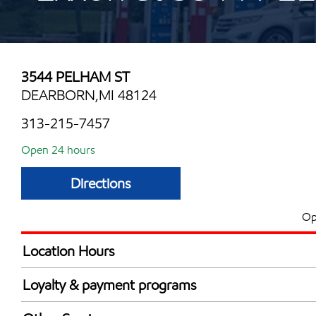
3544 PELHAM ST
DEARBORN,MI 48124
313-215-7457
Open 24 hours
Directions
Op
Location Hours
24 hours
Loyalty & payment programs
Exxon Mobil Rewards+ in-store offers