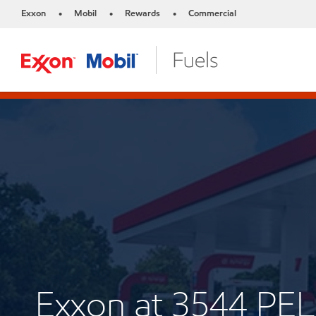
Exxon
Mobil
Rewards
Commercial
•
•
•
Exxon at 3544 P