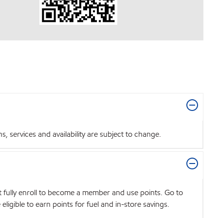
 services and availability are subject to change.
t fully enroll to become a member and use points. Go to
igible to earn points for fuel and in-store savings.