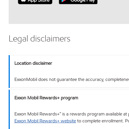
Legal disclaimers
Location disclaimer
ExxonMobil does not guarantee the accuracy, completeness o
Exxon Mobil Rewards+ program
Exxon Mobil Rewards+™ is a rewards program available at p
Exxon Mobil Rewards+ website
to complete enrollment. Poi