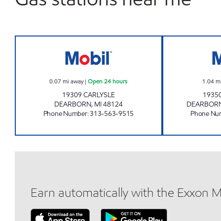
CARLYSLE MOBIL Open 24 hours
0.07
mi away
|
Open 24 hours
1.04
m
19309 CARLYSLE
1935
DEARBORN
,
MI
48124
DEARBORN
Phone Number
:
313-563-9515
Phone Nu
Earn automatically with the Exxon 