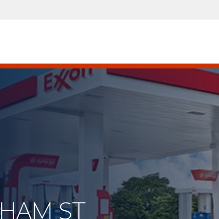
ELHAM ST