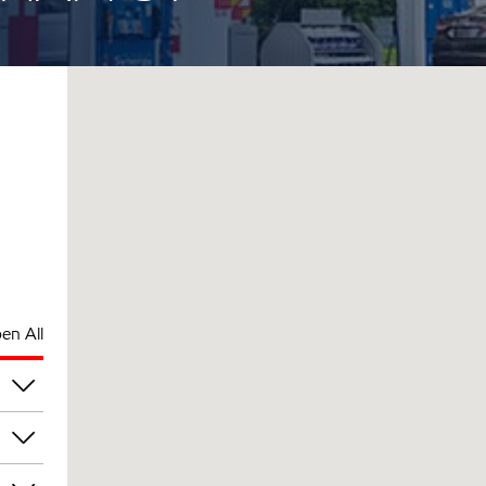
en All