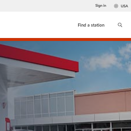
Sign in
USA
Find a station