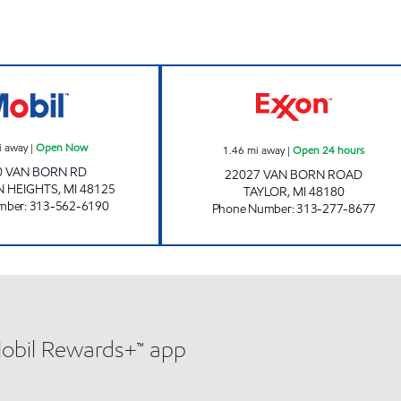
SUPER CITY PETRO MART Open Now
7-ELEVEN 32816
i away
|
Open Now
1.46
mi away
|
Open 24 hours
0 VAN BORN RD
22027 VAN BORN ROAD
 HEIGHTS
,
MI
48125
TAYLOR
,
MI
48180
mber
:
313-562-6190
Phone Number
:
313-277-8677
Mobil Rewards+™ app