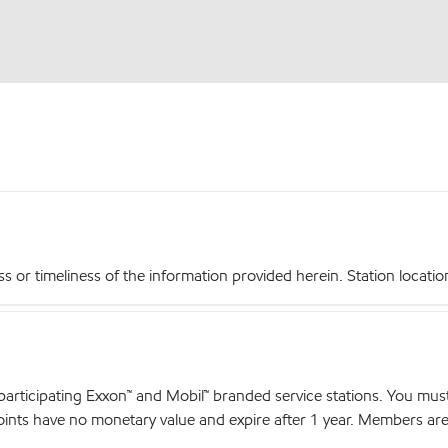
r timeliness of the information provided herein. Station locations,
articipating Exxon™ and Mobil™ branded service stations. You mus
nts have no monetary value and expire after 1 year. Members are el