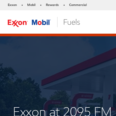
Exxon
Mobil
Rewards
Commercial
•
•
•
Exxon at 2095 FM