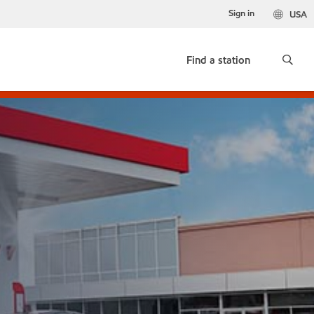
Sign in
USA
Find a station