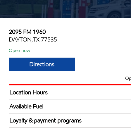
2095 FM 1960
DAYTON,TX 77535
Open now
Directions
Op
Location Hours
Mon
5:00 am - 11:00 
Available Fuel
Tue
5:00 am - 11:00 
Synergy Diesel Efficient / Diesel
Wed
5:00 am - 11:00 
Loyalty & payment programs
Thu
5:00 am - 11:00 