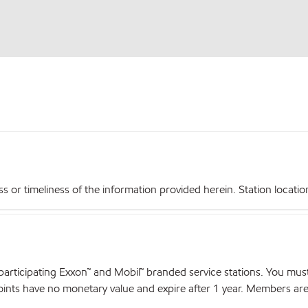
r timeliness of the information provided herein. Station locations,
articipating Exxon™ and Mobil™ branded service stations. You mus
nts have no monetary value and expire after 1 year. Members are el