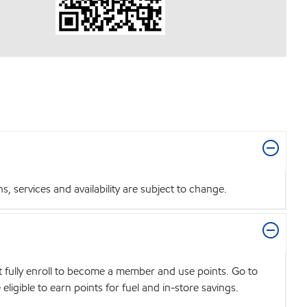
 services and availability are subject to change.
t fully enroll to become a member and use points. Go to
igible to earn points for fuel and in-store savings.