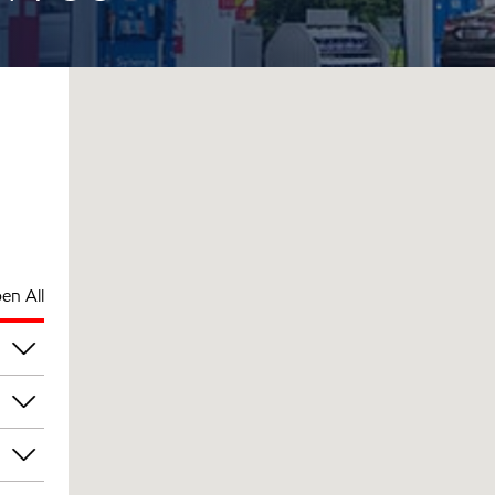
en All
pm
pm
pm
pm