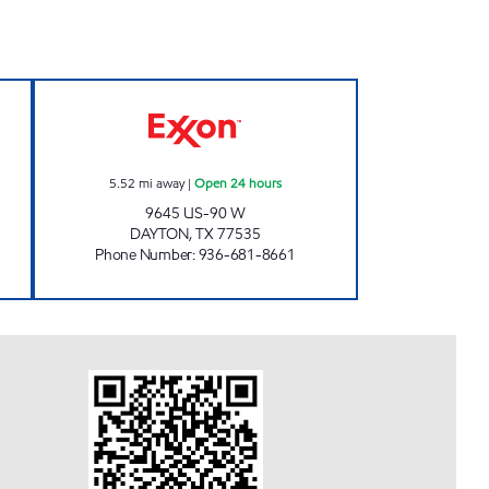
w
FUEL MAXX #39 Open 24 hours
5.52
mi away
|
Open 24 hours
9645 US-90 W
DAYTON
,
TX
77535
Phone Number
:
936-681-8661