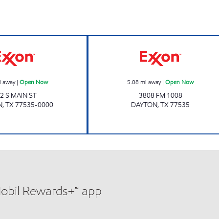
Exxon Open Now
Exxon Open No
i away
|
Open Now
5.08
mi away
|
Open Now
2 S MAIN ST
3808 FM 1008
N
,
TX
77535-0000
DAYTON
,
TX
77535
Mobil Rewards+™ app