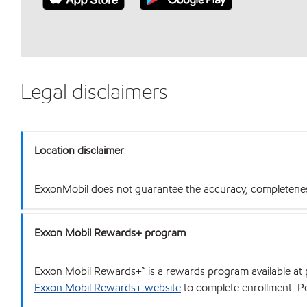
Legal disclaimers
Location disclaimer
ExxonMobil does not guarantee the accuracy, completeness o
Exxon Mobil Rewards+ program
Exxon Mobil Rewards+™ is a rewards program available at p
Exxon Mobil Rewards+ website
to complete enrollment. Poi