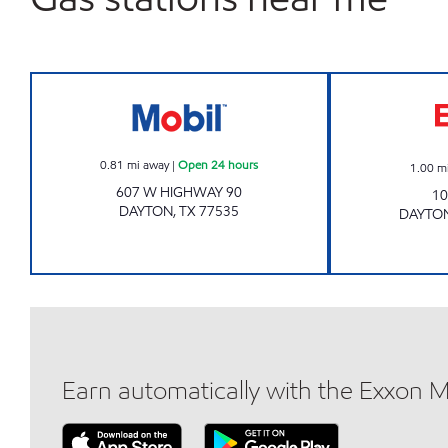
7-ELEVEN 41681 Open 24 hours
0.81
mi away
|
Open 24 hours
1.00
m
607 W HIGHWAY 90
10
DAYTON
,
TX
77535
DAYTO
Earn automatically with the Exxon 