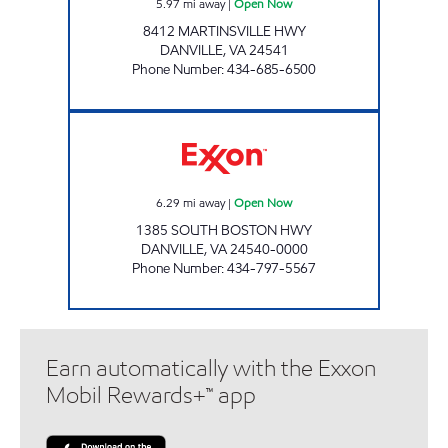
5.97
mi away
|
Open Now
8412 MARTINSVILLE HWY
DANVILLE
,
VA
24541
Phone Number
:
434-685-6500
AIRPORT MART Open Now
6.29
mi away
|
Open Now
1385 SOUTH BOSTON HWY
DANVILLE
,
VA
24540-0000
Phone Number
:
434-797-5567
Earn automatically with the Exxon
Mobil Rewards+™ app