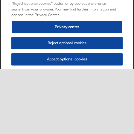
“Reject optional cookies” button or by opt-out preference
signal from your browser. You may find further information and
options in the Privacy Center.
Privacy center
Reject optional cookies
Accept optional cookies