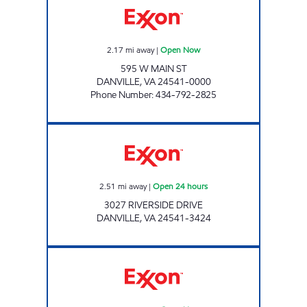
2.17
mi away
|
Open Now
595 W MAIN ST
DANVILLE
,
VA
24541-0000
Phone Number
:
434-792-2825
RIVERSIDE EXXON Open 24 hours
2.51
mi away
|
Open 24 hours
3027 RIVERSIDE DRIVE
DANVILLE
,
VA
24541-3424
E-Z STOP MARKET #3 Open Now