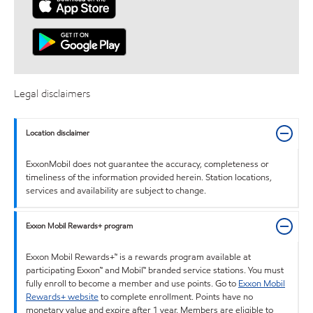
Legal disclaimers
Location disclaimer
ExxonMobil does not guarantee the accuracy, completeness or
timeliness of the information provided herein. Station locations,
services and availability are subject to change.
Exxon Mobil Rewards+ program
Exxon Mobil Rewards+™ is a rewards program available at
participating Exxon™ and Mobil™ branded service stations. You must
fully enroll to become a member and use points. Go to
Exxon Mobil
Rewards+ website
to complete enrollment. Points have no
monetary value and expire after 1 year. Members are eligible to