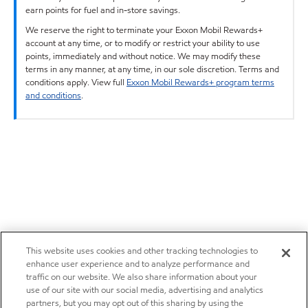
earn points for fuel and in-store savings.
We reserve the right to terminate your Exxon Mobil Rewards+
account at any time, or to modify or restrict your ability to use
points, immediately and without notice. We may modify these
terms in any manner, at any time, in our sole discretion. Terms and
conditions apply. View full
Exxon Mobil Rewards+ program terms
and conditions
.
This website uses cookies and other tracking technologies to
enhance user experience and to analyze performance and
traffic on our website. We also share information about your
use of our site with our social media, advertising and analytics
partners, but you may opt out of this sharing by using the