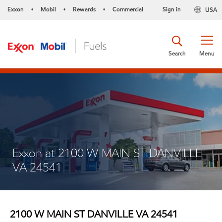
Exxon
Mobil
Rewards
Commercial
Sign in
USA
•
•
•
Search
Menu
Exxon at 2100 W MAIN ST DANVILLE
VA 24541
2100 W MAIN ST DANVILLE VA 24541