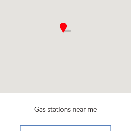
Gas stations near me
WEST MAIN EXXON Open Now