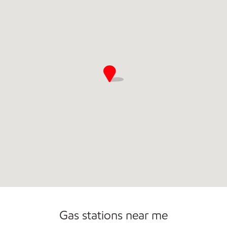
Gas stations near me