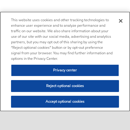
This website uses cookies and other tracking technologies to
enhance user experience and to analyze performance and
traffic on our website. We also share information about your
use of our site with our social media, advertising and analytics
partners, but you may opt out of this sharing by using the
“Reject optional cookies” button or by opt-out preference
signal from your browser. You may find further information and
options in the Privacy Center.
Privacy center
Reject optional cookies
Accept optional cookies