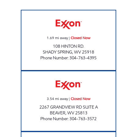
SHOP RITE Closed Now
1.69
mi away
|
Closed Now
108 HINTON RD.
SHADY SPRING
,
WV
25918
Phone Number
:
304-763-4395
LG # 7755 GRANDVIEW Closed Now
3.54
mi away
|
Closed Now
2267 GRANDVIEW RD SUITE A
BEAVER
,
WV
25813
Phone Number
:
304-763-3572
LG #3000 VALLEY DR Closed Now