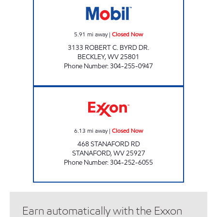
5.91
mi away
|
Closed Now
3133 ROBERT C. BYRD DR.
BECKLEY
,
WV
25801
Phone Number
:
304-255-0947
LG #2350 STANAFORD Closed Now
6.13
mi away
|
Closed Now
468 STANAFORD RD
STANAFORD
,
WV
25927
Phone Number
:
304-252-6055
Earn automatically with the Exxon