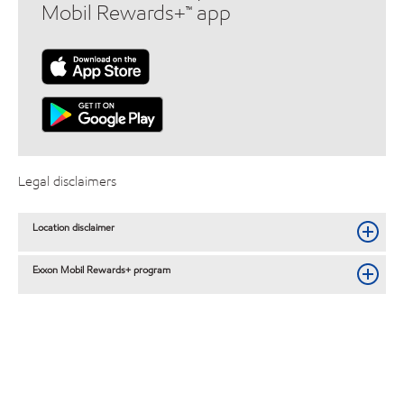
Mobil Rewards+™ app
Legal disclaimers
Location disclaimer
Exxon Mobil Rewards+ program