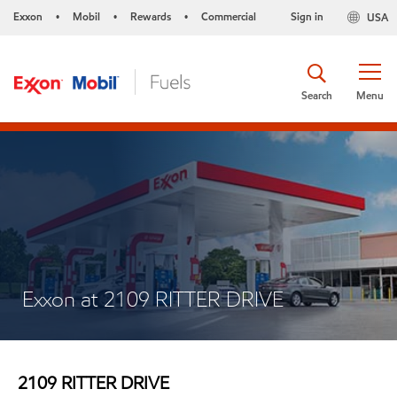
Exxon
Mobil
Rewards
Commercial
Sign in
USA
•
•
•
Search
Menu
Exxon at 2109 RITTER DRIVE
2109 RITTER DRIVE