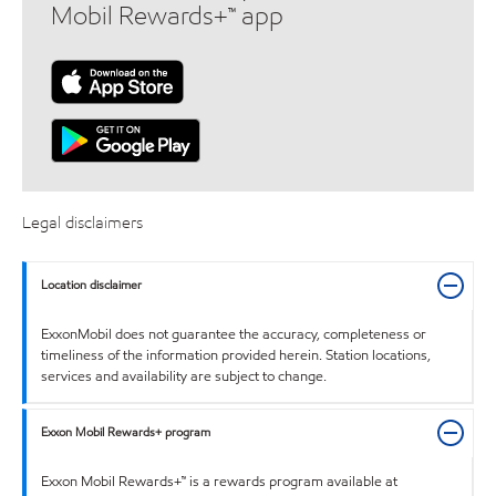
Mobil Rewards+™ app
Legal disclaimers
Location disclaimer
ExxonMobil does not guarantee the accuracy, completeness or
timeliness of the information provided herein. Station locations,
services and availability are subject to change.
Exxon Mobil Rewards+ program
Exxon Mobil Rewards+™ is a rewards program available at