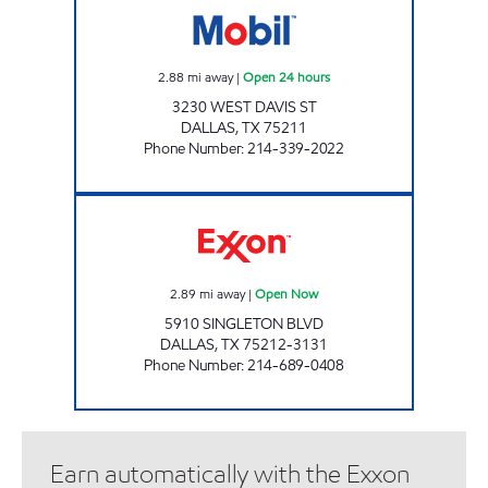
2.88
mi away
|
Open 24 hours
3230 WEST DAVIS ST
DALLAS
,
TX
75211
Phone Number
:
214-339-2022
7-ELEVEN 35384 Open Now
2.89
mi away
|
Open Now
5910 SINGLETON BLVD
DALLAS
,
TX
75212-3131
Phone Number
:
214-689-0408
Earn automatically with the Exxon