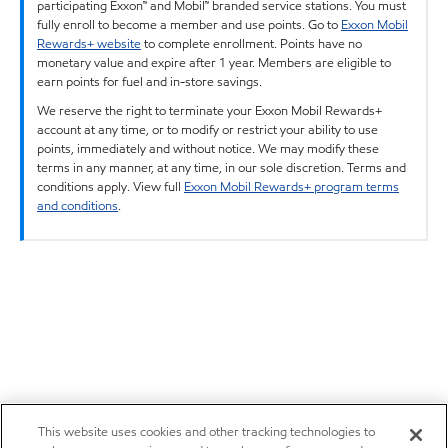
participating Exxon™ and Mobil™ branded service stations. You must
fully enroll to become a member and use points. Go to
Exxon Mobil
Rewards+ website
to complete enrollment. Points have no
monetary value and expire after 1 year. Members are eligible to
earn points for fuel and in-store savings.
We reserve the right to terminate your Exxon Mobil Rewards+
account at any time, or to modify or restrict your ability to use
points, immediately and without notice. We may modify these
terms in any manner, at any time, in our sole discretion. Terms and
conditions apply. View full
Exxon Mobil Rewards+ program terms
and conditions
.
This website uses cookies and other tracking technologies to