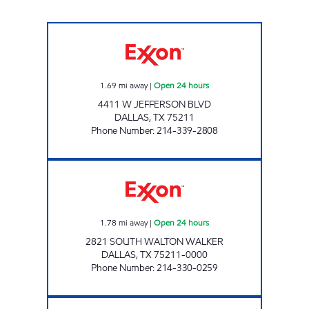
7-ELEVEN 35486 Open 24 hours
1.69
mi away
|
Open 24 hours
4411 W JEFFERSON BLVD
DALLAS
,
TX
75211
Phone Number
:
214-339-2808
7-ELEVEN 35402 Open 24 hours
1.78
mi away
|
Open 24 hours
2821 SOUTH WALTON WALKER
DALLAS
,
TX
75211-0000
Phone Number
:
214-330-0259
7-ELEVEN 24625 Open 24 hours