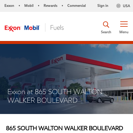
Exxon
Mobil
Rewards
Commercial
Sign in
USA
•
•
•
Search
Menu
Exxon at 865 SOUTH WALTON
WALKER BOULEVARD
865 SOUTH WALTON WALKER BOULEVARD