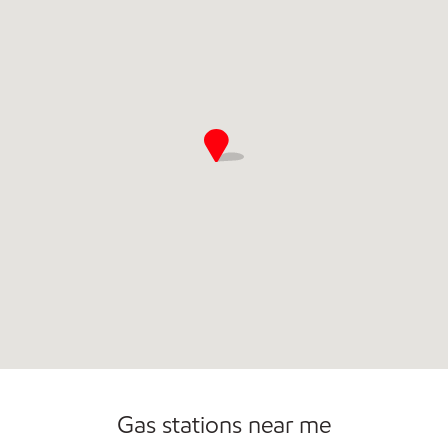
Commercial Diesel Fleet Cards Accepted
Gas stations near me