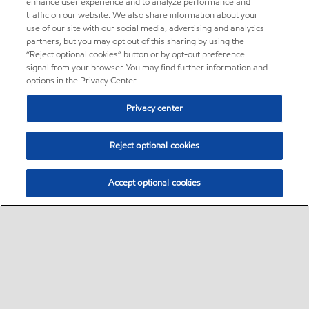
enhance user experience and to analyze performance and
traffic on our website. We also share information about your
use of our site with our social media, advertising and analytics
partners, but you may opt out of this sharing by using the
“Reject optional cookies” button or by opt-out preference
signal from your browser. You may find further information and
options in the Privacy Center.
Privacy center
Reject optional cookies
Accept optional cookies