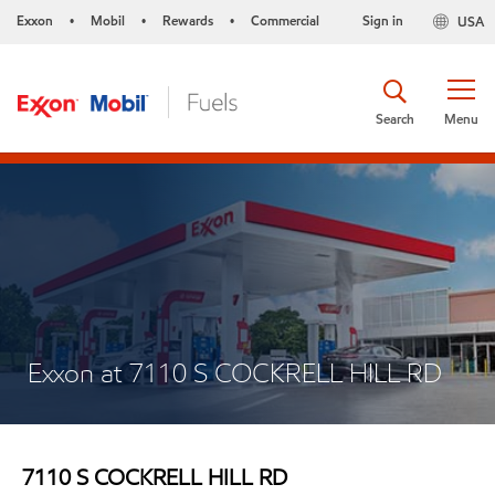
Exxon
Mobil
Rewards
Commercial
Sign in
USA
•
•
•
Search
Menu
Exxon at 7110 S COCKRELL HILL RD
7110 S COCKRELL HILL RD