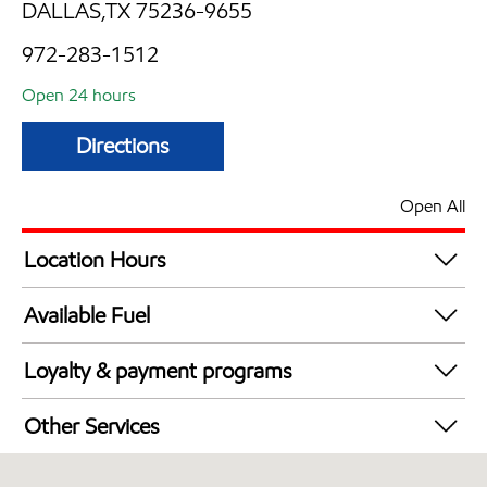
DALLAS,TX 75236-9655
972-283-1512
Open 24 hours
Directions
Open All
Location Hours
24 hours
Available Fuel
Synergy Diesel Efficient / Diesel
Loyalty & payment programs
Exxon Mobil Rewards+ in-store offers
Other Services
Walmart+
Carwash