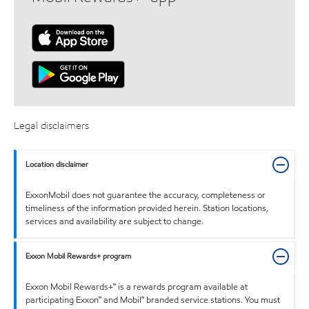
Legal disclaimers
Location disclaimer
ExxonMobil does not guarantee the accuracy, completeness or
timeliness of the information provided herein. Station locations,
services and availability are subject to change.
Exxon Mobil Rewards+ program
Exxon Mobil Rewards+™ is a rewards program available at
participating Exxon™ and Mobil™ branded service stations. You must