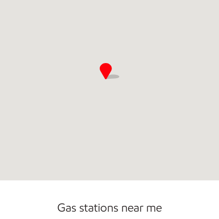
Convenience Store
Commercial Diesel Fleet Cards Accepted
Open 24/7
Gas stations near me