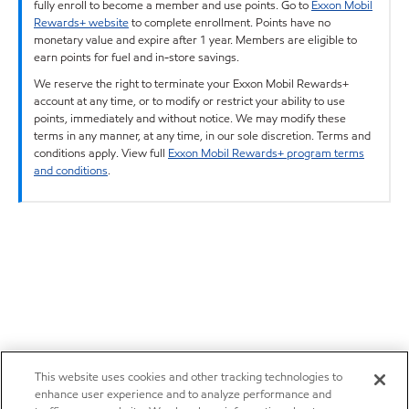
fully enroll to become a member and use points. Go to
Exxon Mobil
Rewards+ website
to complete enrollment. Points have no
monetary value and expire after 1 year. Members are eligible to
earn points for fuel and in-store savings.
We reserve the right to terminate your Exxon Mobil Rewards+
account at any time, or to modify or restrict your ability to use
points, immediately and without notice. We may modify these
terms in any manner, at any time, in our sole discretion. Terms and
conditions apply. View full
Exxon Mobil Rewards+ program terms
and conditions
.
This website uses cookies and other tracking technologies to
enhance user experience and to analyze performance and