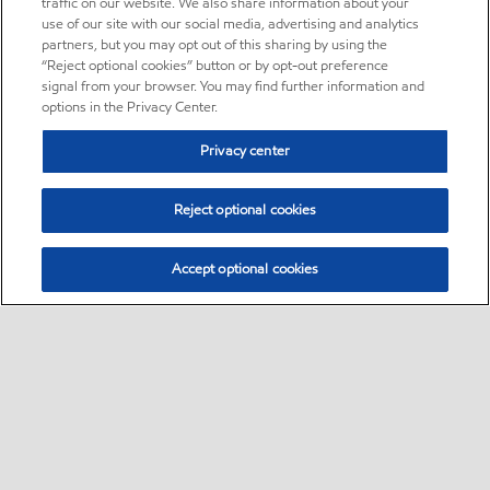
traffic on our website. We also share information about your
use of our site with our social media, advertising and analytics
partners, but you may opt out of this sharing by using the
“Reject optional cookies” button or by opt-out preference
signal from your browser. You may find further information and
options in the Privacy Center.
Privacy center
Reject optional cookies
Accept optional cookies