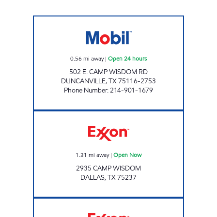
S AND A FOOD MART Open 24 hours
0.56
mi away
|
Open 24 hours
502 E. CAMP WISDOM RD
DUNCANVILLE
,
TX
75116-2753
Phone Number
:
214-901-1679
7-ELEVEN 38412 Open Now
1.31
mi away
|
Open Now
2935 CAMP WISDOM
DALLAS
,
TX
75237
7-ELEVEN 27334 Open 24 hours