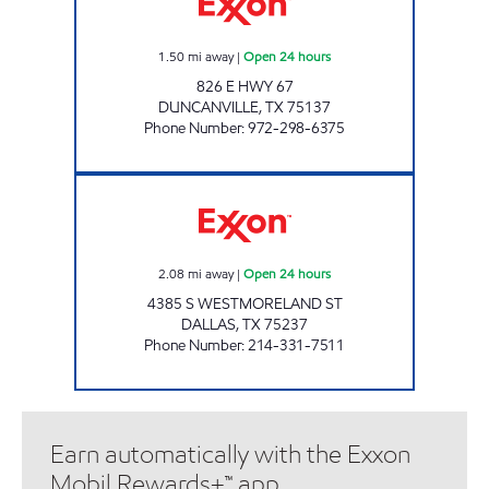
1.50
mi away
|
Open 24 hours
826 E HWY 67
DUNCANVILLE
,
TX
75137
Phone Number
:
972-298-6375
LD FOOD MART, LLC Open 24 hours
2.08
mi away
|
Open 24 hours
4385 S WESTMORELAND ST
DALLAS
,
TX
75237
Phone Number
:
214-331-7511
Earn automatically with the Exxon
Mobil Rewards+™ app