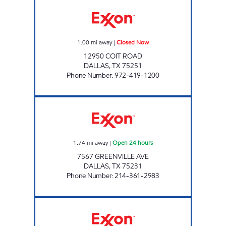
PAYLESS FUEL COIT 635 Closed Now
1.00
mi away
|
Closed Now
12950 COIT ROAD
DALLAS
,
TX
75251
Phone Number
:
972-419-1200
7-ELEVEN 35474 Open 24 hours
1.74
mi away
|
Open 24 hours
7567 GREENVILLE AVE
DALLAS
,
TX
75231
Phone Number
:
214-361-2983
7-ELEVEN 35425 Open 24 hours