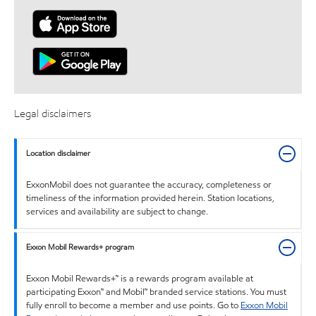
Legal disclaimers
Location disclaimer
ExxonMobil does not guarantee the accuracy, completeness or
timeliness of the information provided herein. Station locations,
services and availability are subject to change.
Exxon Mobil Rewards+ program
Exxon Mobil Rewards+™ is a rewards program available at
participating Exxon™ and Mobil™ branded service stations. You must
fully enroll to become a member and use points. Go to
Exxon Mobil