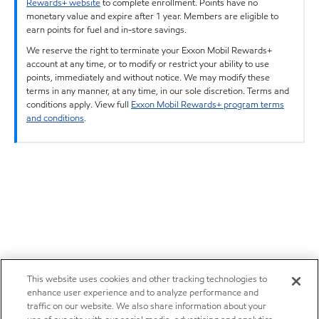
Rewards+ website
to complete enrollment. Points have no
monetary value and expire after 1 year. Members are eligible to
earn points for fuel and in-store savings.
We reserve the right to terminate your Exxon Mobil Rewards+
account at any time, or to modify or restrict your ability to use
points, immediately and without notice. We may modify these
terms in any manner, at any time, in our sole discretion. Terms and
conditions apply. View full
Exxon Mobil Rewards+ program terms
and conditions
.
This website uses cookies and other tracking technologies to
enhance user experience and to analyze performance and
traffic on our website. We also share information about your