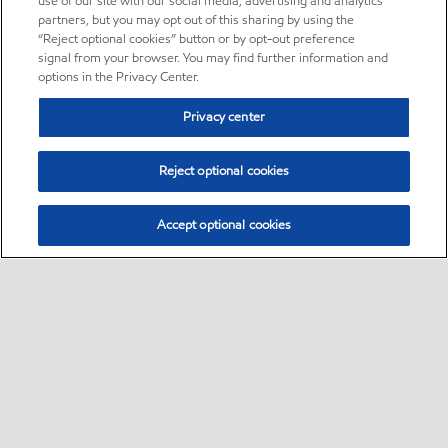
use of our site with our social media, advertising and analytics
partners, but you may opt out of this sharing by using the
“Reject optional cookies” button or by opt-out preference
signal from your browser. You may find further information and
options in the Privacy Center.
Privacy center
Reject optional cookies
Accept optional cookies