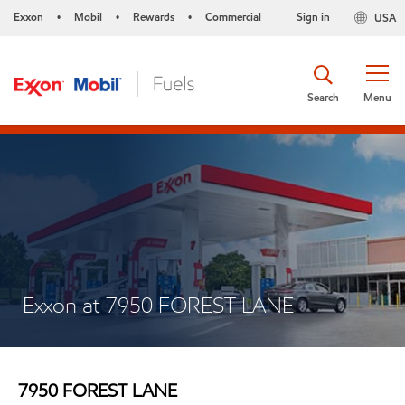
Exxon
Mobil
Rewards
Commercial
Sign in
USA
•
•
•
Search
Menu
Exxon at 7950 FOREST LANE
7950 FOREST LANE