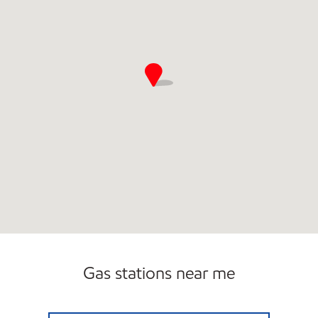
Gas stations near me