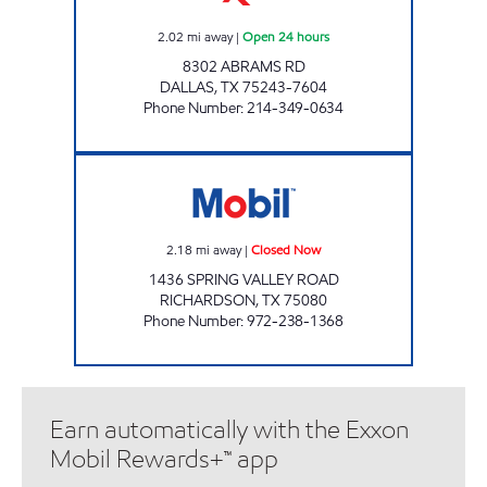
2.02
mi away
|
Open 24 hours
8302 ABRAMS RD
DALLAS
,
TX
75243-7604
Phone Number
:
214-349-0634
TM #89 Closed Now
2.18
mi away
|
Closed Now
1436 SPRING VALLEY ROAD
RICHARDSON
,
TX
75080
Phone Number
:
972-238-1368
Earn automatically with the Exxon
Mobil Rewards+™ app