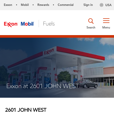
Exxon
Mobil
Rewards
Commercial
Sign in
USA
•
•
•
Search
Menu
Exxon at 2601 JOHN WEST
2601 JOHN WEST