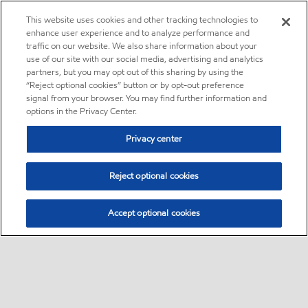
This website uses cookies and other tracking technologies to
enhance user experience and to analyze performance and
traffic on our website. We also share information about your
use of our site with our social media, advertising and analytics
partners, but you may opt out of this sharing by using the
“Reject optional cookies” button or by opt-out preference
signal from your browser. You may find further information and
options in the Privacy Center.
Privacy center
Reject optional cookies
Accept optional cookies