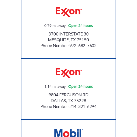
7-ELEVEN 36375 Open 24 hours
0.79
mi away
|
Open 24 hours
3700 INTERSTATE 30
MESQUITE
,
TX
75150
Phone Number
:
972-682-7602
7-ELEVEN 24499 Open 24 hours
1.14
mi away
|
Open 24 hours
9804 FERGUSON RD
DALLAS
,
TX
75228
Phone Number
:
214-321-6294
80 FOOD MART Open 24 hours