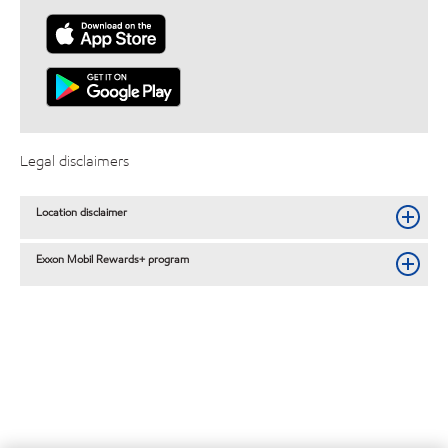
Legal disclaimers
Location disclaimer
Exxon Mobil Rewards+ program