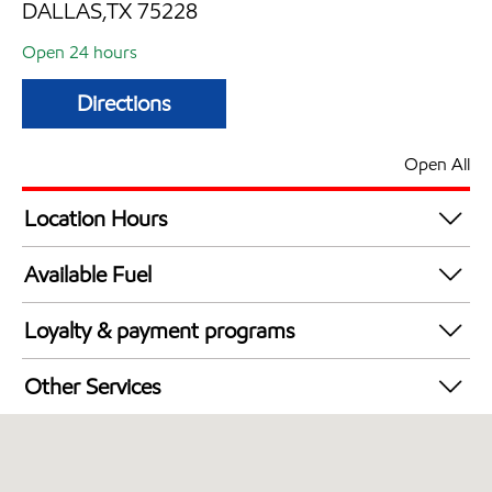
DALLAS,TX 75228
Open 24 hours
Directions
Open All
Location Hours
24 hours
Available Fuel
Synergy Diesel Efficient / Diesel
Loyalty & payment programs
Walmart+
Other Services
Open 24/7