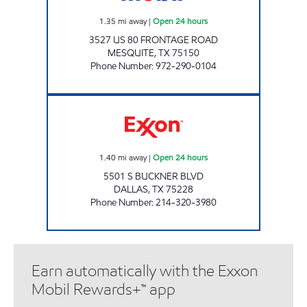
1.35
mi away
|
Open 24 hours
3527 US 80 FRONTAGE ROAD
MESQUITE
,
TX
75150
Phone Number
:
972-290-0104
7-ELEVEN 33275 Open 24 hours
1.40
mi away
|
Open 24 hours
5501 S BUCKNER BLVD
DALLAS
,
TX
75228
Phone Number
:
214-320-3980
Earn automatically with the Exxon
Mobil Rewards+™ app