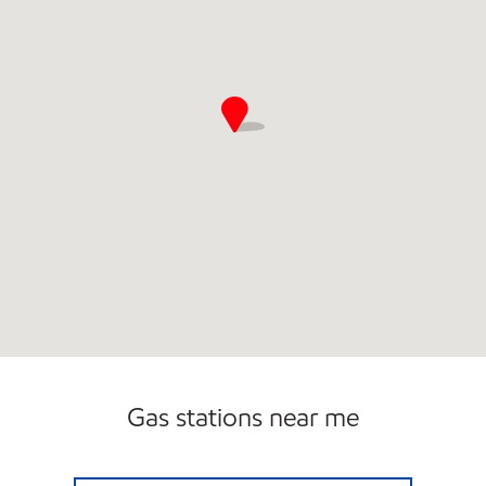
Gas stations near me