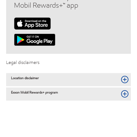
Mobil Rewards+™ app
Legal disclaimers
Location disclaimer
Exxon Mobil Rewards+ program