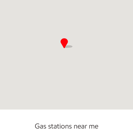
Open 24/7
Carwash
Gas stations near me