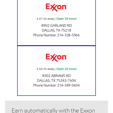
2.61
mi away
|
Open 24 hours
8902 GARLAND RD
DALLAS
,
TX
75218
Phone Number
:
214-328-5966
7-ELEVEN 35425 Open 24 hours
2.64
mi away
|
Open 24 hours
8302 ABRAMS RD
DALLAS
,
TX
75243-7604
Phone Number
:
214-349-0634
Earn automatically with the Exxon