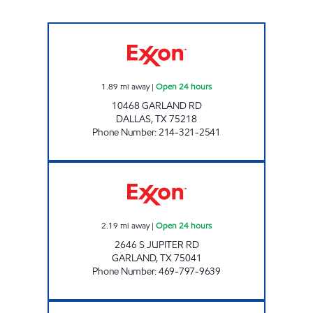
7-ELEVEN 24415 Open 24 hours
1.89
mi away
|
Open 24 hours
10468 GARLAND RD
DALLAS
,
TX
75218
Phone Number
:
214-321-2541
7-ELEVEN 41933 Open 24 hours
2.19
mi away
|
Open 24 hours
2646 S JUPITER RD
GARLAND
,
TX
75041
Phone Number
:
469-797-9639
7-ELEVEN 21972 Open 24 hours