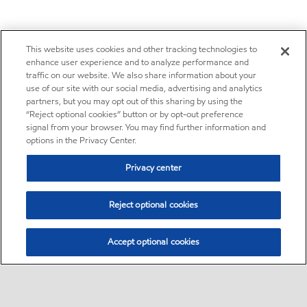
This website uses cookies and other tracking technologies to
enhance user experience and to analyze performance and
traffic on our website. We also share information about your
use of our site with our social media, advertising and analytics
partners, but you may opt out of this sharing by using the
“Reject optional cookies” button or by opt-out preference
signal from your browser. You may find further information and
options in the Privacy Center.
Privacy center
Reject optional cookies
Accept optional cookies