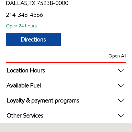
DALLAS,TX 75238-0000
214-348-4566
Open 24 hours
Directions
Open All
Location Hours
24 hours
Available Fuel
Synergy Diesel Efficient / Diesel
Loyalty & payment programs
Walmart+
Other Services
Convenience Store