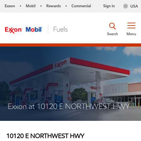
Exxon
Mobil
Rewards
Commercial
Sign in
USA
•
•
•
Search
Menu
Exxon at 10120 E NORTHWEST HWY
10120 E NORTHWEST HWY