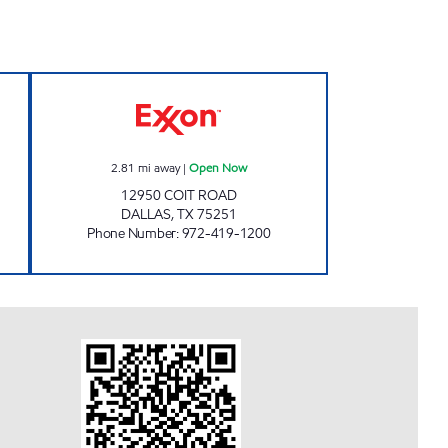
OD MART Open 24 hours
PAYLESS FUEL COIT 635 Open Now
2.81
mi away
|
Open Now
12950 COIT ROAD
DALLAS
,
TX
75251
Phone Number
:
972-419-1200