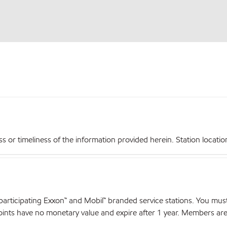
r timeliness of the information provided herein. Station locations,
articipating Exxon™ and Mobil™ branded service stations. You mus
nts have no monetary value and expire after 1 year. Members are el