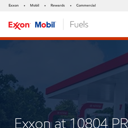
Exxon
Mobil
Rewards
Commercial
•
•
•
Exxon at 10804 