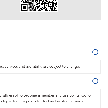
 services and availability are subject to change.
t fully enroll to become a member and use points. Go to
igible to earn points for fuel and in-store savings.