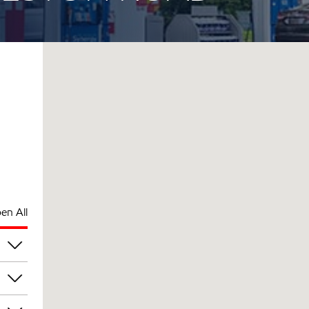
en All