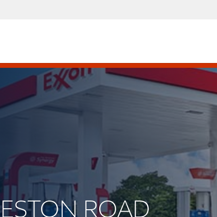
PRESTON ROAD