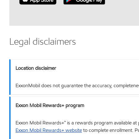
Legal disclaimers
Location disclaimer
ExxonMobil does not guarantee the accuracy, completeness o
Exxon Mobil Rewards+ program
Exxon Mobil Rewards+™ is a rewards program available at p
Exxon Mobil Rewards+ website
to complete enrollment. Poi