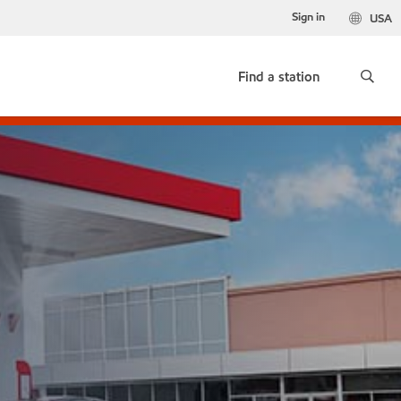
Sign in
USA
Find a station