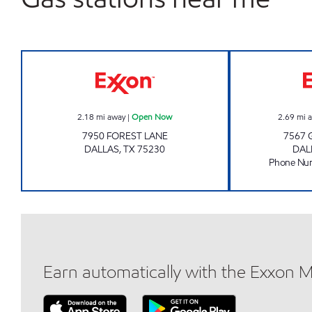
CENTRAL GAS & MORE Open Now
2.18
mi away
|
Open Now
2.69
mi 
7950 FOREST LANE
7567 
DALLAS
,
TX
75230
DAL
Phone Nu
Earn automatically with the Exxon 