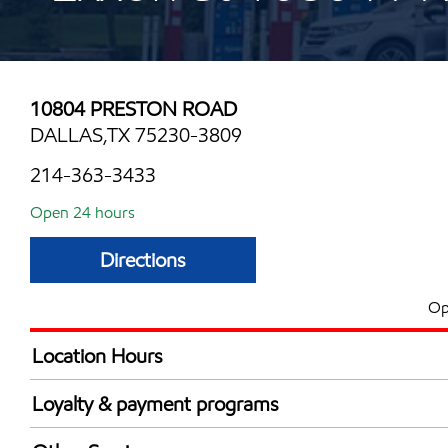
10804 PRESTON ROAD
DALLAS,TX 75230-3809
214-363-3433
Open 24 hours
Directions
Op
Location Hours
24 hours
Loyalty & payment programs
Walmart+