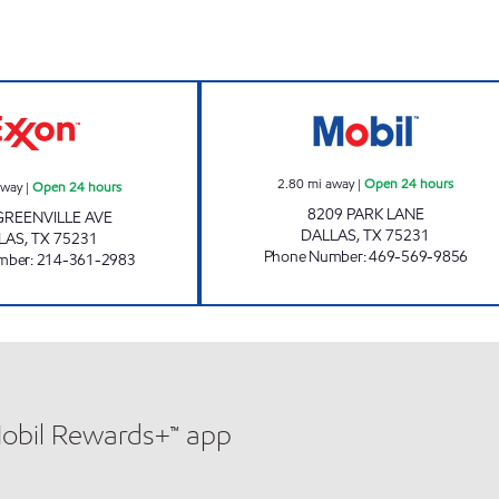
7-ELEVEN 35474 Open 24 hours
GREENVILLE FO
2.80
mi away
|
Open 24 hours
away
|
Open 24 hours
8209 PARK LANE
GREENVILLE AVE
DALLAS
,
TX
75231
LAS
,
TX
75231
Phone Number
:
469-569-9856
mber
:
214-361-2983
Mobil Rewards+™ app