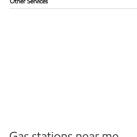
Other Services
Convenience Store
Open 24/7
Gas stations near me