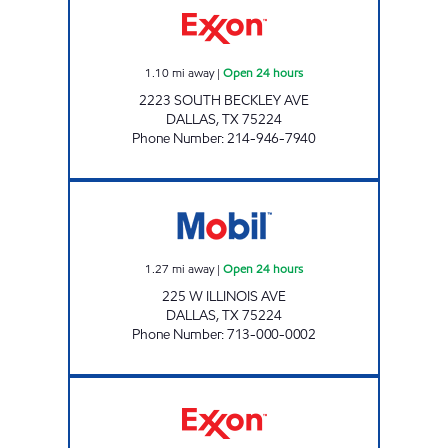
1.10
mi away
|
Open 24 hours
2223 SOUTH BECKLEY AVE
DALLAS
,
TX
75224
Phone Number
:
214-946-7940
QUICK SAVE #5 Open 24 hours
1.27
mi away
|
Open 24 hours
225 W ILLINOIS AVE
DALLAS
,
TX
75224
Phone Number
:
713-000-0002
7-ELEVEN 35412 Open 24 hours