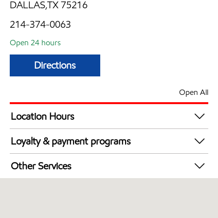
DALLAS,TX 75216
214-374-0063
Open 24 hours
Directions
Open All
Location Hours
24 hours
Loyalty & payment programs
Walmart+
Other Services
Convenience Store
Open 24/7