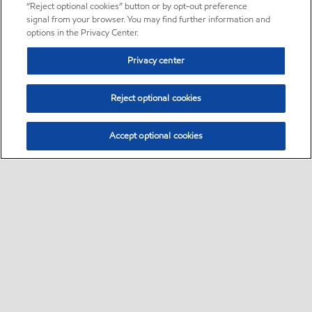
“Reject optional cookies” button or by opt-out preference
signal from your browser. You may find further information and
options in the Privacy Center.
Privacy center
Reject optional cookies
Accept optional cookies