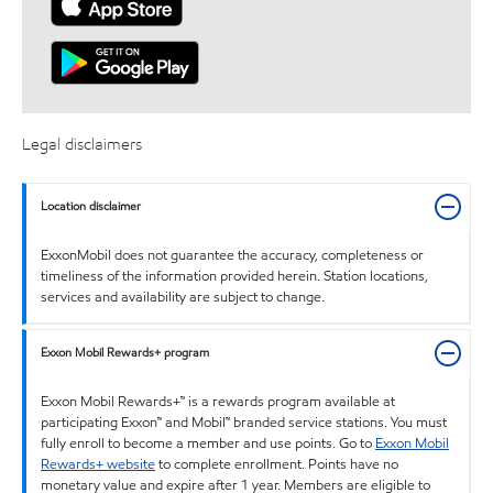
Legal disclaimers
Location disclaimer
ExxonMobil does not guarantee the accuracy, completeness or
timeliness of the information provided herein. Station locations,
services and availability are subject to change.
Exxon Mobil Rewards+ program
Exxon Mobil Rewards+™ is a rewards program available at
participating Exxon™ and Mobil™ branded service stations. You must
fully enroll to become a member and use points. Go to
Exxon Mobil
Rewards+ website
to complete enrollment. Points have no
monetary value and expire after 1 year. Members are eligible to