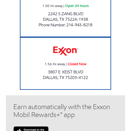
1.50
mi away
|
Open 24 hours
2242 S ZANG BLVD
DALLAS
,
TX
75224-1938
Phone Number
:
214-943-8218
CHICO HIJAZ Closed Now
1.56
mi away
|
Closed Now
3807 E. KEIST BLVD
DALLAS
,
TX
75203-4122
Earn automatically with the Exxon
Mobil Rewards+™ app