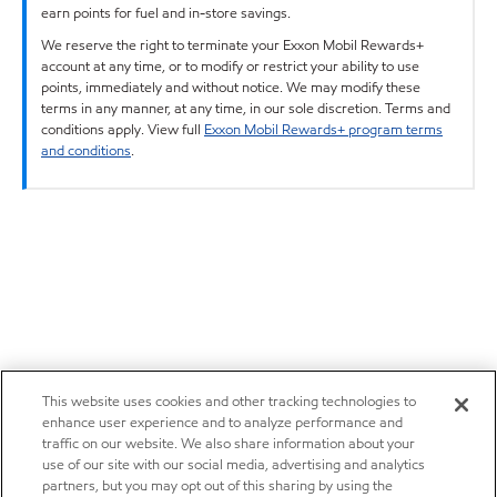
earn points for fuel and in-store savings.
We reserve the right to terminate your Exxon Mobil Rewards+
account at any time, or to modify or restrict your ability to use
points, immediately and without notice. We may modify these
terms in any manner, at any time, in our sole discretion. Terms and
conditions apply. View full
Exxon Mobil Rewards+ program terms
and conditions
.
This website uses cookies and other tracking technologies to
enhance user experience and to analyze performance and
traffic on our website. We also share information about your
use of our site with our social media, advertising and analytics
partners, but you may opt out of this sharing by using the