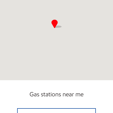
Gas stations near me
7-ELEVEN 18717 Open 24 hours