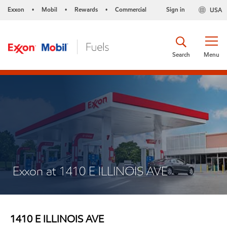
Exxon
Mobil
Rewards
Commercial
Sign in
USA
•
•
•
Search
Menu
Exxon at 1410 E ILLINOIS AVE
1410 E ILLINOIS AVE