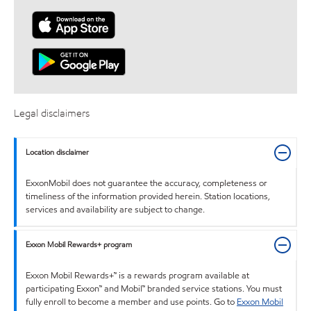
Legal disclaimers
Location disclaimer
ExxonMobil does not guarantee the accuracy, completeness or
timeliness of the information provided herein. Station locations,
services and availability are subject to change.
Exxon Mobil Rewards+ program
Exxon Mobil Rewards+™ is a rewards program available at
participating Exxon™ and Mobil™ branded service stations. You must
fully enroll to become a member and use points. Go to
Exxon Mobil