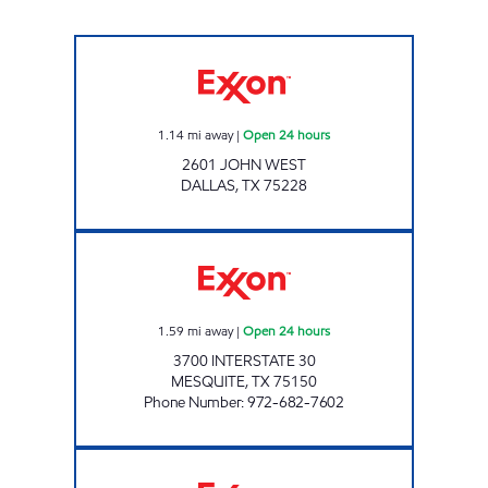
7-ELEVEN 38255 Open 24 hours
1.14
mi away
|
Open 24 hours
2601 JOHN WEST
DALLAS
,
TX
75228
7-ELEVEN 36375 Open 24 hours
1.59
mi away
|
Open 24 hours
3700 INTERSTATE 30
MESQUITE
,
TX
75150
Phone Number
:
972-682-7602
7-ELEVEN 24415 Open 24 hours