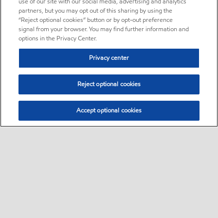
use of our site with our social media, advertising and analytics
partners, but you may opt out of this sharing by using the
“Reject optional cookies” button or by opt-out preference
signal from your browser. You may find further information and
options in the Privacy Center.
Privacy center
Reject optional cookies
Accept optional cookies