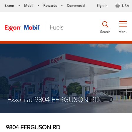
Exxon
Mobil
Rewards
Commercial
Sign in
USA
•
•
•
Search
Menu
Exxon at 9804 FERGUSON RD
9804 FERGUSON RD