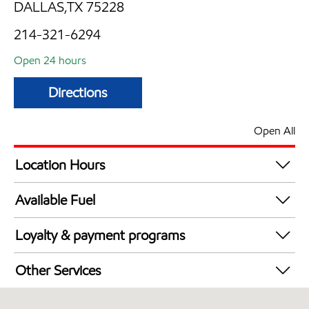
DALLAS,TX 75228
214-321-6294
Open 24 hours
Directions
Open All
Location Hours
24 hours
Available Fuel
Synergy Diesel Efficient / Diesel
Loyalty & payment programs
Walmart+
Other Services
Open 24/7