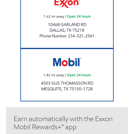
1.62
mi away
|
Open 24 hours
10468 GARLAND RD
DALLAS
,
TX
75218
Phone Number
:
214-321-2541
CK 128 GUS THOMASSON Open 24 hours
1.82
mi away
|
Open 24 hours
4503 GUS THOMASSON RD
MESQUITE
,
TX
75150-1728
Earn automatically with the Exxon
Mobil Rewards+™ app