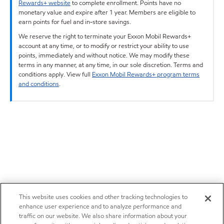
Rewards+ website
to complete enrollment. Points have no
monetary value and expire after 1 year. Members are eligible to
earn points for fuel and in-store savings.
We reserve the right to terminate your Exxon Mobil Rewards+
account at any time, or to modify or restrict your ability to use
points, immediately and without notice. We may modify these
terms in any manner, at any time, in our sole discretion. Terms and
conditions apply. View full
Exxon Mobil Rewards+ program terms
and conditions
.
This website uses cookies and other tracking technologies to
enhance user experience and to analyze performance and
traffic on our website. We also share information about your