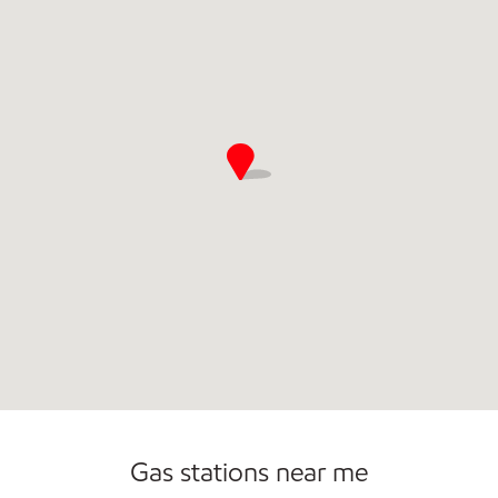
Gas stations near me