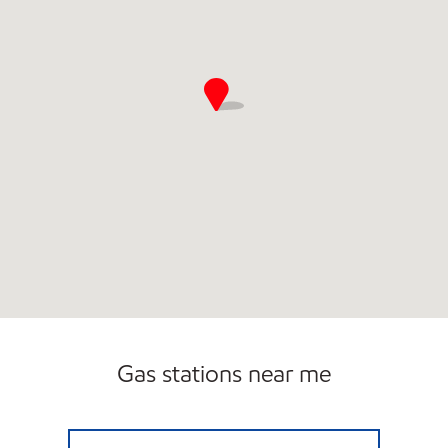
Gas stations near me
Exxon Open 24 hours