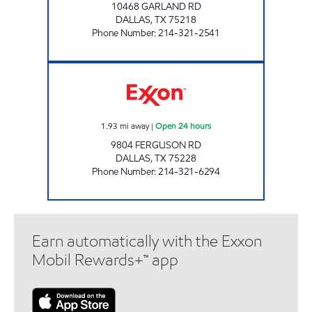
10468 GARLAND RD
DALLAS
,
TX
75218
Phone Number
:
214-321-2541
7-ELEVEN 24499 Open 24 hours
1.93
mi away
|
Open 24 hours
9804 FERGUSON RD
DALLAS
,
TX
75228
Phone Number
:
214-321-6294
Earn automatically with the Exxon
Mobil Rewards+™ app