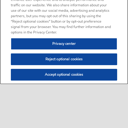
traffic on our website. We also share information about your
use of our site with our social media, advertising and analytics
partners, but you may opt out of this sharing by using the
“Reject optional cookies” button or by opt-out preference
signal from your browser. You may find further information and
options in the Privacy Center.
Privacy center
Reject optional cookies
Accept optional cookies