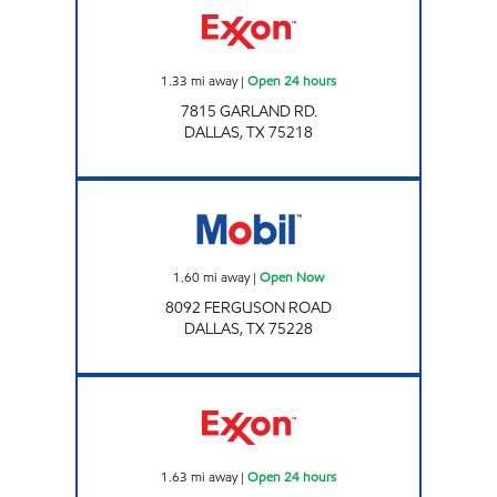
1.33
mi away
|
Open 24 hours
7815 GARLAND RD.
DALLAS
,
TX
75218
Mobil Open Now
1.60
mi away
|
Open Now
8092 FERGUSON ROAD
DALLAS
,
TX
75228
7-ELEVEN 24415 Open 24 hours
1.63
mi away
|
Open 24 hours