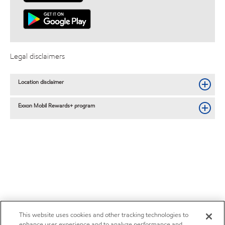
Legal disclaimers
Location disclaimer
Exxon Mobil Rewards+ program
This website uses cookies and other tracking technologies to
enhance user experience and to analyze performance and