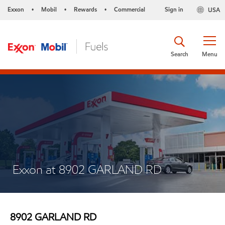
Exxon
Mobil
Rewards
Commercial
Sign in
USA
•
•
•
Search
Menu
Exxon at 8902 GARLAND RD
8902 GARLAND RD