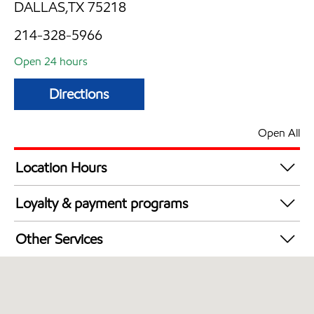
DALLAS,TX 75218
214-328-5966
Open 24 hours
Directions
Open All
Location Hours
24 hours
Loyalty & payment programs
Walmart+
Other Services
Convenience Store
Open 24/7