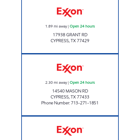
CYPRESS ROSEHILL MARKET Open 24 hours
1.89
mi away
|
Open 24 hours
17938 GRANT RD
CYPRESS
,
TX
77429
CHECKOUT #77 Open 24 hours
2.30
mi away
|
Open 24 hours
14540 MASON RD
CYPRESS
,
TX
77433
Phone Number
:
713-271-1851
FUEL MAXX # 109 Open 24 hours