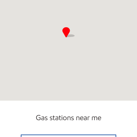
Gas stations near me