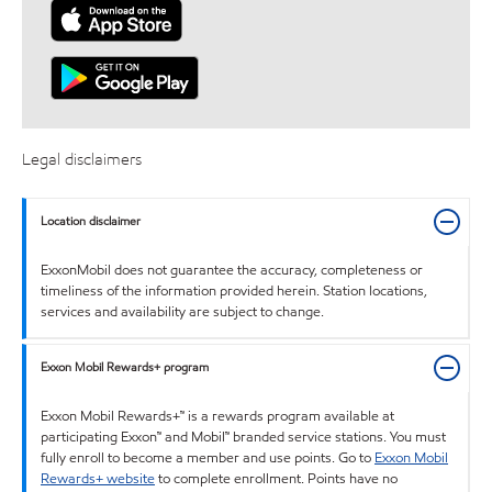
Legal disclaimers
Location disclaimer
ExxonMobil does not guarantee the accuracy, completeness or
timeliness of the information provided herein. Station locations,
services and availability are subject to change.
Exxon Mobil Rewards+ program
Exxon Mobil Rewards+™ is a rewards program available at
participating Exxon™ and Mobil™ branded service stations. You must
fully enroll to become a member and use points. Go to
Exxon Mobil
Rewards+ website
to complete enrollment. Points have no