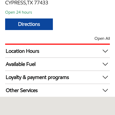
CYPRESS,TX 77433
Open 24 hours
Directions
Open All
Location Hours
24 hours
Available Fuel
Synergy Diesel Efficient / Diesel
Loyalty & payment programs
Walmart+
Other Services
Open 24/7
Convenience Store