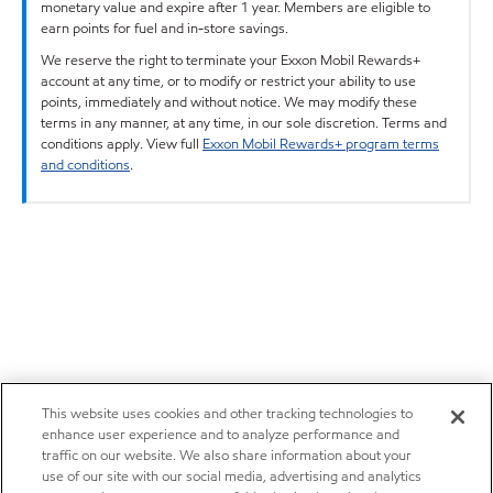
monetary value and expire after 1 year. Members are eligible to
earn points for fuel and in-store savings.
We reserve the right to terminate your Exxon Mobil Rewards+
account at any time, or to modify or restrict your ability to use
points, immediately and without notice. We may modify these
terms in any manner, at any time, in our sole discretion. Terms and
conditions apply. View full
Exxon Mobil Rewards+ program terms
and conditions
.
This website uses cookies and other tracking technologies to
enhance user experience and to analyze performance and
traffic on our website. We also share information about your
use of our site with our social media, advertising and analytics