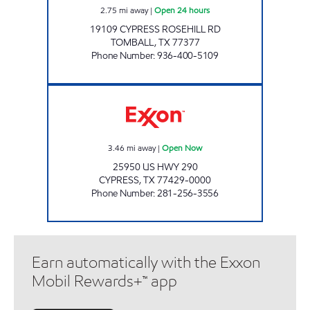
2.75
mi away
|
Open 24 hours
19109 CYPRESS ROSEHILL RD
TOMBALL
,
TX
77377
Phone Number
:
936-400-5109
CYPRESS EXXON Open Now
3.46
mi away
|
Open Now
25950 US HWY 290
CYPRESS
,
TX
77429-0000
Phone Number
:
281-256-3556
Earn automatically with the Exxon
Mobil Rewards+™ app