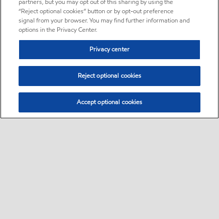
partners, but you may opt out of this sharing by using the
“Reject optional cookies” button or by opt-out preference
signal from your browser. You may find further information and
options in the Privacy Center.
Privacy center
Reject optional cookies
Accept optional cookies