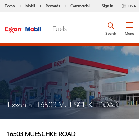
Exxon
Mobil
Rewards
Commercial
Sign in
USA
•
•
•
Search
Menu
Exxon at 16503 MUESCHKE ROAD
16503 MUESCHKE ROAD