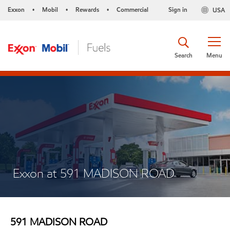
Exxon
Mobil
Rewards
Commercial
Sign in
USA
•
•
•
Search
Menu
Exxon at 591 MADISON ROAD
591 MADISON ROAD