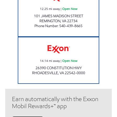
12.25
mi away
|
Open Now
101 JAMES MADISON STREET
REMINGTON
,
VA
22734
Phone Number
:
540-439-8665
Exxon Open Now
14.14
mi away
|
Open Now
26390 CONSTITUTION HWY
RHOADESVILLE
,
VA
22542-0000
Earn automatically with the Exxon
Mobil Rewards+™ app