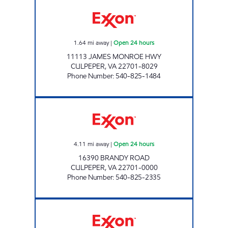
7-ELEVEN 34513 Open 24 hours
1.64
mi away
|
Open 24 hours
11113 JAMES MONROE HWY
CULPEPER
,
VA
22701-8029
Phone Number
:
540-825-1484
STOP IN FOOD STORE #69 Open 24 hours
4.11
mi away
|
Open 24 hours
16390 BRANDY ROAD
CULPEPER
,
VA
22701-0000
Phone Number
:
540-825-2335
VA0166 Open Now