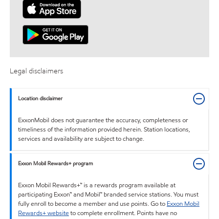
Legal disclaimers
Location disclaimer
ExxonMobil does not guarantee the accuracy, completeness or
timeliness of the information provided herein. Station locations,
services and availability are subject to change.
Exxon Mobil Rewards+ program
Exxon Mobil Rewards+™ is a rewards program available at
participating Exxon™ and Mobil™ branded service stations. You must
fully enroll to become a member and use points. Go to
Exxon Mobil
Rewards+ website
to complete enrollment. Points have no