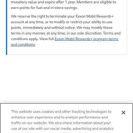
monetary value and expire after 1 year. Members are eligible to
earn points for fuel and in-store savings.
We reserve the right to terminate your Exxon Mobil Rewards+
account at any time, or to modify or restrict your ability to use
points, immediately and without notice. We may modify these
terms in any manner, at any time, in our sole discretion. Terms and
conditions apply. View full
Exxon Mobil Rewards+ program terms
and conditions
.
This website uses cookies and other tracking technologies to
enhance user experience and to analyze performance and
traffic on our website. We also share information about your
use of our site with our social media, advertising and analytics