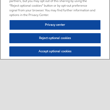
partners, but you may opt out of this sharing by using the
“Reject optional cookies” button or by opt-out preference
signal from your browser. You may find further information and
options in the Privacy Center.
Privacy center
Reject optional cookies
Accept optional cookies