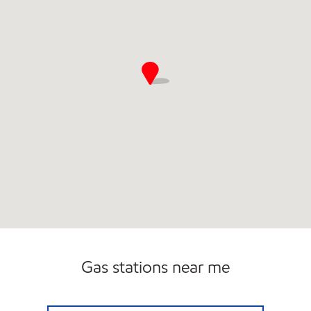
Gas stations near me