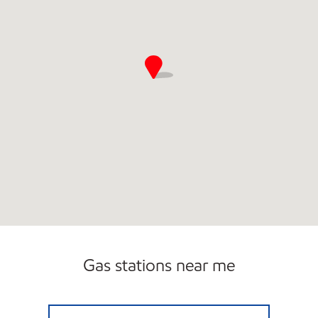
Gas stations near me
CATAMOUNT TRAVEL CENTER Open Now