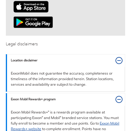
Legal disclaimers
Location disclaimer
ExxonMobil does not guarantee the accuracy, completeness or
timeliness of the information provided herein. Station locations,
services and availability are subject to change.
Exxon Mobil Rewards+ program
Exxon Mobil Rewards+™ is a rewards program available at
participating Exxon™ and Mobil™ branded service stations. You must
fully enroll to become a member and use points. Go to
Exxon Mobil
Rewards+ website
to complete enrollment. Points have no