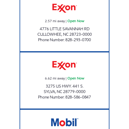
2.57
mi away
|
Open Now
4776 LITTLE SAVANNAH RD
CULLOWHEE
,
NC
28723-0000
Phone Number
:
828-293-0700
TOP CAT'S MARKET #2 Open Now
6.62
mi away
|
Open Now
3275 US HWY. 441 S.
SYLVA
,
NC
28779-0000
Phone Number
:
828-586-0847
TOP CAT MARKET #1 Open Now