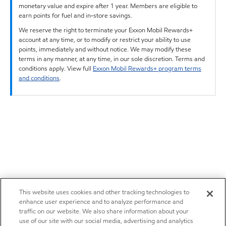
monetary value and expire after 1 year. Members are eligible to
earn points for fuel and in-store savings.
We reserve the right to terminate your Exxon Mobil Rewards+
account at any time, or to modify or restrict your ability to use
points, immediately and without notice. We may modify these
terms in any manner, at any time, in our sole discretion. Terms and
conditions apply. View full
Exxon Mobil Rewards+ program terms
and conditions
.
This website uses cookies and other tracking technologies to
enhance user experience and to analyze performance and
traffic on our website. We also share information about your
use of our site with our social media, advertising and analytics