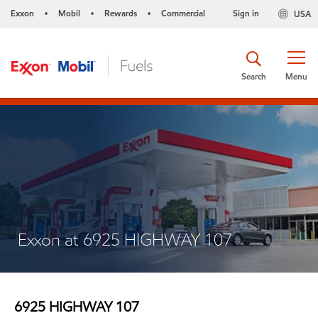
Exxon
Mobil
Rewards
Commercial
Sign in
USA
•
•
•
Search
Menu
Exxon at 6925 HIGHWAY 107
6925 HIGHWAY 107