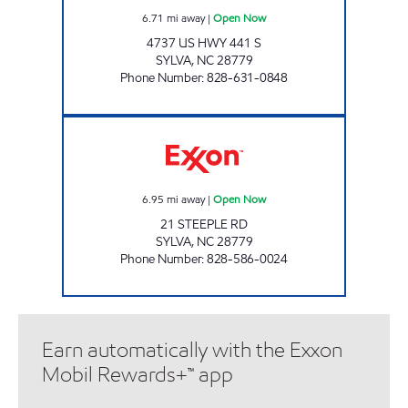
6.71
mi away
|
Open Now
4737 US HWY 441 S
SYLVA
,
NC
28779
Phone Number
:
828-631-0848
CATAMOUNT PUMP & GO Open Now
6.95
mi away
|
Open Now
21 STEEPLE RD
SYLVA
,
NC
28779
Phone Number
:
828-586-0024
Earn automatically with the Exxon
Mobil Rewards+™ app