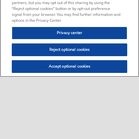
partners, but you may opt out of this sharing by using the
“Reject optional cookies” button or by opt-out preference
signal from your browser. You may find further information and
options in the Privacy Center.
Privacy center
Reject optional cookies
Accept optional cookies