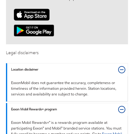
Legal disclaimers
Location disclaimer
ExxonMobil does not guarantee the accuracy, completeness or
timeliness of the information provided herein. Station locations,
services and availability are subject to change.
Exxon Mobil Rewards+ program
Exxon Mobil Rewards+™ is a rewards program available at
participating Exxon™ and Mobil™ branded service stations. You must
fully enroll to become a member and use points. Go to
Exxon Mobil