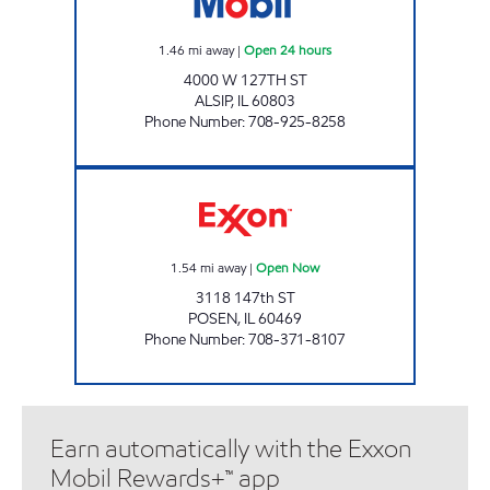
1.46
mi away
|
Open 24 hours
4000 W 127TH ST
ALSIP
,
IL
60803
Phone Number
:
708-925-8258
US PETRO MART Open Now
1.54
mi away
|
Open Now
3118 147th ST
POSEN
,
IL
60469
Phone Number
:
708-371-8107
Earn automatically with the Exxon
Mobil Rewards+™ app