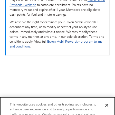
Rewards+ website
to complete enrollment. Points have no
monetary value and expire after 1 year. Members are eligible to
earn points for fuel and in-store savings.
We reserve the right to terminate your Exxon Mobil Rewards+
account at any time, or to modify or restrict your ability to use
points, immediately and without notice. We may modify these
terms in any manner, at any time, in our sole discretion. Terms and
conditions apply. View full
Exxon Mobil Rewards+ program terms
and conditions
.
This website uses cookies and other tracking technologies to
enhance user experience and to analyze performance and
traffic on our website. We also share information about your