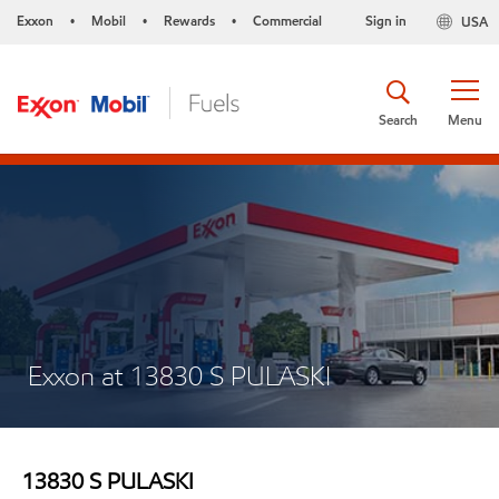
Exxon
Mobil
Rewards
Commercial
Sign in
USA
•
•
•
Search
Menu
Exxon at 13830 S PULASKI
13830 S PULASKI