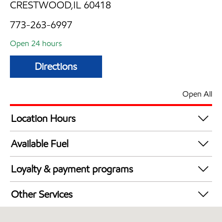
CRESTWOOD,IL 60418
773-263-6997
Open 24 hours
Directions
Open All
Location Hours
24 hours
Available Fuel
Synergy Diesel Efficient / Diesel
Loyalty & payment programs
Walmart+
Other Services
Open 24/7