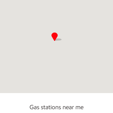
Convenience Store
Gas stations near me