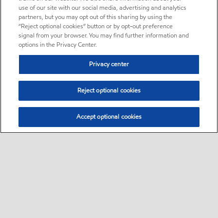
use of our site with our social media, advertising and analytics
partners, but you may opt out of this sharing by using the
“Reject optional cookies” button or by opt-out preference
signal from your browser. You may find further information and
options in the Privacy Center.
Privacy center
Reject optional cookies
Accept optional cookies