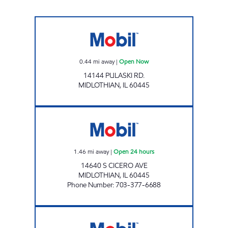
Mobil Open Now
0.44
mi away
|
Open Now
14144 PULASKI RD.
MIDLOTHIAN
,
IL
60445
RICKY ROCKETS MIDLOTHIAN Open 24 hour
1.46
mi away
|
Open 24 hours
14640 S CICERO AVE
MIDLOTHIAN
,
IL
60445
Phone Number
:
703-377-6688
7-ELEVEN 38959 Open 24 hours