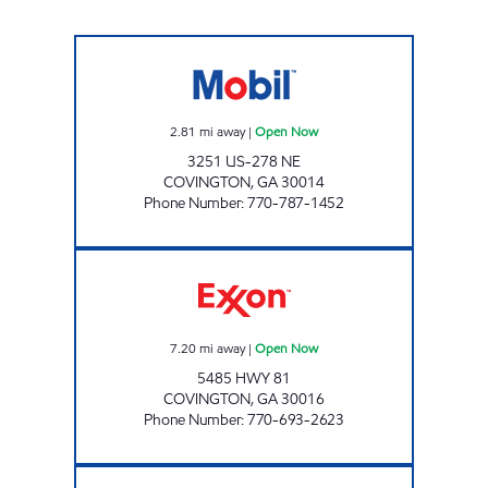
JUPITER FOOD MART, INC. Open Now
2.81
mi away
|
Open Now
3251 US-278 NE
COVINGTON
,
GA
30014
Phone Number
:
770-787-1452
GX #269 Open Now
7.20
mi away
|
Open Now
5485 HWY 81
COVINGTON
,
GA
30016
Phone Number
:
770-693-2623
NEIGHBORS MARKET COVINGTON Open N