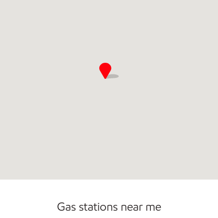
Gas stations near me