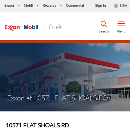
Exxon
Mobil
Rewards
Commercial
Sign in
USA
•
•
•
Search
Menu
Exxon at 10571 FLAT SHOALS RD
10571 FLAT SHOALS RD