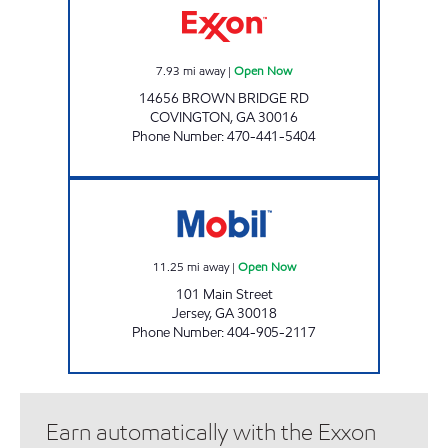
7.93
mi away
|
Open Now
14656 BROWN BRIDGE RD
COVINGTON
,
GA
30016
Phone Number
:
470-441-5404
JERSEY FOOD MART Open Now
11.25
mi away
|
Open Now
101 Main Street
Jersey
,
GA
30018
Phone Number
:
404-905-2117
Earn automatically with the Exxon