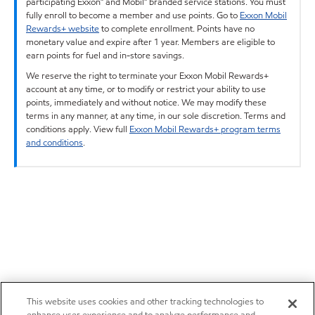
participating Exxon™ and Mobil™ branded service stations. You must
fully enroll to become a member and use points. Go to
Exxon Mobil
Rewards+ website
to complete enrollment. Points have no
monetary value and expire after 1 year. Members are eligible to
earn points for fuel and in-store savings.
We reserve the right to terminate your Exxon Mobil Rewards+
account at any time, or to modify or restrict your ability to use
points, immediately and without notice. We may modify these
terms in any manner, at any time, in our sole discretion. Terms and
conditions apply. View full
Exxon Mobil Rewards+ program terms
and conditions
.
This website uses cookies and other tracking technologies to