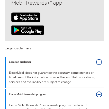
Mobil Rewards+™ app
Legal disclaimers
Location disclaimer
ExxonMobil does not guarantee the accuracy, completeness or
timeliness of the information provided herein. Station locations,
services and availability are subject to change.
Exxon Mobil Rewards+ program
Exxon Mobil Rewards+™ is a rewards program available at