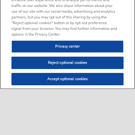
enhance user experience and to analyze performance and
traffic on our website. We also share information about your
use of our site with our social media, advertising and analytics
partners, but you may opt out of this sharing by using the
“Reject optional cookies” button or by opt-out preference
signal from your browser. You may find further information and
options in the Privacy Center.
Privacy center
Reject optional cookies
Accept optional cookies