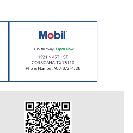
en 24 hours
TIGER DEN Open Now
3.35
mi away
|
Open Now
1921 N 45TH ST
CORSICANA
,
TX
75110
Phone Number
:
903-872-4328