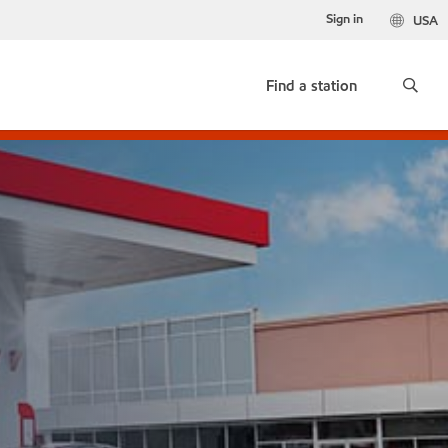
Sign in
USA
Find a station