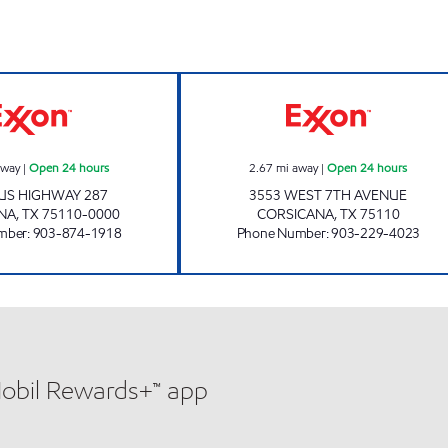
ours
MICKEY'S EXXON Open 24 hours
Petro Max #6 Op
away
|
Open 24 hours
2.67
mi away
|
Open 24 hours
 US HIGHWAY 287
3553 WEST 7TH AVENUE
NA
,
TX
75110-0000
CORSICANA
,
TX
75110
mber
:
903-874-1918
Phone Number
:
903-229-4023
Mobil Rewards+™ app