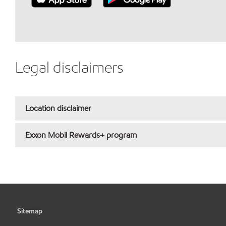
Legal disclaimers
Location disclaimer
Exxon Mobil Rewards+ program
Sitemap
•