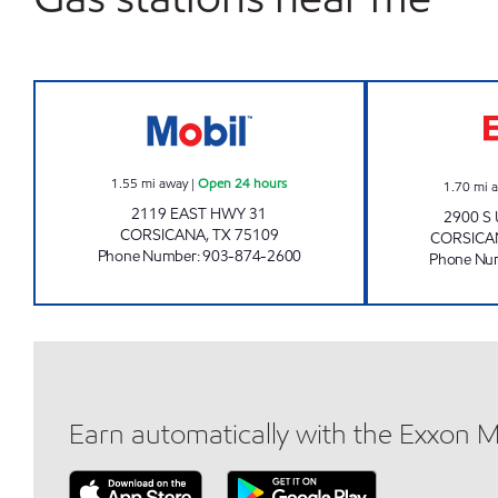
GATEWAY TO CORSICANA Open 24 h
1.55
mi away
|
Open 24 hours
1.70
mi 
2119 EAST HWY 31
2900 S
CORSICANA
,
TX
75109
CORSICA
Phone Number
:
903-874-2600
Phone Nu
Earn automatically with the Exxon 