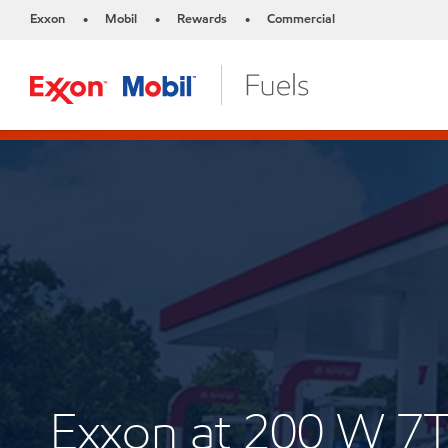
Exxon
Mobil
Rewards
Commercial
•
•
•
Exxon at 200 W 7