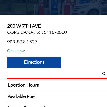
200 W 7TH AVE
CORSICANA,TX 75110-0000
903-872-1527
Open now
Directions
Op
Location Hours
Mon
5:30 am - 11:30 
Available Fuel
Tue
5:30 am - 11:30 
Synergy Diesel Efficient / Diesel