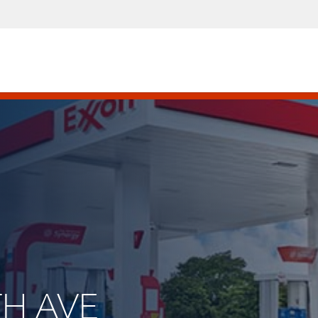
TH AVE