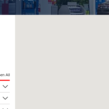
en All
pm
pm