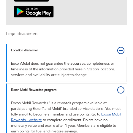
Legal disclaimers
Location disclaimer
ExxonMobil does not guarantee the accuracy, completeness or
timeliness of the information provided herein. Station locations,
services and availability are subject to change.
Exxon Mobil Rewards+ program
Exxon Mobil Rewards+™ is a rewards program available at
participating Exxon™ and Mobil™ branded service stations. You must
fully enroll to become a member and use points. Go to
Exxon Mobil
Rewards+ website
to complete enrollment. Points have no
monetary value and expire after 1 year. Members are eligible to
earn points for fuel and in-store savings.