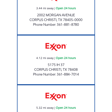
3.44
mi away
|
Open 24 hours
2002 MORGAN AVENUE
CORPUS CHRISTI
,
TX
78405-0000
Phone Number
:
361-881-8780
7-ELEVEN 36536 Open 24 hours
4.12
mi away
|
Open 24 hours
5175 IH 37
CORPUS CHRISTI
,
TX
78408
Phone Number
:
361-884-7014
STRIPES #2159 Open 24 hours
5.32
mi away
|
Open 24 hours