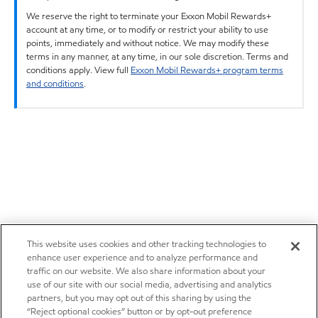
We reserve the right to terminate your Exxon Mobil Rewards+
account at any time, or to modify or restrict your ability to use
points, immediately and without notice. We may modify these
terms in any manner, at any time, in our sole discretion. Terms and
conditions apply. View full
Exxon Mobil Rewards+ program terms
and conditions
.
This website uses cookies and other tracking technologies to
enhance user experience and to analyze performance and
traffic on our website. We also share information about your
use of our site with our social media, advertising and analytics
partners, but you may opt out of this sharing by using the
“Reject optional cookies” button or by opt-out preference