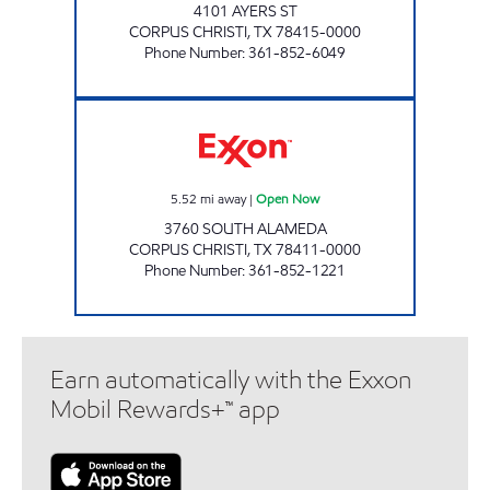
4101 AYERS ST
CORPUS CHRISTI
,
TX
78415-0000
Phone Number
:
361-852-6049
WILLIAM THOMAS EXXON Open Now
5.52
mi away
|
Open Now
3760 SOUTH ALAMEDA
CORPUS CHRISTI
,
TX
78411-0000
Phone Number
:
361-852-1221
Earn automatically with the Exxon
Mobil Rewards+™ app