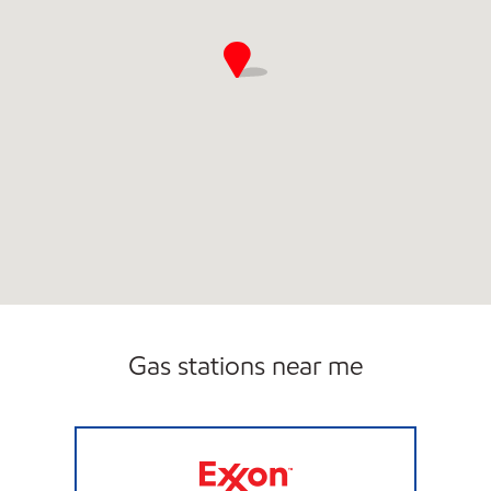
Gas stations near me
STRIPES #2160 Open 24 hours