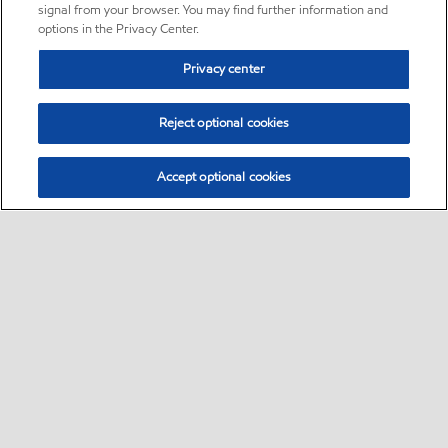
signal from your browser. You may find further information and
options in the Privacy Center.
Privacy center
Reject optional cookies
Accept optional cookies
Sitemap
•