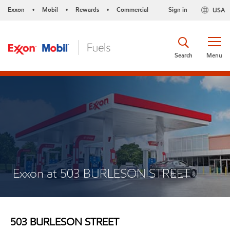
Exxon
Mobil
Rewards
Commercial
Sign in
USA
•
•
•
Search
Menu
Exxon at 503 BURLESON STREET
503 BURLESON STREET