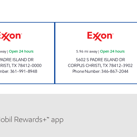
STRIPES #2168 Open 24 hours
7-ELEVEN 36533
away
|
Open 24 hours
5.96
mi away
|
Open 24 hours
 PADRE ISLAND DR
5602 S PADRE ISLAND DR
RISTI
,
TX
78412-0000
CORPUS CHRISTI
,
TX
78412-3902
mber
:
361-991-8948
Phone Number
:
346-867-2044
Mobil Rewards+™ app