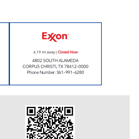
 Open 24 hours
JAMES MATHIS EXXON Closed Now
6.19
mi away
|
Closed Now
4802 SOUTH ALAMEDA
CORPUS CHRISTI
,
TX
78412-0000
Phone Number
:
361-991-6280