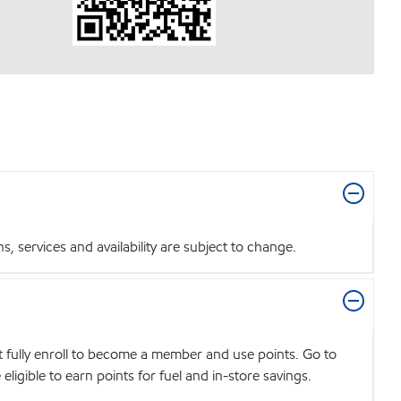
 services and availability are subject to change.
t fully enroll to become a member and use points. Go to
igible to earn points for fuel and in-store savings.