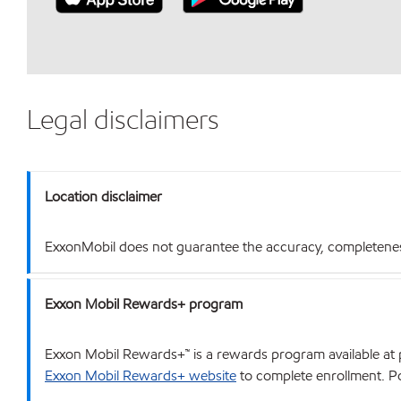
Legal disclaimers
Location disclaimer
ExxonMobil does not guarantee the accuracy, completeness o
Exxon Mobil Rewards+ program
Exxon Mobil Rewards+™ is a rewards program available at p
Exxon Mobil Rewards+ website
to complete enrollment. Poi