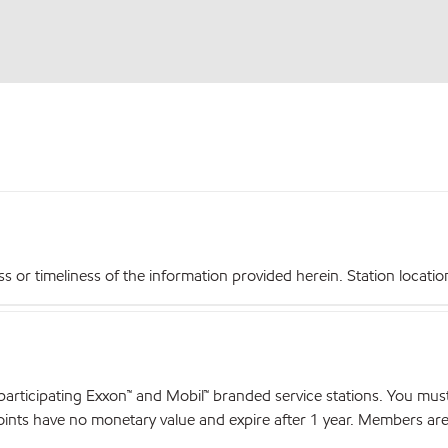
r timeliness of the information provided herein. Station locations,
articipating Exxon™ and Mobil™ branded service stations. You mus
nts have no monetary value and expire after 1 year. Members are el