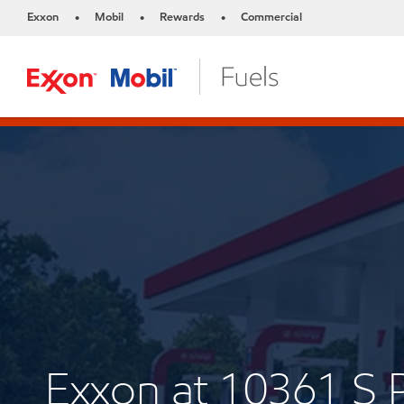
Exxon
Mobil
Rewards
Commercial
•
•
•
Exxon at 10361 S