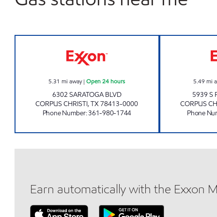
7-ELEVEN 36531 Open 24 hours
5.31
mi away
|
Open 24 hours
5.49
mi 
6302 SARATOGA BLVD
5939 S
CORPUS CHRISTI
,
TX
78413-0000
CORPUS CH
Phone Number
:
361-980-1744
Phone Nu
Earn automatically with the Exxon 