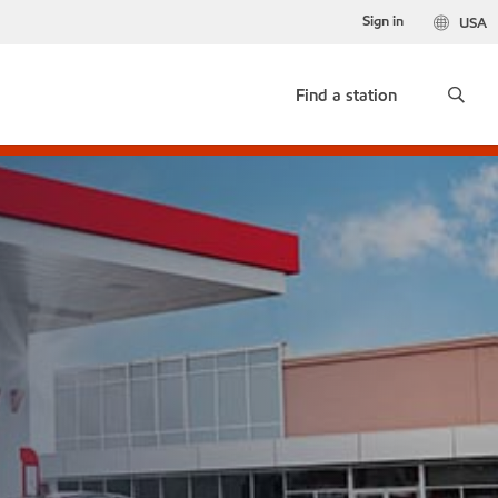
Sign in
USA
Find a station