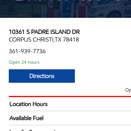
10361 S PADRE ISLAND DR
CORPUS CHRISTI,TX 78418
361-939-7736
Open 24 hours
Directions
Op
Location Hours
24 hours
Available Fuel
Synergy Diesel Efficient / Diesel