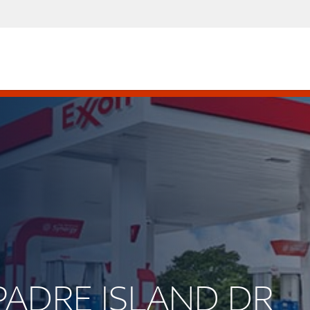
 PADRE ISLAND DR