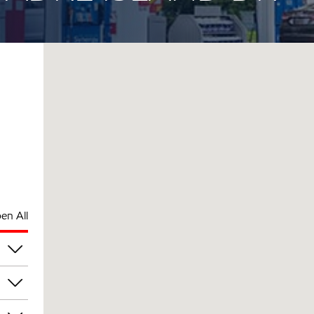
en All