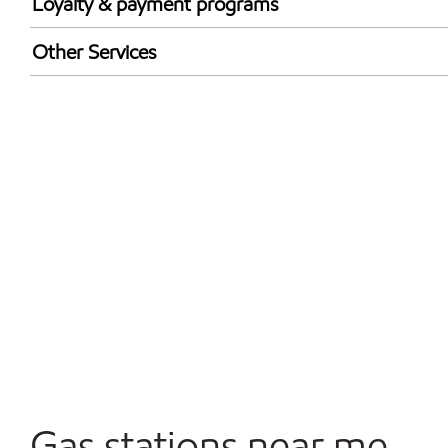
Loyalty & payment programs
Exxon Mobil Rewards+ in-store offers
Other Services
Walmart+
Convenience Store
Open 24/7
Carwash
Gas stations near me